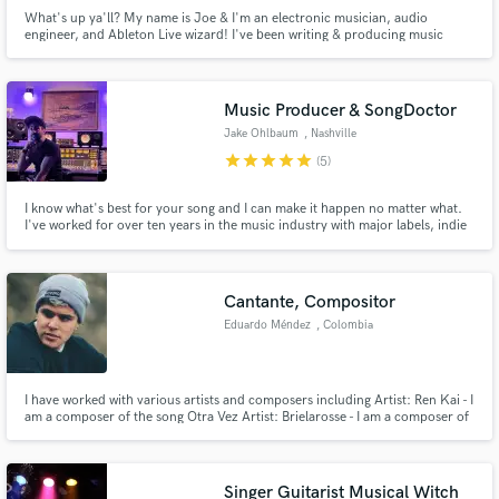
What's up ya'll? My name is Joe & I'm an electronic musician, audio
engineer, and Ableton Live wizard! I've been writing & producing music
since 2010, and I specialize in audio engineering & music production.
Music Producer & SongDoctor
Jake Ohlbaum
, Nashville
star
star
star
star
star
(5)
I know what's best for your song and I can make it happen no matter what.
I've worked for over ten years in the music industry with major labels, indie
artists, and in film/tv across every genre and every setting imaginable.
Whether it's the bare minimum or the total maximum, no matter what stage
your song is in, I'll get it where it needs to go.
Cantante, Compositor
Eduardo Méndez
, Colombia
I have worked with various artists and composers including Artist: Ren Kai - I
am a composer of the song Otra Vez Artist: Brielarosse - I am a composer of
the song Sincera Among others: Sebastian Yatra, Yera, Dejota2021, Itzza
Primera...
Singer Guitarist Musical Witch