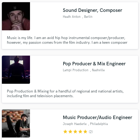
Sound Designer, Composer
Heath Anton
, Berlin
Make Amazing Music
Music is my life. I am an avid hip hop instrumental composer/producer,
however, my passion comes from the film industry. I am a keen composer
and creator of film sound, be it music or sound design, I have an ear for
Fund and work on your project through our
aural aesthetics.
secure platform. Payment is only released when
work is complete.
Pop Producer & Mix Engineer
Lampi Production
, Nashville
Pop Production & Mixing for a handful of regional and national artists,
including film and television placements.
Music Producer/Audio Engineer
Joseph Haederle
, Philadelphia
star
star
star
star
star
(2)