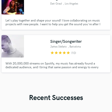
Dan Graul
, Los Angeles
Let's play together and shape your sound! I love collaborating on music
projects with new people. I want to help you get the sound you're after I
bring to the table - a psychedelic vibe, years of professional experience in
live performance with guitars and vocals, sound mixing, writing, arranging
and general love of music in all styles.
Singer/Songwriter
James Stefano
, Barcelona
star
star
star
star
star
(10)
With 20,000,000 streams on Spotify, my music has already found a
dedicated audience, and I bring that same passion and energy to every
project I work on.
Recent Successes