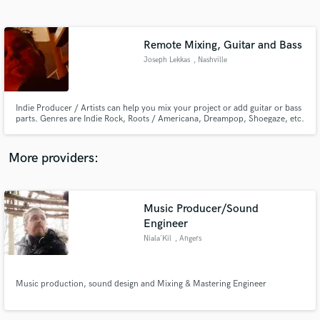
Search by credits or 'sounds like' and check out
audio samples and verified reviews of top pros.
Remote Mixing, Guitar and Bass
Joseph Lekkas
, Nashville
Indie Producer / Artists can help you mix your project or add guitar or bass
parts. Genres are Indie Rock, Roots / Americana, Dreampop, Shoegaze, etc.
More providers:
Get Free Proposals
Music Producer/Sound
Contact pros directly with your project details
and receive handcrafted proposals and budgets
Engineer
in a flash.
Niala'Kil
, Angers
Music production, sound design and Mixing & Mastering Engineer