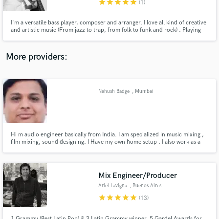
star
star
star
star
star
(1)
I'm a versatile bass player, composer and arranger. I love all kind of creative
and artistic music (From jazz to trap, from folk to funk and rock) . Playing
jazz excites me just as much as writing simple but interesting music. I also
enjoy looking for the perfect bass lines, chord progressions, sounds or any
sort of ideas for any project.
More providers:
Make Amazing Music
Fund and work on your project through our
secure platform. Payment is only released when
Nahush Badge
, Mumbai
work is complete.
Hi m audio engineer basically from India. I am specialized in music mixing ,
film mixing, sound designing. I Have my own home setup . I also work as a
freelancer . i did sound designing for many short films . also produced radio
adds . I worked at kailasha at starting of my carrier. I did course from
university of Mumbai .
Mix Engineer/Producer
Ariel Lavigna
, Buenos Aires
star
star
star
star
star
(13)
1 Grammy (Best Latin Pop) & 3 Latin Grammy winner, 5 Gardel Awards for