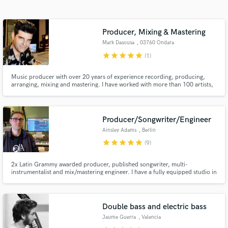
Search by credits or 'sounds like' and check out
audio samples and verified reviews of top pros.
Producer, Mixing & Mastering
Mark Dasousa
, 03760 Ondara
star
star
star
star
star
(1)
Music producer with over 20 years of experience recording, producing,
arranging, mixing and mastering. I have worked with more than 100 artists,
some of them are top artists of the Valencian alternative scene.
Producer/Songwriter/Engineer
Ainsley Adams
, Berlin
Get Free Proposals
star
star
star
star
star
(9)
Contact pros directly with your project details
and receive handcrafted proposals and budgets
2x Latin Grammy awarded producer, published songwriter, multi-
instrumentalist and mix/mastering engineer. I have a fully equipped studio in
in a flash.
Berlin and work with most modern genres.
Double bass and electric bass
Jaume Guerra
, Valencia