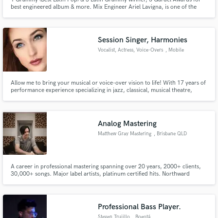
best engineered album & more. Mix Engineer Ariel Lavigna, is one of the
most in-demand Mixers in Latin America. I love to mix, I simply invite you to
listen to my work. If you like it, hit "Contact" button above so we can start to
make great music together!
Session Singer, Harmonies
Vocalist, Actress, Voice-Overs
, Mobile
Allow me to bring your musical or voice-over vision to life! With 17 years of
performance experience specializing in jazz, classical, musical theatre,
indie, and pop, I feel confident that I will be able to deliver a product you'll
be ecstatic about.
Analog Mastering
Matthew Gray Mastering
, Brisbane QLD
A career in professional mastering spanning over 20 years, 2000+ clients,
30,000+ songs. Major label artists, platinum certified hits. Northward
Acoustics FTB certified studio. Mastering for digital, vinyl, CD.
Professional Bass Player.
Steven Trujillo
, Bogotá