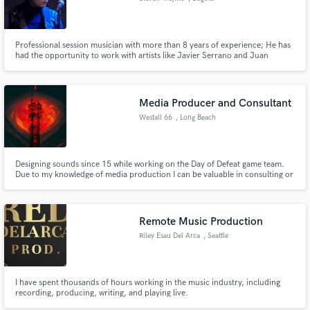
Professional session musician with more than 8 years of experience; He has
had the opportunity to work with artists like Javier Serrano and Juan
Botello in their band "Deluz", Luis Campos, John Moreno, Freddy
Rodriguez, and producers such as Roberto Andrade. Performing different
genres such as Rock, Pop, Funk, R&B, Acoustic, Country, among others.
Media Producer and Consultant
Westall 66
, Long Beach
Designing sounds since 15 while working on the Day of Defeat game team.
Due to my knowledge of media production I can be valuable in consulting or
helping you construct your idea. I'd work for nothing because I'm in this for
the fun of it. I can also score soundtracks and that is what I want to move
into. Especially in game production.
Remote Music Production
Riley Esau Del Arca
, Seattle
I have spent thousands of hours working in the music industry, including
recording, producing, writing, and playing live.