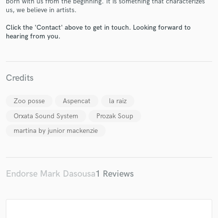
born with us from the beginning. It is something that characterizes
us, we believe in artists.
Click the 'Contact' above to get in touch. Looking forward to
hearing from you.
Make Amazing Music
Fund and work on your project through our
Credits
secure platform. Payment is only released when
work is complete.
Zoo posse
Aspencat
la raiz
Orxata Sound System
Prozak Soup
martina by junior mackenzie
Endorse Mark Dasousa
1 Reviews