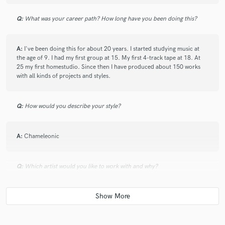
Q:
What was your career path? How long have you been doing this?
A:
I've been doing this for about 20 years. I started studying music at
the age of 9. I had my first group at 15. My first 4-track tape at 18. At
25 my first homestudio. Since then I have produced about 150 works
with all kinds of projects and styles.
Q:
How would you describe your style?
A:
Chameleonic
Q:
Which artist would you like to work with and why?
A:
I like working with emerging artists. See how they grow and watch
them achieve their goals. Although this is not always the case, working
with established artists is usually more complicated as there is less
creativity. Responsibility weighs more on them.