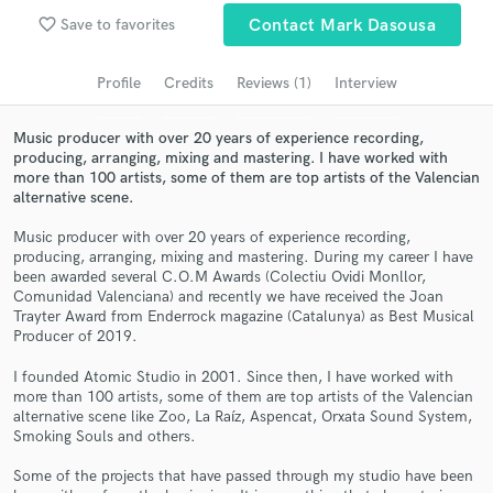
Search by credits or 'sounds like' and check out
favorite_border
audio samples and verified reviews of top pros.
Save to favorites
Contact Mark Dasousa
Profile
Credits
Reviews (1)
Interview
Music producer with over 20 years of experience recording,
producing, arranging, mixing and mastering. I have worked with
more than 100 artists, some of them are top artists of the Valencian
alternative scene.
Music producer with over 20 years of experience recording,
producing, arranging, mixing and mastering. During my career I have
been awarded several C.O.M Awards (Colectiu Ovidi Monllor,
Get Free Proposals
Comunidad Valenciana) and recently we have received the Joan
Trayter Award from Enderrock magazine (Catalunya) as Best Musical
Contact pros directly with your project details
Producer of 2019.
and receive handcrafted proposals and budgets
in a flash.
I founded Atomic Studio in 2001. Since then, I have worked with
more than 100 artists, some of them are top artists of the Valencian
alternative scene like Zoo, La Raíz, Aspencat, Orxata Sound System,
Smoking Souls and others.
Some of the projects that have passed through my studio have been