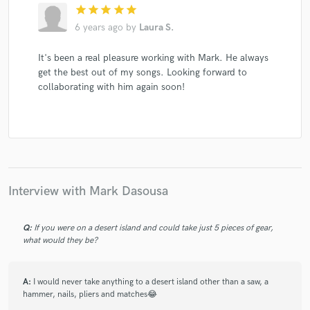
star
star
star
star
star
6 years ago
by
Laura S.
It's been a real pleasure working with Mark. He always
get the best out of my songs. Looking forward to
collaborating with him again soon!
Interview with Mark Dasousa
Q:
If you were on a desert island and could take just 5 pieces of gear,
what would they be?
A:
I would never take anything to a desert island other than a saw, a
hammer, nails, pliers and matches😂