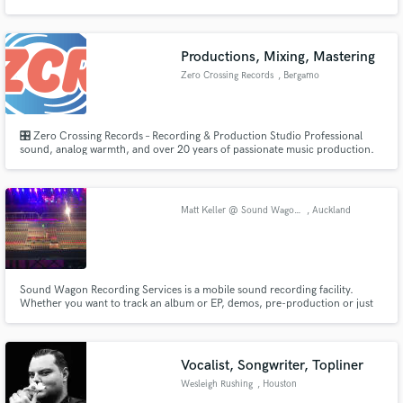
friendly, and personalized approach to making your professional dreams
come true.
Productions, Mixing, Mastering
Zero Crossing Records
, Bergamo
Make Amazing Music
🎛️ Zero Crossing Records – Recording & Production Studio Professional
Fund and work on your project through our
sound, analog warmth, and over 20 years of passionate music production.
secure platform. Payment is only released when
At Zero Crossing Records, we offer top-quality recording, production, and
work is complete.
mixing services designed to give your music the dimension, clarity, and
emotion it deserves.
Matt Keller @ Sound Wagon Recording Services
, Auckland
Sound Wagon Recording Services is a mobile sound recording facility.
Whether you want to track an album or EP, demos, pre-production or just
want recordings of your band jamming, Sound Wagon will come to you!
http://www.soundwagon.co.nz/
Vocalist, Songwriter, Topliner
Wesleigh Rushing
, Houston