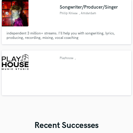
Songwriter/Producer/Singer
Philip Kniese
, Amsterdam
independent 3 million+ streams. I'll help you with songwriting, lyrics,
producing, recording, mixing, vocal coaching
Playhouse
,
Recent Successes