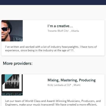
Search by credits or 'sounds like' and check out
audio samples and verified reviews of top pros.
I'm a creative...
Trevante (Bluff City)
, Atlanta
I've written and worked with a lot of industry heavyweights. I have tons of
experience, since being in the industry at the age of 11.
Get Free Proposals
More providers:
Contact pros directly with your project details
and receive handcrafted proposals and budgets
in a flash.
Mixing, Mastering, Producing
Ricky Landaeta at CLP
, Miami
Let our team of World Class and Award-Winning Musicians, Producers, and
Engineers, make your music transcend! We have created a more efficient,