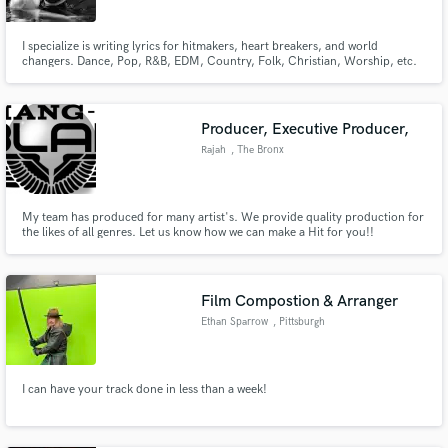
I specialize is writing lyrics for hitmakers, heart breakers, and world
changers. Dance, Pop, R&B, EDM, Country, Folk, Christian, Worship, etc.
Producer, Executive Producer,
Rajah
, The Bronx
My team has produced for many artist's. We provide quality production for
the likes of all genres. Let us know how we can make a Hit for you!!
Film Compostion & Arranger
Ethan Sparrow
, Pittsburgh
I can have your track done in less than a week!