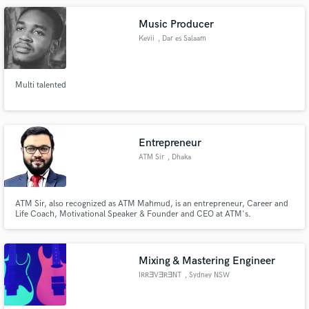
Music Producer
Kevii
, Dar es Salaam
Multi talented
Entrepreneur
ATM Sir
, Dhaka
ATM Sir, also recognized as ATM Mahmud, is an entrepreneur, Career and
Life Coach, Motivational Speaker & Founder and CEO at ATM's.
Mixing & Mastering Engineer
IRRƎVƎRƎNT
, Sydney NSW