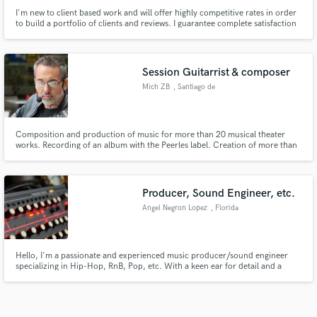
I'm new to client based work and will offer highly competitive rates in order
to build a portfolio of clients and reviews. I guarantee complete satisfaction
and promise to deliver the utmost professional results
Session Guitarrist & composer
Mich ZB
, Santiago de
Querétaro
Composition and production of music for more than 20 musical theater
works. Recording of an album with the Peerles label. Creation of more than
50 jingles for cinema and TV
Producer, Sound Engineer, etc.
Angel Negron Lopez
, Florida
Hello, I'm a passionate and experienced music producer/sound engineer
specializing in Hip-Hop, RnB, Pop, etc. With a keen ear for detail and a
commitment to bringing your vision to life, I offer tailored services that
ensure your tracks stand out.