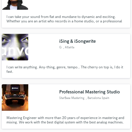
I can take your sound from flat and mundane to dynamic and exciting.
Whether you are an artist who records in a home studio, or a professional
one; All I need is an explanation of Your vision for Your music, to take it to
the next level. Let's work.
Make Amazing Music
iSing & iSongwrite
Fund and work on your project through our
G
, Atlanta
secure platform. Payment is only released when
work is complete.
I can write anything. Any-thing, genre, tempo.. The cherry on top is, I do it
fast.
Professional Mastering Studio
StarBase Mastering
, Barcelona Spain
Mastering Engineer with more than 20 years of experience in mastering and
mixing. We work with the best digital system with the best analog machines.
And the best, we love music.