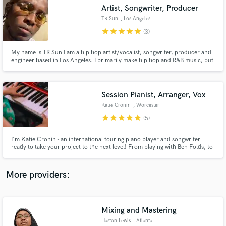
Search by credits or 'sounds like' and check out
Artist, Songwriter, Producer
audio samples and verified reviews of top pros.
TR Sun
, Los Angeles
star
star
star
star
star
(3)
My name is TR Sun I am a hip hop artist/vocalist, songwriter, producer and
engineer based in Los Angeles. I primarily make hip hop and R&B music, but
my specialty is really anything futurist and genre bending. I love
incorporating elements of different styles into my songs and using my voice
as more than a tool to deliver lyrics but an instrument!
Session Pianist, Arranger, Vox
Katie Cronin
, Worcester
star
star
star
star
star
(5)
Get Free Proposals
I'm Katie Cronin - an international touring piano player and songwriter
ready to take your project to the next level! From playing with Ben Folds, to
Contact pros directly with your project details
Fresh Finds, to you, I bring energy and precision to everything I work on. I
and receive handcrafted proposals and budgets
specialize in piano tracks, but am also available for songwriting/toplining
in a flash.
and vocals.
More providers:
Mixing and Mastering
Haston Lewis
, Atlanta