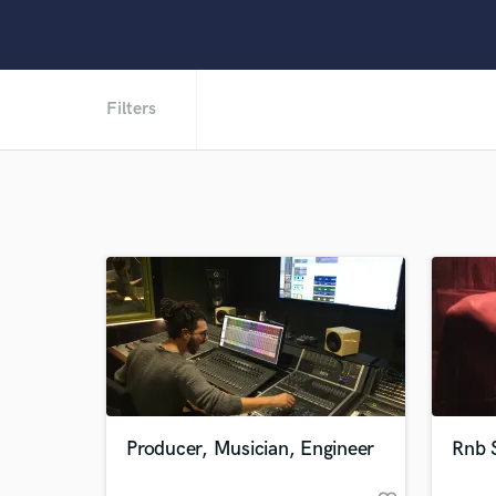
Filters
Producer, Musician, Engineer
Rnb S