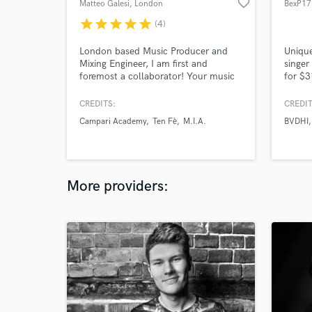
favorite_border
Matteo Galesi
, London
BexP17
star
star
star
star
star
(4)
London based Music Producer and
Unique
Mixing Engineer, I am first and
singer
foremost a collaborator! Your music
for $3
is your voice. Make no compromise!
London
compos
CREDITS:
CREDIT
and vo
Campari Academy
Ten Fè
M.I.A.
BVDHI
experi
with a
voice.
vocal 
More providers: