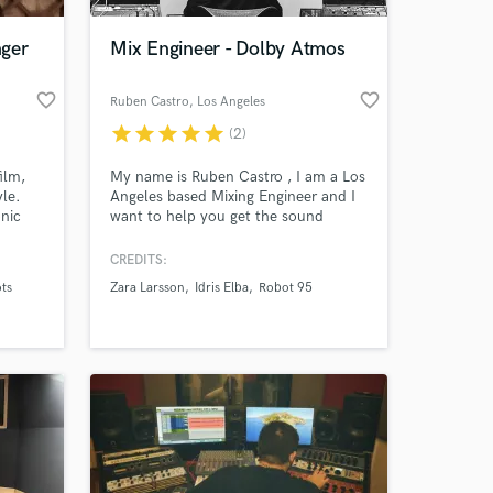
nger
Mix Engineer - Dolby Atmos
favorite_border
favorite_border
Ruben Castro
, Los Angeles
star
star
star
star
star
(2)
ilm,
My name is Ruben Castro , I am a Los
yle.
Angeles based Mixing Engineer and I
nic
want to help you get the sound
you've always wanted. I've assisted
engineered sessions with artists like
CREDITS:
 at your
en
Khalid, Zara Larsson, Maria Isabel.
ts
Zara Larsson
Idris Elba
Robot 95
 and
Credits include : Idris Elba, Zara
ca, and
Larsson, Robot 95, The Midnight,
around
Near x Far, NCS, PopSockets.