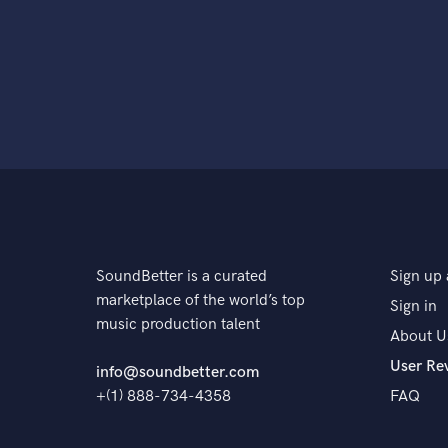
SoundBetter is a curated
Sign up 
marketplace of the world’s top
Sign in
music production talent
About U
User Re
info@soundbetter.com
+(1) 888-734-4358
FAQ