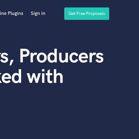
ine Plugins
Sign in
Get Free Proposals
s, Producers
ed with