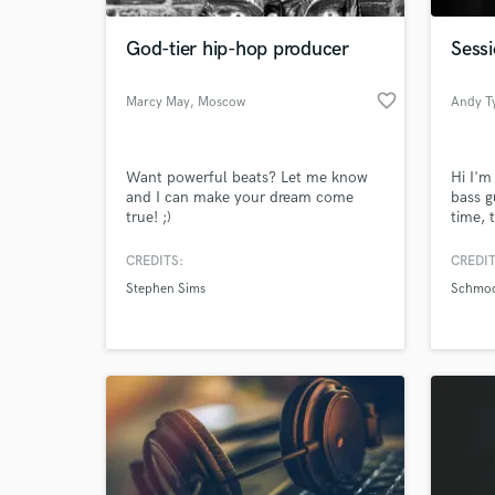
God-tier hip-hop producer
Sessi
favorite_border
Marcy May
, Moscow
Andy Ty
Want powerful beats? Let me know
Hi I'm
and I can make your dream come
bass g
true! ;)
time, 
tunes 
intern
CREDITS:
CREDIT
World-c
Double
What c
Stephen Sims
Schmo
your m
Tell us
Need hel