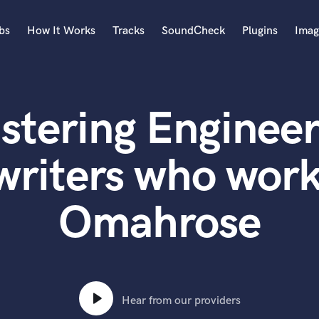
bs
How It Works
Tracks
SoundCheck
Plugins
Imag
A
Accordion
stering Engineer
Acoustic Guitar
B
Bagpipe
writers who work
Banjo
Bass Electric
Omahrose
Bass Fretless
Bassoon
Bass Upright
Beat Makers
ners
Boom Operator
C
Hear from our providers
Cello