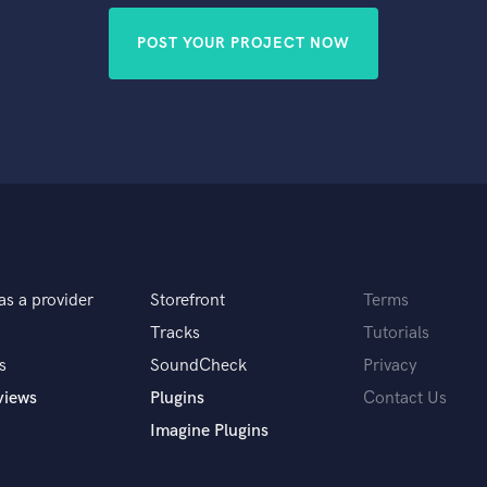
POST YOUR PROJECT NOW
as a provider
Storefront
Terms
Tracks
Tutorials
s
SoundCheck
Privacy
views
Plugins
Contact Us
Imagine Plugins