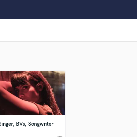
Clarinet
Classical Guitar
Composer Orchestral
D
Dialogue Editing
Dobro
Dolby Atmos & Immersive Audio
E
Editing
Electric Guitar
F
Fiddle
Film Composers
Flutes
French Horn
Full Instrumental Productions
G
inger, BVs, Songwriter
Game Audio
Ghost Producers