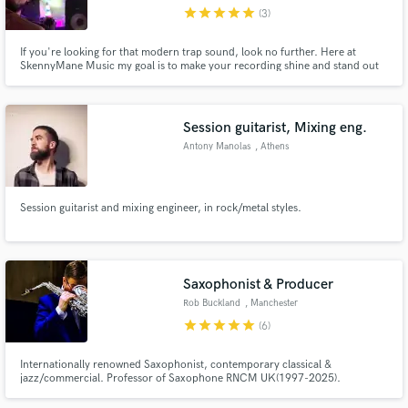
star
star
star
star
star
(3)
If you're looking for that modern trap sound, look no further. Here at
SkennyMane Music my goal is to make your recording shine and stand out
from the competition. Contact me and lets make something great, God
bless.
Make Amazing Music
Session guitarist, Mixing eng.
Fund and work on your project through our
Antony Manolas
, Athens
secure platform. Payment is only released when
work is complete.
Session guitarist and mixing engineer, in rock/metal styles.
Saxophonist & Producer
Rob Buckland
, Manchester
star
star
star
star
star
(6)
Internationally renowned Saxophonist, contemporary classical &
jazz/commercial. Professor of Saxophone RNCM UK(1997-2025).
Performed & recorded as Soloist, with Apollo Saxophone Quartet, Michael
Nyman Band, Gwilym Simcock, Michael Buble, Elvis Costello, BBC