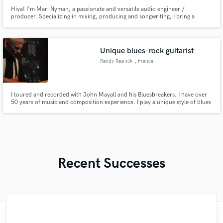
Hiya! I'm Mari Nyman, a passionate and versatile audio engineer /
producer. Specializing in mixing, producing and songwriting, I bring a
unique blend of creativity and technical expertise to your project.
Unique blues-rock guitarist
Randy Resnick
, France
I toured and recorded with John Mayall and his Bluesbreakers. I have over
50 years of music and composition experience. I play a unique style of blues
rock on a Stratocaster. I was a tapping pioneer from1970. I was a co-
founder of Pure Food & Drug Act. I have recorded on the Epic, Polydor,
Janus labels as well as my own label Each Hit Music.
Recent Successes
"Kain was an absolute delight to work with.
"Amazing mix engineer and co-producer.
"This is top notch sound you can get on
"Mike is one of the kindest and greatest
"I enjoyed my experience working with
"We have a very good experience with
"My project was relatively large and