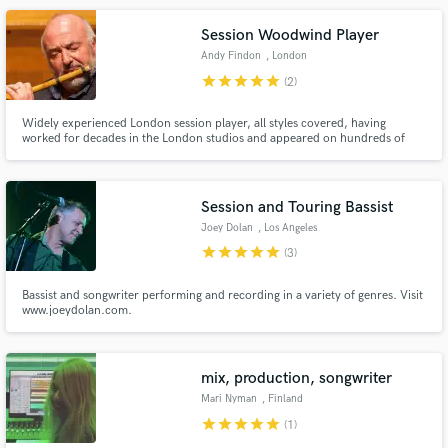
Philharmonic, Halle, RLPO, CBSO, BBC Big Band, MD for John Helliwell's
Super Big Tramp Band
Session Woodwind Player
Andy Findon
, London
star
star
star
star
star
(2)
Widely experienced London session player, all styles covered, having
worked for decades in the London studios and appeared on hundreds of
movies, including Star Wars, Harry Potters, Bond movies. Played for artists,
including Stevie Wonder, Pat Metheny, Joni Mitchell, Mcartney. Home
recording for more than 10 years. Fast, efficient and creative.
Session and Touring Bassist
Joey Dolan
, Los Angeles
star
star
star
star
star
(3)
Bassist and songwriter performing and recording in a variety of genres. Visit
www.joeydolan.com.
mix, production, songwriter
Mari Nyman
, Finland
star
star
star
star
star
(1)