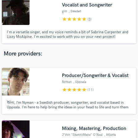
Vocalist and Songwriter
audio samples and verified reviews of top pros.
giin
, Sweden
star
star
star
star
star
(3)
I'm a versatile singer, and my voice reminds a bit of Sabrina Carpenter and
Lizzy McAlpine. I'm excited to work with you on your next project!
More providers:
Producer/Songwriter & Vocalist
Get Free Proposals
Nyman
, Uppsala
Contact pros directly with your project details
star
star
star
star
star
(11)
and receive handcrafted proposals and budgets
in a flash.
👋Hi, I’m Nyman – a Swedish producer, songwriter, and vocalist based in
Uppsala. I’m here to help bring the ideas in your head to life and turn them
into something real.
Mixing, Mastering, Production
J'Von "SkennyMane" O'Neal
, Atlanta