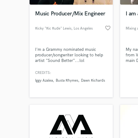
Music Producer/Mix Engineer
I am 
favorite_border
Ricky "Ric Rude" Lewis
, Los Angeles
I'm a Grammy nominated music
My nam
producer/songwriter looking to help
from W
artist "Sound Better"...lol
main 
CREDITS:
World-c
What c
Iggy Azalea
Busta Rhymes
Dawn Richards
Tell us
Need hel