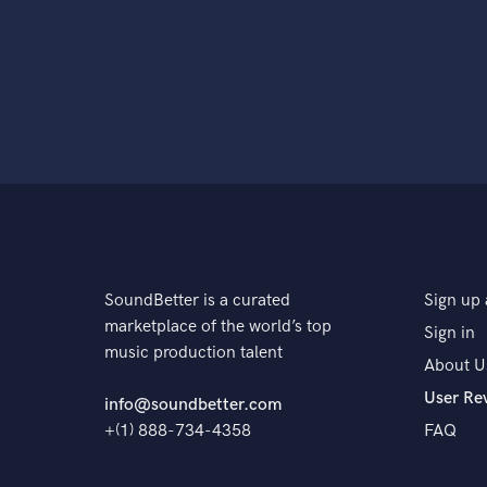
SoundBetter is a curated
Sign up 
marketplace of the world’s top
Sign in
music production talent
About U
User Re
info@soundbetter.com
+(1) 888-734-4358
FAQ