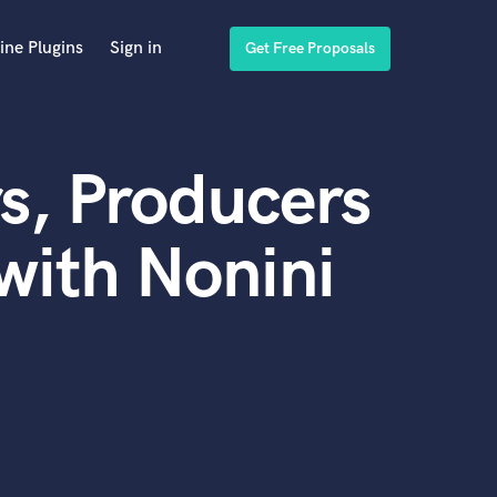
ine Plugins
Sign in
Get Free Proposals
s, Producers
with Nonini