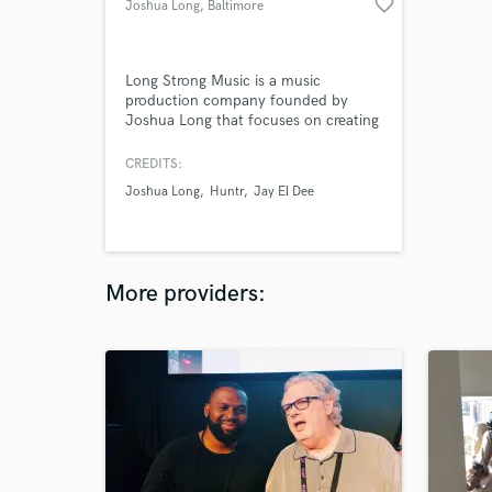
favorite_border
Joshua Long
, Baltimore
Long Strong Music is a music
production company founded by
Joshua Long that focuses on creating
climactic and emotional soundscapes
for artists, songwriters, and media
CREDITS:
platforms. Our goal is to serve each
Joshua Long
Huntr
Jay El Dee
song, enabling it to express or
accompany the intended emotions or
scenes effectively. Joshua specializes
in Hiphop, Rock, & Rock Hybrid
genres.
More providers: