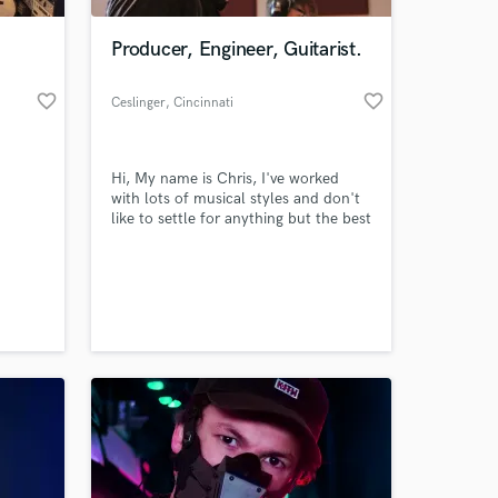
Producer, Engineer, Guitarist.
favorite_border
favorite_border
Ceslinger
, Cincinnati
Hi, My name is Chris, I've worked
with lots of musical styles and don't
like to settle for anything but the best
c
quality.
ass,
 at your
ar,
roy
 setup
nd