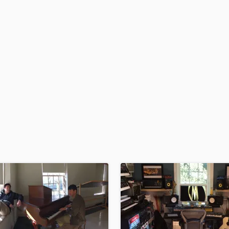
H
Harmonica
Harp
Horns
K
Keyboards Synths
L
Live Drum Tracks
Live Sound
M
Mandolin
Mastering Engineers
Mixing Engineers
O
Oboe
P
Pedal Steel
Percussion
Piano