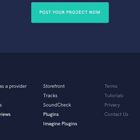
POST YOUR PROJECT NOW
as a provider
Storefront
Terms
Tracks
Tutorials
s
SoundCheck
Privacy
views
Plugins
Contact Us
Imagine Plugins