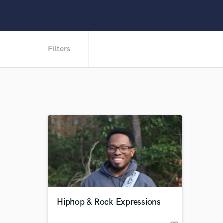
Filters
Hiphop & Rock Expressions