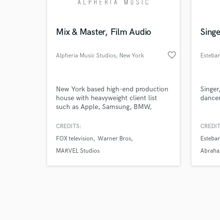
Mix & Master, Film Audio
Sing
favorite_border
Alpheria Music Studios
, New York
Esteban
Browse Curate
New York based high-end production
Singer
Search by credits or '
house with heavyweight client list
dance
and check out audio 
such as Apple, Samsung, BMW,
verified reviews of 
Bentley, Warner Bros., Disney and
Marvel Studios. Get your music or
CREDITS:
CREDIT
film audio in from "Good" to
FOX television
Warner Bros
Esteban
"Exceptional" by our team of industry
professionals.
MARVEL Studios
Abrah