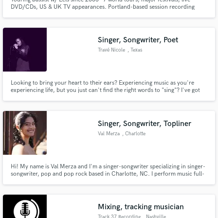
DVD/CDs, US & UK TV appearances. Portland-based session recording
artist - work w/ producers Ron Nevison, Gus Berry, Jeff Saltzman, Steven
Lee Tracy, et al. Play/record/tour w/ Ural Thomas & The Pain, Kathryn
Claire, Anita Lee & The Handsome 3, Michael Dean Damron, et al.
Singer, Songwriter, Poet
Travé Nicole
, Texas
Looking to bring your heart to their ears? Experiencing music as you're
experiencing life, but you just can't find the right words to "sing"? I've got
just the thing. Let me bring your song to life!
Singer, Songwriter, Topliner
Val Merza
, Charlotte
Hi! My name is Val Merza and I'm a singer-songwriter specializing in singer-
songwriter, pop and pop rock based in Charlotte, NC. I perform music full-
time and have been the sole writer on every release of mine thus far. My
vocals have been described as "powerful", "emotional" and "moving".
Mixing, tracking musician
Track 37 Recording
, Nashville