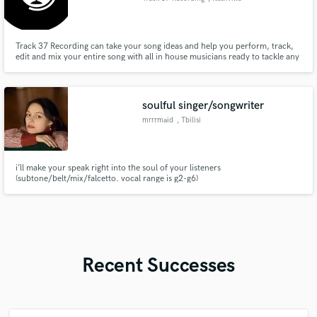
Track 37 Recording can take your song ideas and help you perform, track,
edit and mix your entire song with all in house musicians ready to tackle any
genre, even if you don't play an instrument yourself.
soulful singer/songwriter
mrrrmaid
, Tbilisi
i’ll make your speak right into the soul of your listeners
(subtone/belt/mix/falcetto. vocal range is g2-g6)
Recent Successes