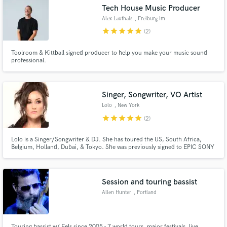
Tech House Music Producer
Alex Lauthals
, Freiburg im
Breisgau
star
star
star
star
star
(2)
Toolroom & Kittball signed producer to help you make your music sound
Make Amazing Music
professional.
Fund and work on your project through our
secure platform. Payment is only released when
Singer, Songwriter, VO Artist
work is complete.
Lolo
, New York
star
star
star
star
star
(2)
Lolo is a Singer/Songwriter & DJ. She has toured the US, South Africa,
Belgium, Holland, Dubai, & Tokyo. She was previously signed to EPIC SONY
& toured as an opening act for BRITNEY SPEARS, KATY PERRY, & even
performed at the SUPER BOWL. She has licensed over 150 songs to
Film/TV/Commercials. She has successful songs out w/ MILLIONS of
streams.
Session and touring bassist
Allen Hunter
, Portland
Touring bassist w/ Eels since 2005 - 7 world tours, major festivals, live