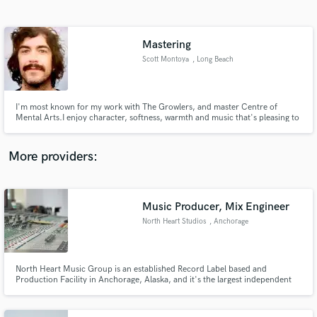
Search by credits or 'sounds like' and check out
audio samples and verified reviews of top pros.
Mastering
Scott Montoya
, Long Beach
I'm most known for my work with The Growlers, and master Centre of
Mental Arts.I enjoy character, softness, warmth and music that's pleasing to
listen to. I'm a fan of home recordings and the DIY approach.
More providers:
Get Free Proposals
Contact pros directly with your project details
Music Producer, Mix Engineer
and receive handcrafted proposals and budgets
North Heart Studios
, Anchorage
in a flash.
North Heart Music Group is an established Record Label based and
Production Facility in Anchorage, Alaska, and it's the largest independent
record label in the region. We have signed some of the most talented,
gifted, and unique musicians of our generation.