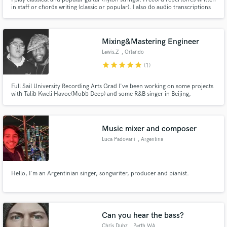
in staff or chords writing (classic or popular). I also do audio transcriptions
for guitars and other instruments.
Mixing&Mastering Engineer
Lewis.Z
, Orlando
star
star
star
star
star
(1)
Full Sail University Recording Arts Grad I've been working on some projects
with Talib Kweli Havoc(Mobb Deep) and some R&B singer in Beijing,
Orlando, L.A. I got more than 10 years of experiences in mixing/master
Engineering, and I also studied with 3 time Grammy Award mixing engineer
Phil Tan back in Full Sail, my work won't let you down.
Music mixer and composer
Luca Padovani
, Argentina
Hello, I'm an Argentinian singer, songwriter, producer and pianist.
Can you hear the bass?
Chris Dubz
, Perth WA