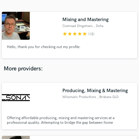
Search by credits or 'sounds like' and check out
audio samples and verified reviews of top pros.
Mixing and Mastering
Coenraad Dingemans
, Doha
star
star
star
star
star
(18)
Hello, thank you for checking out my profile.
More providers:
Get Free Proposals
Contact pros directly with your project details
Producing, Mixing & Mastering
and receive handcrafted proposals and budgets
Wilsonavic Productions
, Brisbane QLD
in a flash.
Offering affordable producing, mixing and mastering services at a
professional quality. Attempting to bridge the gap between home
productions and professional recording studios.