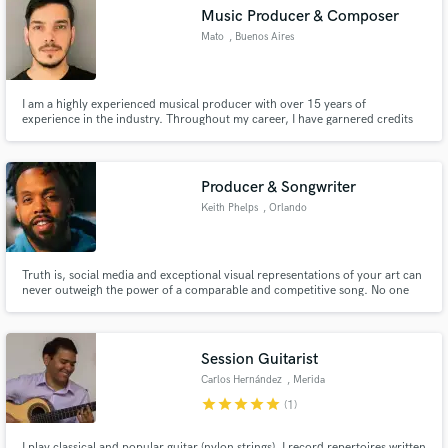
Music Producer & Composer
Mato
, Buenos Aires
I am a highly experienced musical producer with over 15 years of
Make Amazing Music
experience in the industry. Throughout my career, I have garnered credits
on several songs that have gone on to achieve platinum status, which is a
testament to my ability to create high-quality music. Credits with One
Fund and work on your project through our
Republic, Khea, Prince Royce, Seven Kayne, among others.
secure platform. Payment is only released when
Producer & Songwriter
work is complete.
Keith Phelps
, Orlando
Truth is, social media and exceptional visual representations of your art can
never outweigh the power of a comparable and competitive song. No one
ignores a hit. I've written and produced songs for The GRAMMY
Foundation, Tisha Campbell, Tonéx, as well as, scoring a film produced by
George Lopez & Billy Bush. Let's add your name to that list.
Session Guitarist
Carlos Hernández
, Merida
star
star
star
star
star
(1)
I play classical and popular guitar (nylon strings). I record repertoires written