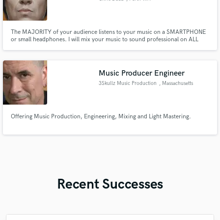
The MAJORITY of your audience listens to your music on a SMARTPHONE
or small headphones. I will mix your music to sound professional on ALL
SPEAKERS . Bass and low end frequencies do not translate well on small
speakers so careful sound manipulation using saturation and sub harmonics
are required to lift your song to the next level.
Music Producer Engineer
3Skullz Music Production
, Massachusetts
Offering Music Production, Engineering, Mixing and Light Mastering.
Recent Successes