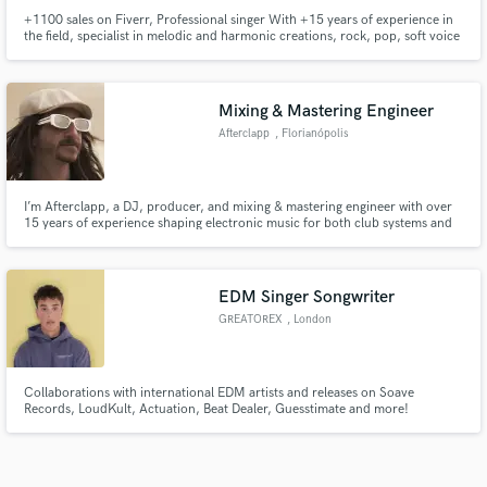
+1100 sales on Fiverr, Professional singer With +15 years of experience in
the field, specialist in melodic and harmonic creations, rock, pop, soft voice
Mixing & Mastering Engineer
Afterclapp
, Florianópolis
I’m Afterclapp, a DJ, producer, and mixing & mastering engineer with over
15 years of experience shaping electronic music for both club systems and
streaming platforms. With over 20M streams, my focus is to elevate your
music to a professional, release-ready standard, ensuring it translates with
impact, clarity, and energy!
EDM Singer Songwriter
GREATOREX
, London
Collaborations with international EDM artists and releases on Soave
Records, LoudKult, Actuation, Beat Dealer, Guesstimate and more!