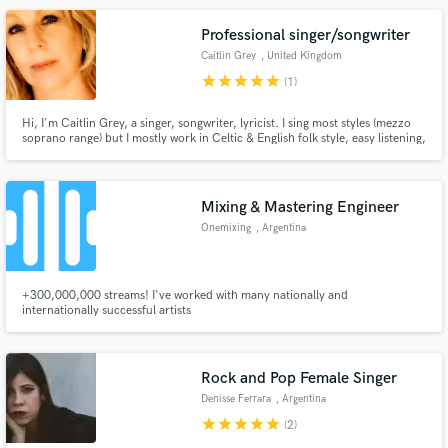
joy and creativity to your project!
Professional singer/songwriter
Caitlin Grey
, United Kingdom
star
star
star
star
star
(1)
Hi, I'm Caitlin Grey, a singer, songwriter, lyricist. I sing most styles (mezzo
soprano range) but I mostly work in Celtic & English folk style, easy listening,
pop & ballads. Similar range & sound to Olivia-Newton John/Enya/The
Corrs/Eva Cassidy/Sandy Denny. I can record quickly in my home studio
and provide WAVs or Mp3s.
Mixing & Mastering Engineer
Onemixing
, Argentina
+300,000,000 streams! I've worked with many nationally and
internationally successful artists
Rock and Pop Female Singer
Denisse Ferrara
, Argentina
star
star
star
star
star
(2)