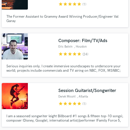
star
star
star
star
star
(1)
The Former Assistant to Grammy Award Winning Producer/Engineer Val
Garay
Make Amazing Music
Composer: Film/TV/Ads
Fund and work on your project through our
Eric Belvin
, Houston
secure platform. Payment is only released when
star
star
star
star
star
(24)
work is complete.
Serious inquiries only. I create immersive soundscapes to underscore your
world; projects include commercials and TV airing on NBC, FOX, MSNBC;
actors including Morgan Freeman, Matthew McConahey, Dennis Quaid,
and others. Your project deserves impactful music. Let's elevate it together.
Session Guitarist/Songwriter
Derek Mount
, Atlanta
star
star
star
star
star
(1)
I am a seasoned songwriter (eight Billboard #1 songs & fifteen top-10 songs),
composer (Disney, Google), international artist/performer (Family Force 5,
Crowder) & studio musician (Florida Georgia Line, Skillet) with +16 years of
professional experience. I look forward to collaborating, and hope to bring