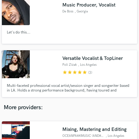
Search by credits or 'sounds like' and check out
Music Producer, Vocalist
audio samples and verified reviews of top pros.
De Boss
, Georgia
Let's do this...
Versatile Vocalist & TopLiner
Poli Zizak
, Los Angeles
star
star
star
star
star
(3)
Get Free Proposals
Multi-faceted professional vocal artist/session singer and songwriter based
in LA. Holds a strong performance background, having toured and
Contact pros directly with your project details
recorded throughout Europe and the US and has participated in numerous
and receive handcrafted proposals and budgets
prestigious shows and festivals worldwide. Berklee College of Music
in a flash.
graduate and semi-finalist of The Voice show.
More providers:
Mixing, Mastering and Editing
OCEANPARKMUSIC (ANDRES VARGAS)
, Los Angeles