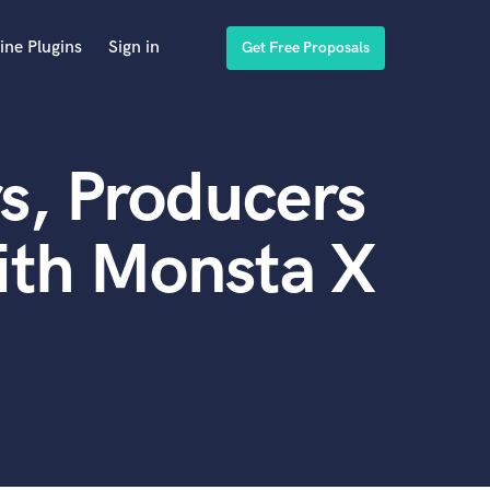
ine Plugins
Sign in
Get Free Proposals
s, Producers
ith Monsta X