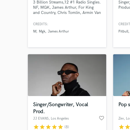
3 Billion Streams,12 #1 Radio Singles.
Singe
NF, MGK, James Arthur, For King
Produ
and Country, Chris Tomlin, Armin Van
Buuren, Mat Kearney, Colbie Caillat,
Danny Gokey, Crowder, Monsta X.
CREDITS:
CREDIT
Nf
Mgk
James Arthur
Pitbull
Singer/Songwriter, Vocal
Pop s
Prod.
favorite_border
JJ EVANS
, Los Angeles
Zev
, L
star
star
star
star
star
star
sta
(8)