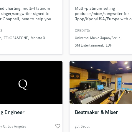
Podcast Editing & Mastering
ard charting, multi-Platinum
Multi-platinum selling
Pop Rock Arranger
g singer/songwriter signed to
producer/mixer/songwriter for
 Chappell, here to help you
Jpop/Kpop/USA/Europe with o
Post Editing
our next record! I've written,
million records sold worldwide.
Post Mixing
mixed, and produced thousands
S:
CREDITS:
Producers
gs in just about every genre
r
ZEROBASEONE
Monsta X
Universal Music Japan/Berlin
the sun.
Production Sound Mixer
SM Entertainment
LDH
Programmed Drums
R
Rapper
Recording Studios
Rehearsal Rooms
Remixing
Restoration
S
Saxophone
ng Engineer
Beatmaker & Mixer
Session Conversion
Session Dj
favorite_border
Singer Female
by Q
, Los Angeles
gJ
, Seoul