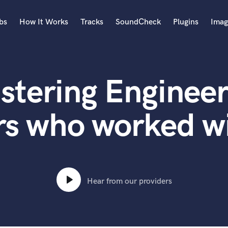
bs
How It Works
Tracks
SoundCheck
Plugins
Imag
A
Accordion
stering Engineer
Acoustic Guitar
B
Bagpipe
rs who worked w
Banjo
Bass Electric
Bass Fretless
Bassoon
Bass Upright
Hear from our providers
Beat Makers
ners
Boom Operator
C
Cello