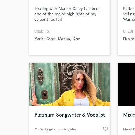
Touring with Mariah Carey has been
Billbo
one of the major highlights of my
sellin
career thus far!
Warner
with y
sang, 
CREDITS:
CREDIT
of son
Mariah Carey
Monica
Kem
Fletche
under 
Platinum Songwriter & Vocalist
Mixi
favorite_border
Misha Angèle
, Los Angeles
Mixed 