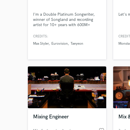
I'm a Double Platinum Songwriter,
Let's
winner of Songland and recording
World-c
What c
artist for 10+ years with 600M+
streams and 1 million copies sold
under my belt. Credits include Max
CREDITS:
CREDIT
Styler, Eurovision, TAEYEON,
Max Styler
Eurovision
Taeyeon
Monsta
TAEMIN, MONSTA X. What makes
me stand out is very simple: I bring
Tell us
heartfelt melodies, lyrics and world-
Need hel
class vocals.
Mixing Engineer
Mix 
Browse Curate