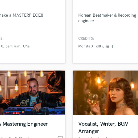
Singer Male
Songwriter Lyrics
 make a MASTERPIECE!!
Korean Beatmaker & Recording 
Songwriter Music
engineer
lass music and production talent
Sound Design
an we help you with?
String Arranger
fingertips
String Section
S:
CREDITS:
Surround 5.1 Mixing
 X
Sam Kim
Chai
Monsta X
olltii
올티
T
 more about your project:
Time Alignment Quantizing
p? Check out our
Music production glossary.
Timpani
Top Line Writer (Vocal Melody)
Track Minus Top Line
Trombone
Trumpet
Tuba
U
Ukulele
& Mastering Engineer
Vocalist, Writer, BGV
V
d Pros
Get Free Proposals
Make 
Arranger
file_upload
Viola
Upload MP3 (Optional)