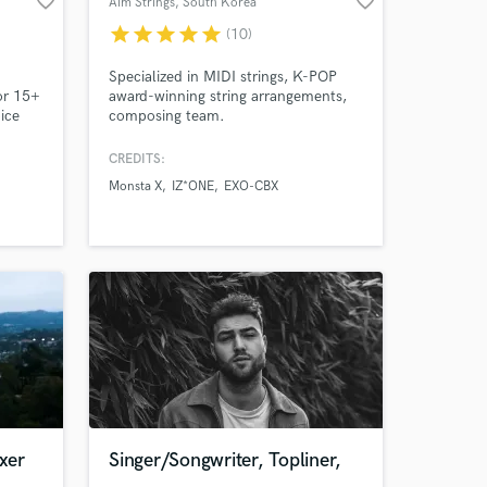
favorite_border
favorite_border
Aim Strings
, South Korea
work on your project
star
star
star
star
star
(10)
our secure platform.
s only released when
Specialized in MIDI strings, K-POP
k is complete.
or 15+
award-winning string arrangements,
ice
composing team.
a
nment
CREDITS:
A). In
Monsta X
IZ*ONE
EXO-CBX
 Music
l
xer
Singer/Songwriter, Topliner,