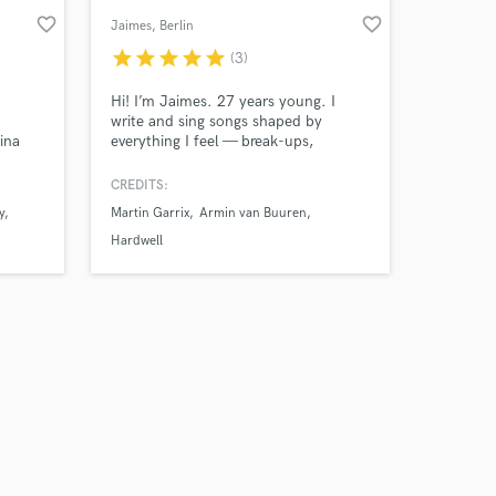
favorite_border
favorite_border
Jaimes
, Berlin
star
star
star
star
star
(3)
Hi! I’m Jaimes. 27 years young. I
write and sing songs shaped by
ina
everything I feel — break-ups,
-
happiness, life, death. I turn real
moments into songs people can
CREDITS:
ounds
actually feel and connect with. I've
y
Martin Garrix
Armin van Buuren
 just
worked together with artists such as
Martin Garrix, Armin van Buuren,
Hardwell
Hardwell, Benjamin Ingrosso, Monsta
X, Pendulum, and many more.. Let's
work!