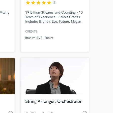
star
star
star
star
star
(3)
Mixing
19 Billion Streams and Counting - 10
Years of Experience - Select Credits
 at your
Include: Brandy, Eve, Future, Megan
Thee Stallion, U2, P-Valley S2
Soundtrack & Score, Kygo, Meek Mill,
CREDITS:
Grip, NOTD, Rick Ross, Jeezy, Steve
Brandy
EVE
Future
Aoki, Fifth Harmony.
String Arranger, Orchestrator
Amazing Music