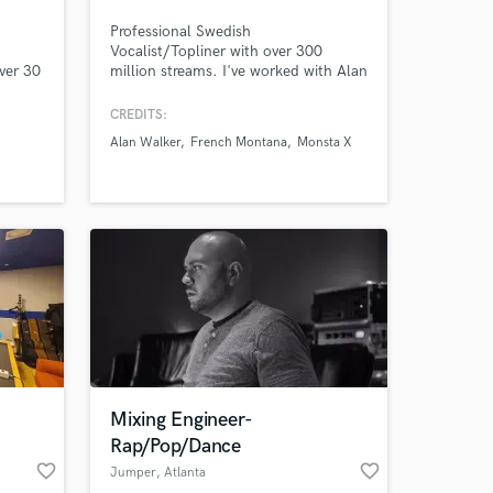
Professional Swedish
Vocalist/Topliner with over 300
ver 30
million streams. I've worked with Alan
Walker, French Montana, will.i.am,
Monsta X, ITZY, Tiara Andini,
CREDITS:
Everglow & many others. I've had the
Alan Walker
French Montana
Monsta X
pleasure to work with Grammy-
winning songwriters & producers and I
always make sure you get a high
quality song that you'll love if you
work with me.
Mixing Engineer-
Rap/Pop/Dance
favorite_border
favorite_border
Jumper
, Atlanta