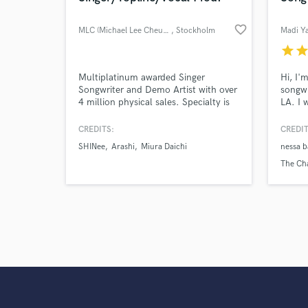
favorite_border
MLC (Michael Lee Cheung)
, Stockholm
Madi Y
star
sta
Multiplatinum awarded Singer
Hi, I'
Songwriter and Demo Artist with over
songwr
4 million physical sales. Specialty is
LA. I 
Kpop and Jpop. Creds: TWICE,
Some r
SHINee, Arashi, VIXX, Daichi Miura,
hope u
CREDITS:
CREDIT
Gugudan, SF9, Eric Nam, CN Blue,
Chelse
SHINee
Arashi
Miura Daichi
nessa b
ABC-Z, NCT, Up10tion, OWV, Da-
Shoul
iCE, The Boyz and etc.
songs
The Ch
Bebe R