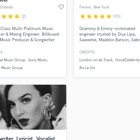
favorite_border
 Orlando
Fermin
, New York
r
star
star
star
star
star
star
star
star
(2)
(93)
Class Multi-Platinum Music
Grammy & Emmy-nominated
er & Mixing Engineer. Billboard
engineer trusted by Dua Lipa,
Music Producer & Songwriter
Saweetie, Maddox Batson, Sabr
00 Million+ Streams worldwide
Carpenter, and more. Billboard
er 700 million views on
charting mixes. Award-winning
S:
CREDITS:
e. I've worked on projects for
sound. Let’s craft a mix that s
sal Music Group
Sony Music
London on da Track
HoodCelebrity
sal Music Group, Sony Music,
like it belongs on the radio—for
 Music Group, Atlantic
$197.
 Music Group
Riz La Vie
ds, SM Entertainment, JYP
ainment, Avex Inc. and many
riter, Lyricist, Vocalist