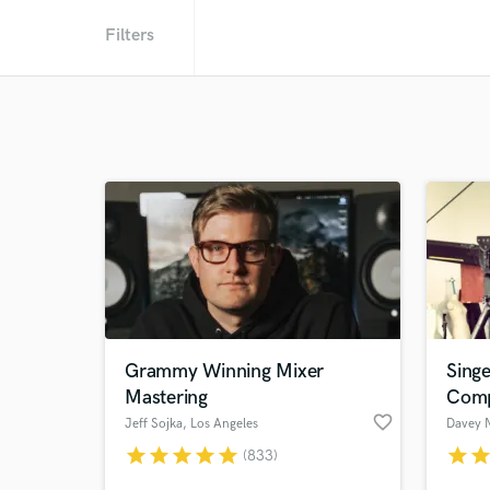
Filters
Grammy Winning Mixer
Singe
Mastering
Comp
favorite_border
Jeff Sojka
, Los Angeles
Davey 
star
star
star
star
star
star
sta
(833)