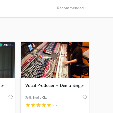
Recommended
arrow_drop_down
Recommended
Recently Reviewed
ONLINE
ner
Vocal Producer + Demo Singer
favorite_border
favorite_border
Jelli
, Studio City
star
star
star
star
star
(32)