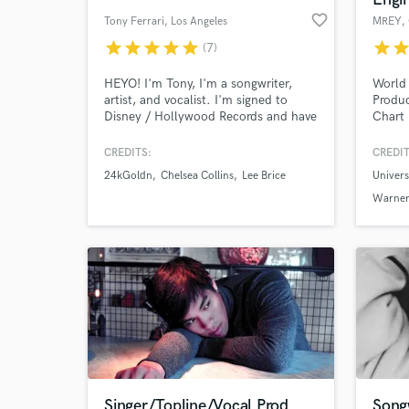
favorite_border
Tony Ferrari
, Los Angeles
MREY
,
star
star
star
star
star
star
sta
(7)
HEYO! I'm Tony, I'm a songwriter,
World 
artist, and vocalist. I'm signed to
Produc
Disney / Hollywood Records and have
Chart 
written songs for Chelsea Collins &
with 5
24kGldn, Jake Miller, Lee Brice,
and ov
CREDITS:
CREDIT
Monsta X, Prince Fox, Empire (FOX),
YouTub
24kGoldn
Chelsea Collins
Lee Brice
Univer
and lots of other as well as for myself
Univer
as an artist. I love finding new and
Warner
Warner
creative approaches to writing and
Recor
singing songs of any genre!
Entert
more.
Singer/Topline/Vocal Prod.
Songw