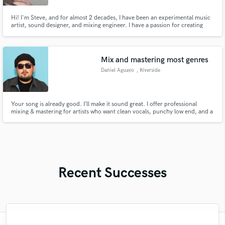
Hi! I'm Steve, and for almost 2 decades, I have been an experimental music
artist, sound designer, and mixing engineer. I have a passion for creating
immersive experiences through audio, and I strive to blur the line between
noise and music, and get them both sounding their best! Tell me your
project, and I'll make it happen!
Mix and mastering most genres
Daniel Aguayo
, Riverside
Your song is already good. I’ll make it sound great. I offer professional
mixing & mastering for artists who want clean vocals, punchy low end, and a
release-ready sound that translates on every system. Send me your track —
I’ll show you what it can really do.
Recent Successes