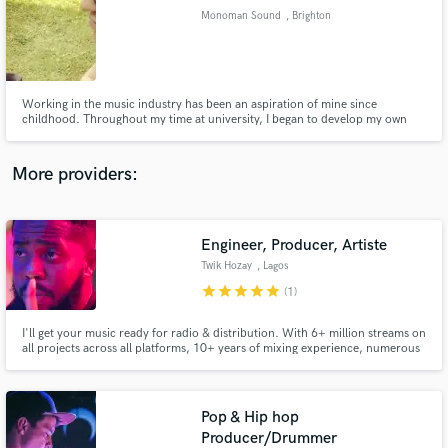
Search by credits or 'sounds like' and check out
Monoman Sound
, Brighton
audio samples and verified reviews of top pros.
Working in the music industry has been an aspiration of mine since
childhood. Throughout my time at university, I began to develop my own
methodology for my productions. Professionally and creatively, I aim to
deliver the clients vision, both emotionally and sonically, in a high quality
product which they can feel proud to put their name to.
More providers:
Engineer, Producer, Artiste
Get Free Proposals
Twik Hozay
, Lagos
Contact pros directly with your project details
star
star
star
star
star
(1)
and receive handcrafted proposals and budgets
in a flash.
I'll get your music ready for radio & distribution. With 6+ million streams on
all projects across all platforms, 10+ years of mixing experience, numerous
radio and streaming charts placements and working with countless growing
and established artists, I can help you craft your sound and get your song
ready to go out to the world. It's time!
Pop & Hip hop
Producer/Drummer