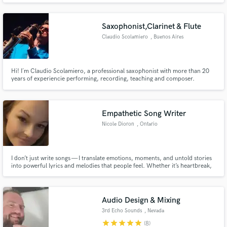
Saxophonist,Clarinet & Flute
Claudio Scolamiero
, Buenos Aires
Hi! I´m Claudio Scolamiero, a professional saxophonist with more than 20
years of experiencie performing, recording, teaching and composer.
Throughout my career I´ve worked with internationally recognizerd artists
including Cristian Castro, Bahiano, Dante Spinetta, Los Cafres, SER and
more.
Empathetic Song Writer
Nicole Dioron
, Ontario
I don’t just write songs — I translate emotions, moments, and untold stories
into powerful lyrics and melodies that people feel. Whether it’s heartbreak,
triumph, faith, or fire, I create songs that are raw, authentic, and
unforgettable.
Audio Design & Mixing
3rd Echo Sounds
, Nevada
star
star
star
star
star
(8)