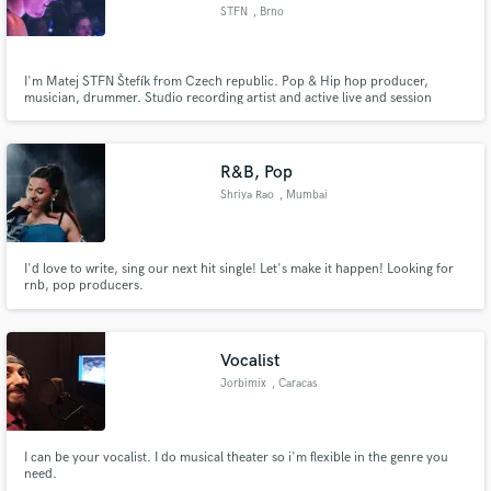
STFN
, Brno
I'm Matej STFN Štefík from Czech republic. Pop & Hip hop producer,
musician, drummer. Studio recording artist and active live and session
musician. Many years of experience in music industry.
Make Amazing Music
Fund and work on your project through our
R&B, Pop
secure platform. Payment is only released when
Shriya Rao
, Mumbai
work is complete.
I'd love to write, sing our next hit single! Let's make it happen! Looking for
rnb, pop producers.
Vocalist
Jorbimix
, Caracas
I can be your vocalist. I do musical theater so i'm flexible in the genre you
need.