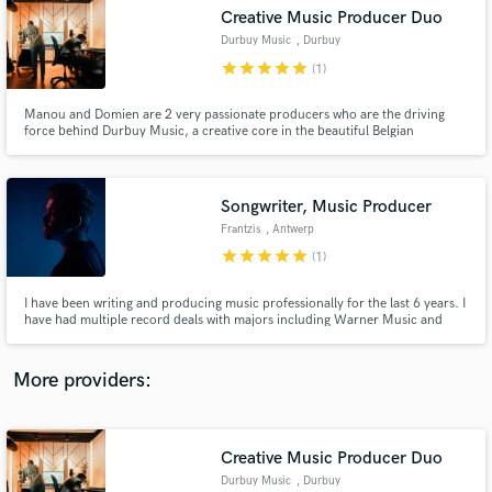
Search by credits or 'sounds like' and check out
Creative Music Producer Duo
audio samples and verified reviews of top pros.
Durbuy Music
, Durbuy
star
star
star
star
star
(1)
Manou and Domien are 2 very passionate producers who are the driving
force behind Durbuy Music, a creative core in the beautiful Belgian
ardennes. They have built a high-end riverside studio with a modern
approach yet with a very authentic feeling. Musician / Producer / Mixer /
Vocalist / Beat Maker / Keys ~ Check it out : www.durbuymusic.com
Songwriter, Music Producer
Frantzis
, Antwerp
star
star
star
star
star
(1)
Get Free Proposals
I have been writing and producing music professionally for the last 6 years. I
have had multiple record deals with majors including Warner Music and
Contact pros directly with your project details
Universal for my own music. As an artist I have worked with amazing talent
and receive handcrafted proposals and budgets
and my songs and productions have been featured in multiple Spotify
in a flash.
Editorial Playlists.
More providers:
Creative Music Producer Duo
Durbuy Music
, Durbuy