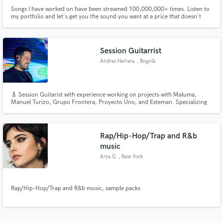
Songs I have worked on have been streamed 100,000,000+ times. Listen to
my portfolio and let's get you the sound you want at a price that doesn't
require a mortgage. https://theanaloglounge.xyz/portfolio/
Session Guitarrist
Andres Herrera
, Bogotá
🎸 Session Guitarist with experience working on projects with Maluma,
Manuel Turizo, Grupo Frontera, Proyecto Uno, and Esteman. Specializing
in R&B, Blues Pop, and Latin Music. Your music deserves a professional,
unique touch. Let’s make it sound amazing!
Rap/Hip-Hop/Trap and R&b
music
Arya G
, New York
Rap/Hip-Hop/Trap and R&b music, sample packs