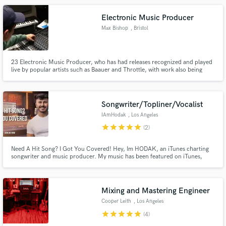
Electronic Music Producer
Max Bishop
, Bristol
23 Electronic Music Producer, who has had releases recognized and played
live by popular artists such as Baauer and Throttle, with work also being
played on Triple J Radio, and used in YouTube videos from popular
channels like Storror, who currently have nearly 8 million subscribers.
Songwriter/Topliner/Vocalist
IAmHodak
, Los Angeles
star
star
star
star
star
(2)
Need A Hit Song? I Got You Covered! Hey, Im HODAK, an iTunes charting
songwriter and music producer. My music has been featured on iTunes,
VEVO, and iHeart Radio, to name a few. Ive also has had major releases with
Universal Music and Warner music.
Mixing and Mastering Engineer
Cooper Leith
, Los Angeles
star
star
star
star
star
(4)