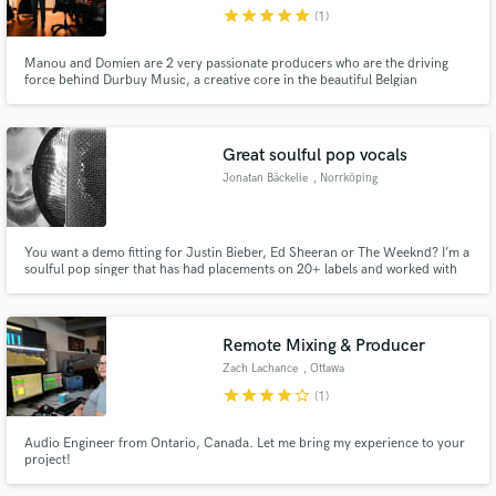
star
star
star
star
star
(1)
Manou and Domien are 2 very passionate producers who are the driving
force behind Durbuy Music, a creative core in the beautiful Belgian
ardennes. They have built a high-end riverside studio with a modern
approach yet with a very authentic feeling. Musician / Producer / Mixer /
Vocalist / Beat Maker / Keys ~ Check it out : www.durbuymusic.com
Make Amazing Music
Great soulful pop vocals
Fund and work on your project through our
Jonatan Bäckelie
, Norrköping
secure platform. Payment is only released when
work is complete.
You want a demo fitting for Justin Bieber, Ed Sheeran or The Weeknd? I’m a
soulful pop singer that has had placements on 20+ labels and worked with
industry pros like Larry Dvoskin (Robert Plant, MGMT, Meredith Brooks)
and Jonas Quant (Kylie Minogue, Gwen Stefani, Leona Lewis). Let's make
your song the best it can be!
Remote Mixing & Producer
Zach Lachance
, Ottawa
star
star
star
star
star_border
(1)
Audio Engineer from Ontario, Canada. Let me bring my experience to your
project!