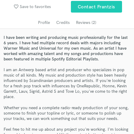
audio samples and verified reviews of top pros.
favorite_border
Save to favorites
Contact Frantzis
Profile
Credits
Reviews (2)
I have been writing and producing music professionally for the last
6 years. I have had multiple record deals with majors including
Warner Music and Universal for my own music. As an artist I have
worked with amazing talent and my songs and productions have
been featured in multiple Spotify Editorial Playlists.
I am an Antwerp based artist and producer who specializes in pop
Get Free Proposals
music of all kinds. My music and production style has been heavily
influenced by Scandinavian producers and artists. If you're looking
Contact pros directly with your project details
for a fresh pop track with influences by OneRepublic, Honne, Kevin
and receive handcrafted proposals and budgets
Garrett, Lauv, Sigrid, Astrid S and Tove Lo, you've come to the right
in a flash.
place.
Whether you need a complete radio-ready production of your song,
someone to finish your topline or lyric, or someone to polish up
your tracks, we can work something out that suits your needs.
Feel free to hit me up about any project you're working. I'm looking