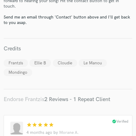
forward to hearing your song! Hit the contact button to get in
touch.
Send me an email through 'Contact' button above and I'll get back
to you asap.
Make Amazing Music
Fund and work on your project through our
Credits
secure platform. Payment is only released when
work is complete.
Frantzis
Ellie B
Cloudie
Le Manou
Mondingo
Endorse Frantzis
2 Reviews - 1 Repeat Client
check_circle
Verified
star
star
star
star
star
4 months ago
by
Morane A.