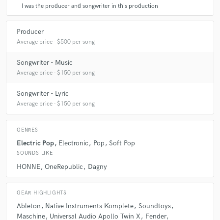
I was the producer and songwriter in this production
Producer
Average price - $500 per song
Songwriter - Music
Average price - $150 per song
Songwriter - Lyric
Average price - $150 per song
GENRES
Electric Pop
Electronic
Pop
Soft Pop
SOUNDS LIKE
HONNE
OneRepublic
Dagny
GEAR HIGHLIGHTS
Ableton
Native Instruments Komplete
Soundtoys
Maschine
Universal Audio Apollo Twin X
Fender