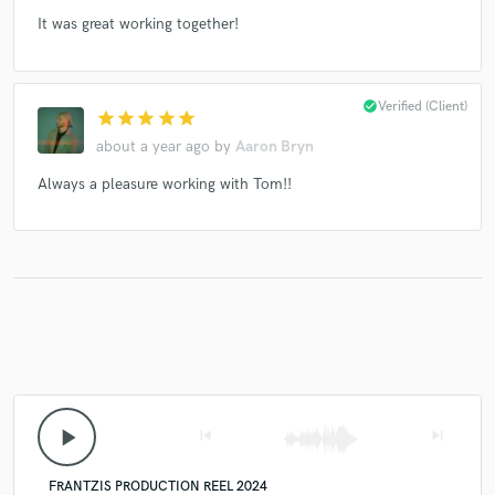
It was great working together!
check_circle
Verified (Client)
star
star
star
star
star
about a year ago
by
Aaron Bryn
Always a pleasure working with Tom!!
play_arrow
skip_previous
skip_next
FRANTZIS PRODUCTION REEL 2024