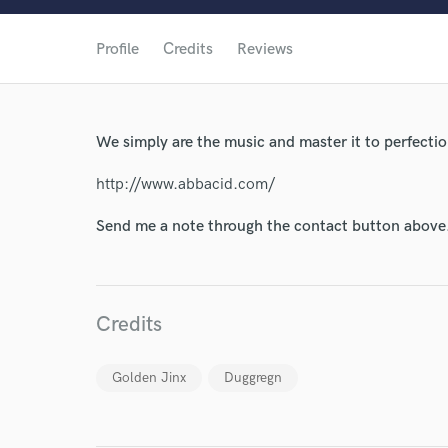
Profile
Credits
Reviews
World-c
We simply are the music and master it to perfect
Endor
http://www.abbacid.com/
Your Rati
Send me a note through the contact button above
Credits
Golden Jinx
Duggregn
I conf
work for,
Browse Curate