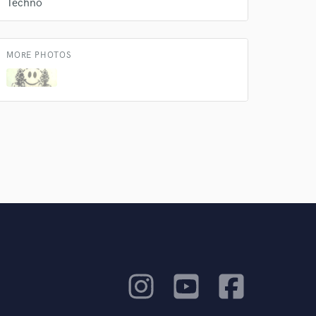
Techno
rsement
work on your project
our secure platform.
s only released when
MORE PHOTOS
k is complete.