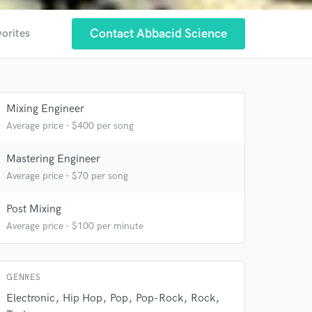
Contact Abbacid Science
vorites
 at your
Mixing Engineer
Average price - $400 per song
Mastering Engineer
Average price - $70 per song
Post Mixing
Average price - $100 per minute
 do not
GENRES
Electronic
Hip Hop
Pop
Pop-Rock
Rock
Amazing Music