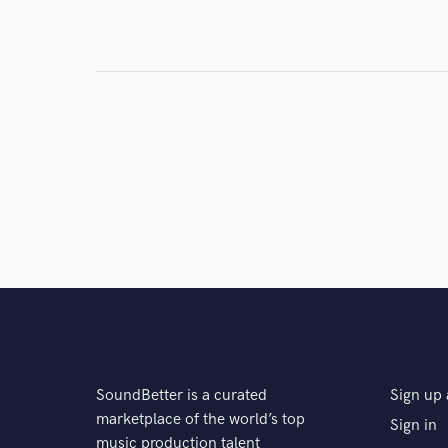
Search by credits or '
and check out audio 
verified reviews of 
SoundBetter is a curated
Sign up 
marketplace of the world’s top
Sign in
music production talent