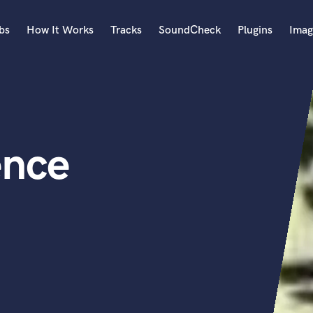
bs
How It Works
Tracks
SoundCheck
Plugins
Imag
A
Accordion
Acoustic Guitar
B
ence
Bagpipe
Banjo
Bass Electric
Bass Fretless
Bassoon
Bass Upright
Beat Makers
ners
Boom Operator
C
Cello