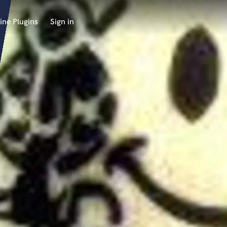
ine Plugins
Sign in