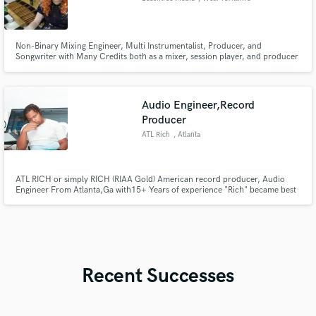
Non-Binary Mixing Engineer, Multi Instrumentalist, Producer, and
Songwriter with Many Credits both as a mixer, session player, and producer
working across all genres. I have written and produced several songs that
received international airplay and have an unmatched passion for making
your music the best it can possibly be!
Audio Engineer,Record
Producer
ATL Rich
, Atlanta
ATL RICH or simply RICH (RIAA Gold) American record producer, Audio
Engineer From Atlanta,Ga with15+ Years of experience "Rich" became best
known for his Uniquely diverse Instrumentals & Industry Sounding mixes
working personally live in studio/Track,mix Sessions With some of the most
influential artist Rich The Kid ,Da Baby,Kevin Gates & More
Recent Successes