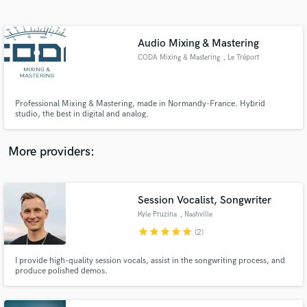
Search by credits or 'sounds like' and check out
audio samples and verified reviews of top pros.
Audio Mixing & Mastering
CODA Mixing & Mastering
, Le Tréport
Professional Mixing & Mastering, made in Normandy-France. Hybrid
studio, the best in digital and analog.
More providers:
Get Free Proposals
Session Vocalist, Songwriter
Contact pros directly with your project details
and receive handcrafted proposals and budgets
Kyle Pruzina
, Nashville
in a flash.
star
star
star
star
star
(2)
I provide high-quality session vocals, assist in the songwriting process, and
produce polished demos.