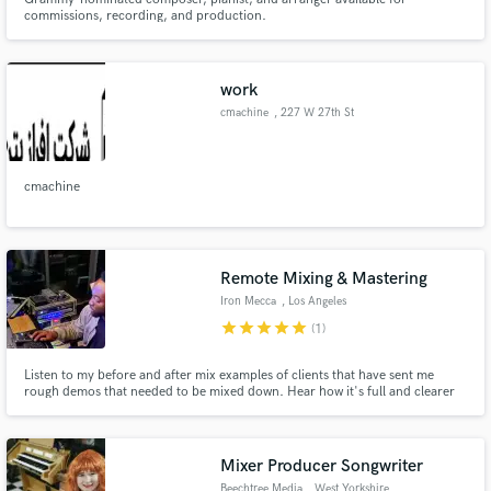
commissions, recording, and production.
work
cmachine
, 227 W 27th St
cmachine
Remote Mixing & Mastering
Iron Mecca
, Los Angeles
star
star
star
star
star
(1)
Listen to my before and after mix examples of clients that have sent me
rough demos that needed to be mixed down. Hear how it's full and clearer
now? Major difference!
Mixer Producer Songwriter
Beechtree Media
, West Yorkshire