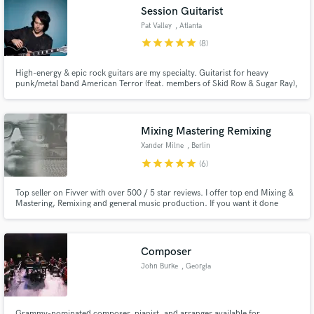
Session Guitarist
Pat Valley
, Atlanta
star
star
star
star
star
(8)
High-energy & epic rock guitars are my specialty. Guitarist for heavy
Make Amazing Music
punk/metal band American Terror (feat. members of Skid Row & Sugar Ray),
signed to Megadeth bassist David Ellefson’s EMP Label Group. I've tracked
with producers Mike Clink & Rick Beato and performed internationally with
Fund and work on your project through our
American Idol/Voice artists.
secure platform. Payment is only released when
Mixing Mastering Remixing
work is complete.
Xander Milne
, Berlin
star
star
star
star
star
(6)
Top seller on Fivver with over 500 / 5 star reviews. I offer top end Mixing &
Mastering, Remixing and general music production. If you want it done
right, you've found the right person!
Composer
John Burke
, Georgia
Grammy-nominated composer, pianist, and arranger available for