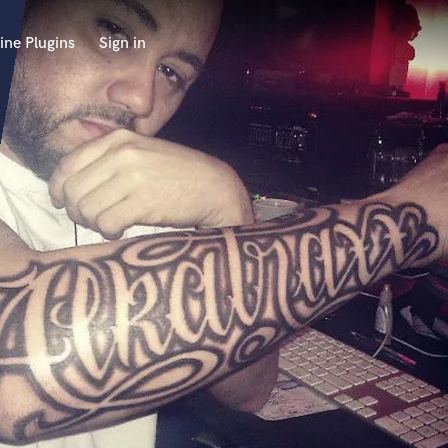
ine Plugins
Sign in