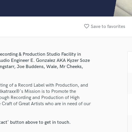
Clarinet
Classical Guitar
Composer Orchestral
D
favorite_border
Save to favorites
Dialogue Editing
Dobro
Dolby Atmos & Immersive Audio
E
ecording & Production Studio Facility in
Editing
Audio Engineer E. Gonzalez AKA Kyzer Soze
Electric Guitar
ngstarr, Joe Buddens, Wale, Mr Cheeks,
F
Fiddle
lass music and production talent
ing of a Record Label with Production, and
Film Composers
Alkatraxx®'s Mission is to Promote the
Flutes
fingertips
hrough Recording and Production of High
French Horn
Craft of Great Artists who are in need of our
se Alkatraxx® Music Group
Full Instrumental Productions
G
star_border
star_border
star_border
star_border
star_border
ng:
Game Audio
tact' button above to get in touch.
Ghost Producers