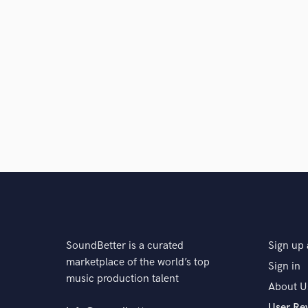
SoundBetter is a curated
Sign up 
marketplace of the world’s top
Sign in
music production talent
About U
User Re