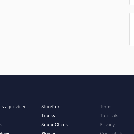
Podcast Editing & Mastering
Pop Rock Arranger
Post Editing
Post Mixing
Producers
Production Sound Mixer
Programmed Drums
R
Rapper
Recording Studios
Rehearsal Rooms
Remixing
Restoration
S
as a provider
Storefront
Terms
Saxophone
Session Conversion
Tracks
Tutorials
Session Dj
s
SoundCheck
Privacy
Singer Female
views
Plugins
Contact Us