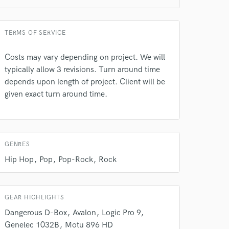
TERMS OF SERVICE
Costs may vary depending on project. We will
typically allow 3 revisions. Turn around time
 do not
depends upon length of project. Client will be
given exact turn around time.
Amazing Music
rsement
work on your project
our secure platform.
s only released when
GENRES
k is complete.
Hip Hop
Pop
Pop-Rock
Rock
GEAR HIGHLIGHTS
Dangerous D-Box
Avalon
Logic Pro 9
Genelec 1032B
Motu 896 HD