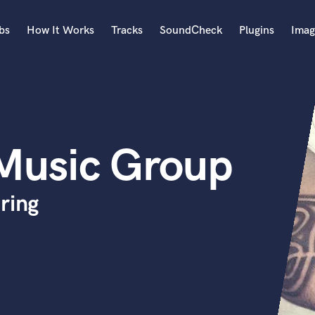
bs
How It Works
Tracks
SoundCheck
Plugins
Imag
A
Accordion
Acoustic Guitar
B
Music Group
Bagpipe
Banjo
Bass Electric
ring
Bass Fretless
Bassoon
Bass Upright
Beat Makers
ners
Boom Operator
C
Cello