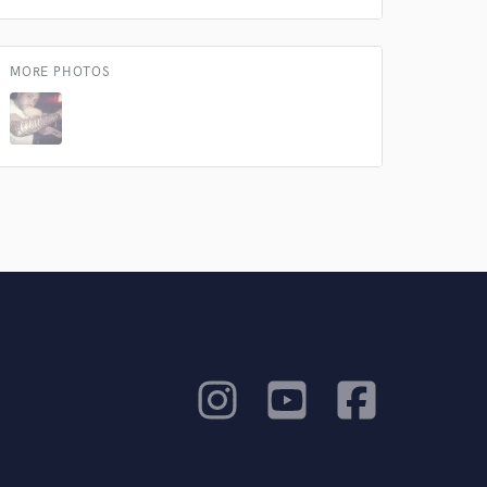
MORE PHOTOS