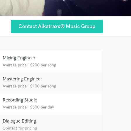
Contact Alkatraxx® Music Group
Mixing Engineer
Average price - $200 per song
Mastering Engineer
 at your
Average price - $100 per song
Recording Studio
Average price - $300 per day
Dialogue Editing
Contact for pricing