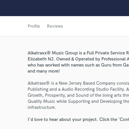
Profile
Reviews
Alkatraxx® Music Group is a Full Private Service R
Elizabeth NJ. Owned & Operated by Professional 
who has worked with names such as Guru from Ga
and many more!
World-c
Alkatraxx® is a New Jersey Based Company consist
Publishing and a Audio Recording Studio Facility. 
Growth, Prosperity, and Sound of the living arts t
Quality Music while Supporting and Developing the 
Endor
infrastructure.
Your Rati
I'd love to hear about your project. Click the 'Con