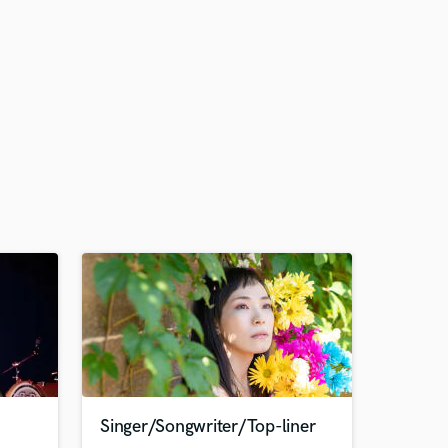
Singer/Songwriter/Top-liner