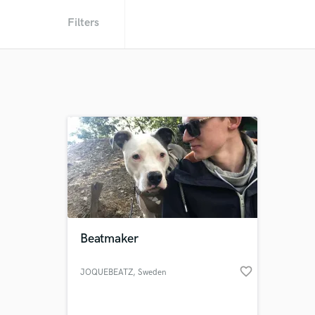
Filters
Beatmaker
favorite_border
JOQUEBEATZ
, Sweden