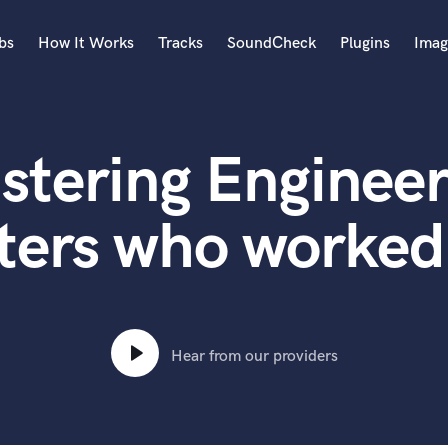
bs
How It Works
Tracks
SoundCheck
Plugins
Imag
A
Accordion
stering Engineer
Acoustic Guitar
B
Bagpipe
ters who worked
Banjo
Bass Electric
Bass Fretless
Bassoon
Bass Upright
Hear from our providers
Beat Makers
ners
Boom Operator
C
Cello