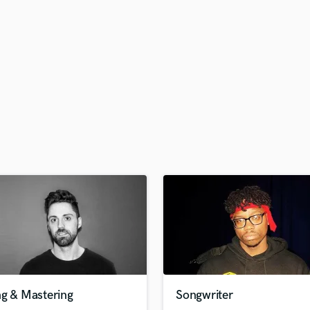
H
Harmonica
Harp
Horns
K
Keyboards Synths
L
Live Drum Tracks
Live Sound
M
Mandolin
Mastering Engineers
Mixing Engineers
O
Oboe
P
Pedal Steel
Percussion
ng & Mastering
Songwriter
Piano