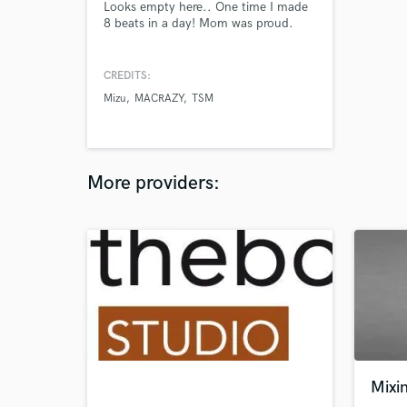
Looks empty here.. One time I made
8 beats in a day! Mom was proud.
CREDITS:
Mizu
MACRAZY
TSM
More providers:
Mixi