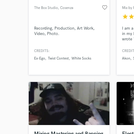
favorite_border
The Box Studio
, Cosenza
Mix by 
star
sta
Recording, Production, Art Work,
I am a
Video, Photo.
in my 
wrote 
Thug, 
with 
CREDITS:
CREDIT
N Skil
Ex-Ego
Twist Contest
White Socks
Akon
ad cam
World-c
What c
Mizun
Tell us
Need hel
Mixing,Mastering and Rapping
Elec