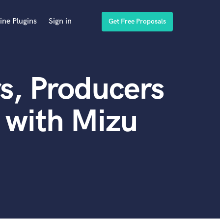
ine Plugins
Sign in
Get Free Proposals
s, Producers
 with Mizu