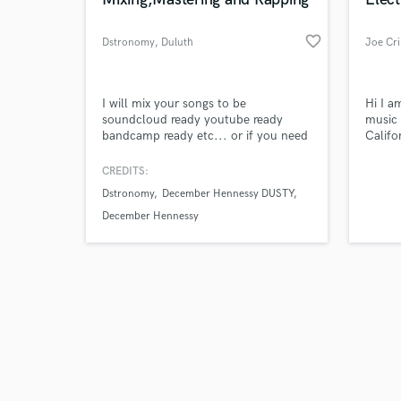
favorite_border
Dstronomy
, Duluth
Joe Cr
Browse Curate
I will mix your songs to be
Hi I a
soundcloud ready youtube ready
music 
bandcamp ready etc... or if you need
Califo
Search by credits or '
a verse get at me.
and el
and check out audio 
CREDITS:
verified reviews of 
Dstronomy
December Hennessy DUSTY
December Hennessy