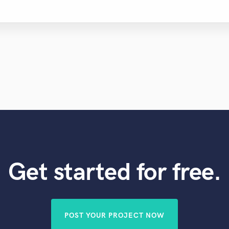
Get started for free.
POST YOUR PROJECT NOW