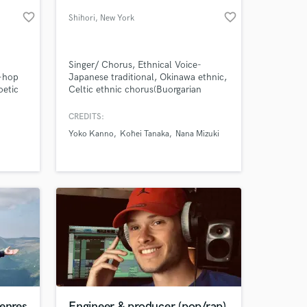
favorite_border
favorite_border
Shihori
, New York
Singer/ Chorus, Ethnical Voice-
p-hop
Japanese traditional, Okinawa ethnic,
oetic
Celtic ethnic chorus(Buorgarian
h I
Voice) / Songwriter- pops, musical,
 soul
Anime Game pops, classical pops /
CREDITS:
 are
Top-liner / Piano /Piano arrangement
Yoko Kanno
Kohei Tanaka
Nana Mizuki
 at your
ed in
genres
Engineer & producer (pop/rap)