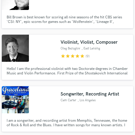
Bill Brown is best known for scoring all nine seasons of the hit CBS series
'CSI: NY', epic scores for games such as 'Wolfenstein', 'Lineage II',
'Captain America: Super Soldier', Tom Clancy's 'Rainbow Six' and original
scores for films including 'The Devils Tomb', 'Desiree', 'Southland' and
more...
Make Amazing Music
Violinist, Violist, Composer
Fund and work on your project through our
Oleg Bezuglov
, East Lansing
secure platform. Payment is only released when
star
star
star
star
star
(9)
work is complete.
Hello! I am the professional violinist with two Doctorate degrees in Chamber
Music and Violin Performance. First Prize of the Shostakovich International
Competition in Moscow and the Bronze Medal of the Seventh International
Chamber Music Ensemble Competition in Boston, MA. I have my own
recording lavel and produce pro studio quality recordings!
Songwriter, Recording Artist
Cam Carter
, Los Angeles
I am a songwriter, and recording artist from Memphis, Tennessee, the home
of Rock & Roll and the Blues. I have written songs for many known artists. I
am very versatile and my strength is my penmanship. I love blending and
defying genres, especially with hip-hop. I love to capture moments that