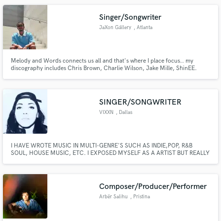
relate, and make them last forever. IG:@camcarter901
Singer/Songwriter
JaXon Gállery
, Atlanta
Melody and Words connects us all and that's where I place focus.. my
discography includes Chris Brown, Charlie Wilson, Jake Mille, ShinEE.
SINGER/SONGWRITER
VIXXN
, Dallas
I HAVE WROTE MUSIC IN MULTI-GENRE'S SUCH AS INDIE,POP, R&B
SOUL, HOUSE MUSIC, ETC. I EXPOSED MYSELF AS A ARTIST BUT REALLY
ENJOY WRITING FOR OTHER PEOPLE. I HAVE A BUNCH OF SONGS FOR
ARTIST TYPE CHRIS BROWN, THE WEEKND, DVSN,TINASHE,JHENE
AIKO, H.E.R. AND MANY OTHER CHARTING ARTIST. IVE DEVELOPED A
SMALL BUT STRONG TEAM OF SONGWRITERS AS WELL.
Composer/Producer/Performer
Arbër Salihu
, Pristina