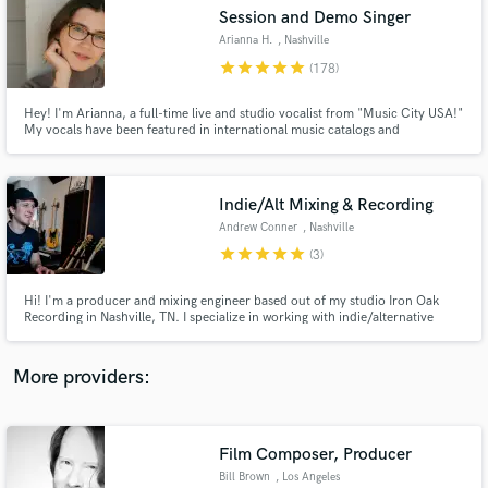
Search by credits or 'sounds like' and check out
Session and Demo Singer
audio samples and verified reviews of top pros.
Arianna H.
, Nashville
star
star
star
star
star
(178)
Hey! I'm Arianna, a full-time live and studio vocalist from "Music City USA!"
My vocals have been featured in international music catalogs and
commercials, TV series on Amazon Freevee, USA & FOX, and singles with
over 4M streams. Whatever the scope of your project, I can make it happen
and provide a quality product. Let's work together today!
Indie/Alt Mixing & Recording
Andrew Conner
, Nashville
star
star
star
star
star
(3)
Get Free Proposals
Hi! I'm a producer and mixing engineer based out of my studio Iron Oak
Recording in Nashville, TN. I specialize in working with indie/alternative
Contact pros directly with your project details
artists. I'm looking forward to helping you achieve the best sounding version
and receive handcrafted proposals and budgets
of your creative vision!
in a flash.
More providers:
Film Composer, Producer
Bill Brown
, Los Angeles