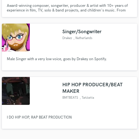
Award-winning composer, songwriter, producer & artist with 10+ years of
experience in film, TV, solo & band projects, and children's music. From
cinematic scores to playful songs and heartfelt ballads, I bring emotional
depth, versatility, and originality to every project.
Singer/Songwriter
Drakey
, Netherlands
Male Singer with a very low voice, goes by Drakey on Spotify.
HIP HOP PRODUCER/BEAT
MAKER
BMTBEATS
, Tanzania
I DO HIP HOP, RAP BEAT PRODUCTION