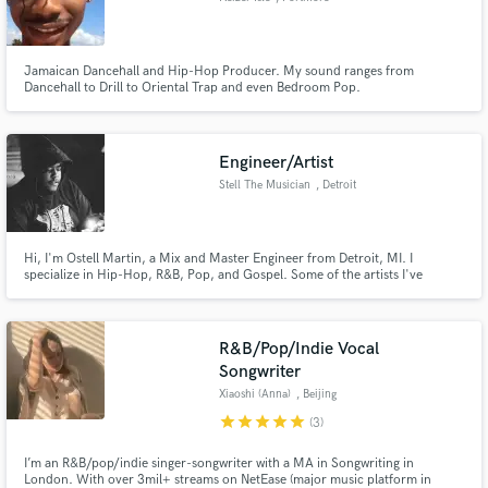
Jamaican Dancehall and Hip-Hop Producer. My sound ranges from
Dancehall to Drill to Oriental Trap and even Bedroom Pop.
Engineer/Artist
Stell The Musician
, Detroit
Hi, I'm Ostell Martin, a Mix and Master Engineer from Detroit, MI. I
specialize in Hip-Hop, R&B, Pop, and Gospel. Some of the artists I've
worked with include Peso Ap, Big Baby, Calicoe, Poppa, QP, Wb Nutty,
Carlo Anthony, and Bwuane Beatz
R&B/Pop/Indie Vocal
Songwriter
Xiaoshi (Anna)
, Beijing
star
star
star
star
star
(3)
I’m an R&B/pop/indie singer-songwriter with a MA in Songwriting in
London. With over 3mil+ streams on NetEase (major music platform in