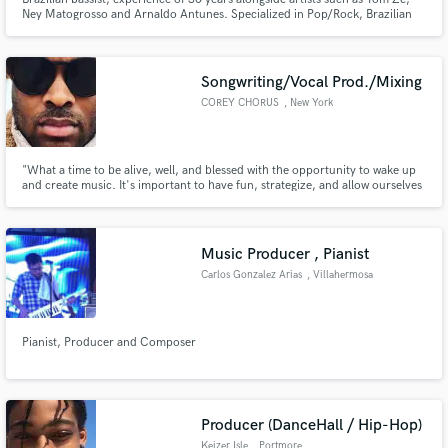
Ney Matogrosso and Arnaldo Antunes. Specialized in Pop/Rock, Brazilian
Samba and Bossa Nova, Jazz and Avant-Garde. Creative and functional,
ready to reinforce the foundations of your music.
Songwriting/Vocal Prod./Mixing
COREY CHORUS
, New York
"What a time to be alive, well, and blessed with the opportunity to wake up
and create music. It's important to have fun, strategize, and allow ourselves
a chance to identify and capture the story around us."
Music Producer , Pianist
Carlos Gonzalez Arias
, Villahermosa
Pianist, Producer and Composer
Producer (DanceHall / Hip-Hop)
Keizer Isle
, Portmore