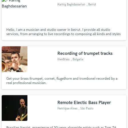
Karnig Baghdassarian
, Beirut
Hello, I am a musician and studio owner in beirut. I provide all studio
services, from arranging to live recordings to composing all kinds and styles
Make Amazing Music
of music
Fund and work on your project through our
secure platform. Payment is only released when
Recording of trumpet tracks
work is complete.
IlievBrass
, Bulgaria
Get your brass (trumpet, cornet, flugelhorn and trombone) recorded by a
real professional musician.
Remote Electic Bass Player
Henrique Alves
, São Paulo
Brazilian bassist, experience of 30 years alongside artists such as Tom Zé,