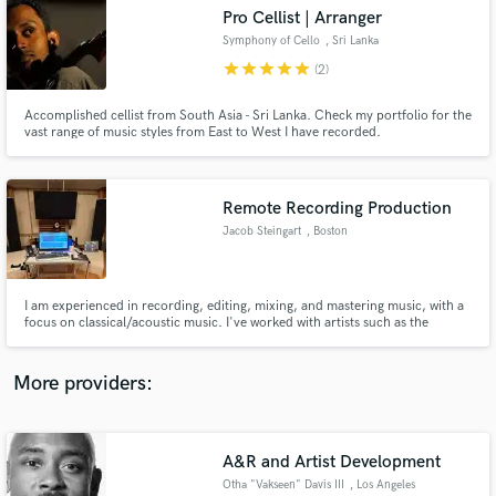
Search by credits or 'sounds like' and check out
Pro Cellist | Arranger
audio samples and verified reviews of top pros.
Symphony of Cello
, Sri Lanka
star
star
star
star
star
(2)
Accomplished cellist from South Asia - Sri Lanka. Check my portfolio for the
vast range of music styles from East to West I have recorded.
Remote Recording Production
Jacob Steingart
, Boston
Get Free Proposals
I am experienced in recording, editing, mixing, and mastering music, with a
focus on classical/acoustic music. I've worked with artists such as the
Contact pros directly with your project details
Boston Symphony, Yo-Yo Ma, and Gil Shaham, and with organizations such
and receive handcrafted proposals and budgets
as New England Conservatory and the Aspen Music Festival. Let me bring
in a flash.
your acoustic recordings to the next level.
More providers:
A&R and Artist Development
Otha "Vakseen" Davis III
, Los Angeles