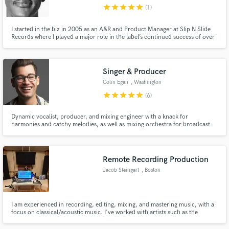
star
star
star
star
star
(1)
I started in the biz in 2005 as an A&R and Product Manager at Slip N Slide
Records where I played a major role in the label’s continued success of over
20 million in sales. Since creating Vakseen LLC in 2011, my production
team has produced 10 Billboard #1's & multiple platinum projects, but
we're most passionate about developing tomorrow's stars.
Make Amazing Music
Singer & Producer
Fund and work on your project through our
Colin Egan
, Washington
secure platform. Payment is only released when
star
star
star
star
star
(6)
work is complete.
Dynamic vocalist, producer, and mixing engineer with a knack for
harmonies and catchy melodies, as well as mixing orchestra for broadcast.
As a singer, I've toured internationally with the House Jacks, Duwende, sang
backing vocals for Our Lady J, LaChanze, Kenita Miller, and others and
have been a featured vocalist on ABC's "What Would You Do?"
Remote Recording Production
Jacob Steingart
, Boston
I am experienced in recording, editing, mixing, and mastering music, with a
focus on classical/acoustic music. I've worked with artists such as the
Boston Symphony, Yo-Yo Ma, and Gil Shaham, and with organizations such
as New England Conservatory and the Aspen Music Festival. Let me bring