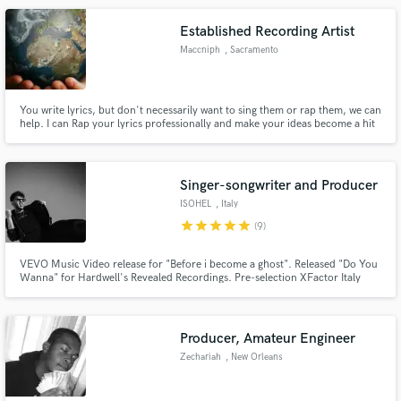
your acoustic recordings to the next level.
Established Recording Artist
Maccniph
, Sacramento
You write lyrics, but don't necessarily want to sing them or rap them, we can
help. I can Rap your lyrics professionally and make your ideas become a hit
song, let's work.
Singer-songwriter and Producer
ISOHEL
, Italy
star
star
star
star
star
(9)
VEVO Music Video release for "Before i become a ghost". Released "Do You
Wanna" for Hardwell's Revealed Recordings. Pre-selection XFactor Italy
2022 "weaksand" nomined best song of November 2020 for Amuse
Selection
Producer, Amateur Engineer
Zechariah
, New Orleans