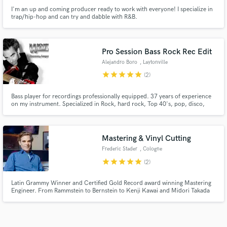
I'm an up and coming producer ready to work with everyone! I specialize in
trap/hip-hop and can try and dabble with R&B.
Pro Session Bass Rock Rec Edit
Alejandro Boro
, Laytonville
star
star
star
star
star
(2)
Bass player for recordings professionally equipped. 37 years of experience
on my instrument. Specialized in Rock, hard rock, Top 40's, pop, disco,
soul, metal, grunge, nu metal. Creator, producer and Bass Player of: Hydra
- The Groovers Glamour Band - Dream On Band - Tango Glamour Orchestra.
I'd love to hear about your project. Click contact
Mastering & Vinyl Cutting
Frederic Stader
, Cologne
star
star
star
star
star
(2)
Latin Grammy Winner and Certified Gold Record award winning Mastering
Engineer. From Rammstein to Bernstein to Kenji Kawai and Midori Takada
to Matias Aguayo. Himself was the last protégé of Moritz von Oswald at
Dubplates & Mastering, later as a senior engineer at Emil Berliner Studios in
Berlin, contributing to many award winning Artists.