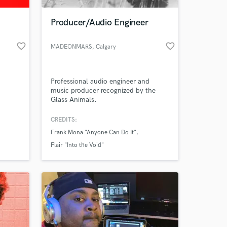
Producer/Audio Engineer
favorite_border
favorite_border
MADEONMARS
, Calgary
Professional audio engineer and
music producer recognized by the
Glass Animals.
CREDITS:
 at your
Frank Mona "Anyone Can Do It"
Flair "Into the Void"