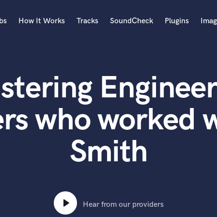
bs
How It Works
Tracks
SoundCheck
Plugins
Imag
A
Accordion
stering Engineer
Acoustic Guitar
B
Bagpipe
ers who worked w
Banjo
Bass Electric
Smith
Bass Fretless
Bassoon
Bass Upright
Beat Makers
ners
Boom Operator
C
Hear from our providers
Cello