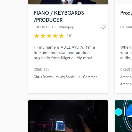
PIANO / KEYBOARDS
Produ
/PRODUCER
favorite_border
JULIUS DPLUS
, Winnipeg
HITMAN
star
star
star
star
star
(15)
HI my name is ADEDAYO A. I'm a
When i
full-time musician and producer
your s
originally from Nigeria..My most
audio,
memorable experience was playing
happy.
the mama events in PARIS..My #1
making
CREDITS:
CREDIT
World-c
priority is to help you achieve your
What c
Chris Brown
Musiq Soulchild
Common
America
vision.I've been fortunate to have
logged over 1,000 shows, 9 countries,
America
and 30+ artists in my career.
compos
Tell us
Need hel