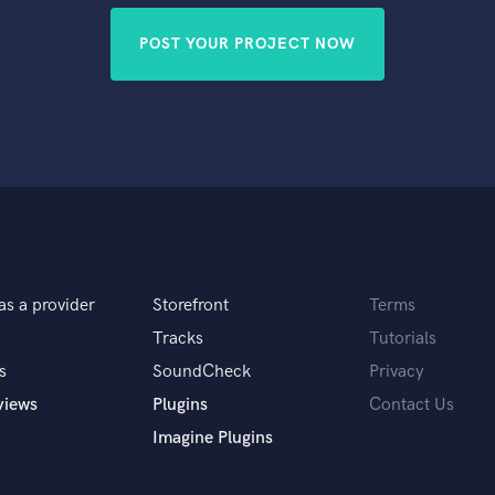
POST YOUR PROJECT NOW
as a provider
Storefront
Terms
Tracks
Tutorials
s
SoundCheck
Privacy
views
Plugins
Contact Us
Imagine Plugins