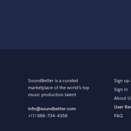
SoundBetter is a curated
Sign up 
marketplace of the world’s top
Sign in
music production talent
About U
User Re
info@soundbetter.com
+(1) 888-734-4358
FAQ