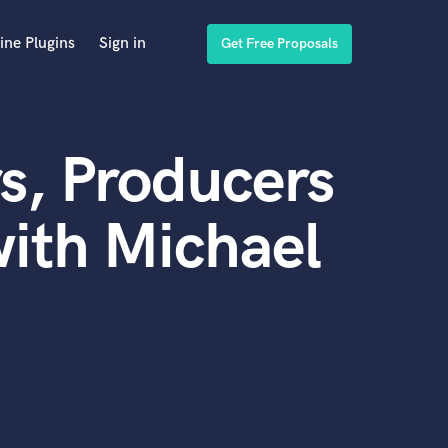
ine Plugins
Sign in
Get Free Proposals
s, Producers
ith Michael