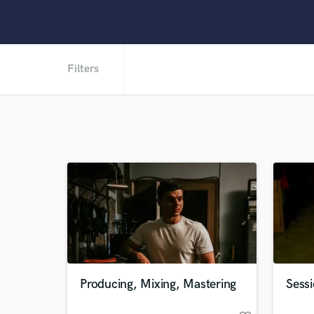
Filters
Producing, Mixing, Mastering
Sessi