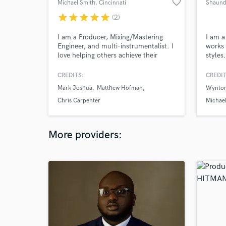
favorite_border
Michael Smith
, Cincinnati
Shaund
star
star
star
star
star
(2)
I am a Producer, Mixing/Mastering
I am a
Engineer, and multi-instrumentalist. I
works 
love helping others achieve their
styles
vision and goals for their project.
includ
bass/s
CREDITS:
CREDIT
record
Mark Joshua
Matthew Hofman
Wynton
takes 
overdu
Chris Carpenter
Michae
music,
part t
More providers: