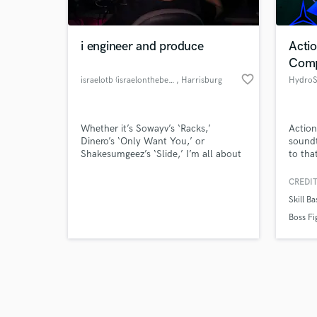
i engineer and produce
Acti
Comp
favorite_border
israelotb (israelonthebeat)
, Harrisburg
HydroS
Browse Curate
Whether it’s Sowayv’s ‘Racks,’
Actio
Search by credits or '
Dinero’s ‘Only Want You,’ or
soundt
and check out audio 
Shakesumgeez’s ‘Slide,’ I’m all about
to tha
verified reviews of 
making music that hits hard and
sounds incredible. I work across all
CREDIT
genres, bringing creativity and
Skill B
precision to every project. Let’s bring
your sound to life and make it
Boss Fi
something unforgettable