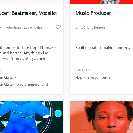
Podcast Editing & Mastering
cer, Beatmaker, Vocalist
Music Producer
Pop Rock Arranger
Post Editing
favorite_border
 Productions
, Los Angeles
Sir Odilo
, Lilongwe
Post Mixing
Producers
Production Sound Mixer
t comes to Hip-Hop, I'll make
Really great at making remixes
Programmed Drums
ound better. Anything else
R
 I won't rest until you are
Rapper
 Over 10 years of experience
 beats and engineering.
S:
CREDITS:
Recording Studios
lass music and production talent
an we help you with?
Rehearsal Rooms
n Guitar -
kbg
khetwayo
keenalf
Remixing
n Guitar - Audio engineer and
fingertips
Restoration
er
S
 more about your project:
Saxophone
p? Check out our
Music production glossary.
Session Conversion
Session Dj
Singer Female