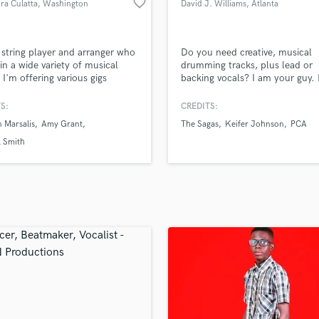
favorite_border
ra Culatta
, Washington
David J. Williams
, Atlanta
H
Harmonica
Harp
 string player and arranger who
Do you need creative, musical
Horns
in a wide variety of musical
drumming tracks, plus lead or
. I'm offering various gigs
backing vocals? I am your guy. I
K
ing real violin/viola/cello/double
discounts if you need vocal tra
Keyboards Synths
tring quartet/string quintet
along with drums, which will e
S:
CREDITS:
L
ings with various amount of
you to hire less session musicia
 Marsalis
Amy Grant
The Sagas
Keifer Johnson
PCA
for each part (solo or orchestral
the studio!
Live Drum Tracks
b). Can play written sheet
l Smith
Live Sound
 improvise or arrange a string
M
o meet any style.
Mandolin
Mastering Engineers
Mixing Engineers
O
Oboe
P
Pedal Steel
Percussion
Piano