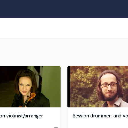
Clarinet
Classical Guitar
Composer Orchestral
D
Dialogue Editing
Dobro
Dolby Atmos & Immersive Audio
E
Editing
Electric Guitar
F
Fiddle
Film Composers
Flutes
French Horn
Full Instrumental Productions
G
on violinist/arranger
Session drummer, and voc
Game Audio
Ghost Producers