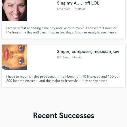
Sing my A..... off LOL
Lena Mars
, Troutman
I am very fast at finding a melody and lyrics to music. I can write it most of
the times in a day and clean it up in two days. It comes easily to me. I am a
very strong jingle singer and performer. I have a range of 3 octaves and a bit
and am a strong vocalist. You have a lot of singers that sound the same, my
voice is unique.
Singer, composer, musician,key
BCE Neto
, Maceió
I have to much singles produced, in numbers hum 70 finalezed and 150 our
200 incomplets yeah, and the majority freestyle but im songwrither.
Composer melodys for me utilizong Voice and piano, majority the my voice,
I have good afination and usually tecnics diversificateds for the sing, i have
domine for my voice.
Recent Successes