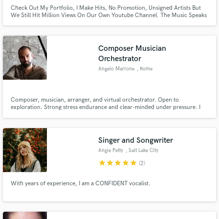
Check Out My Portfolio, I Make Hits, No Promotion, Unsigned Artists But
We Still Hit Million Views On Our Own Youtube Channel. The Music Speaks
For Itself!
Composer Musician
Orchestrator
Angelo Marrone
, Rome
Composer, musician, arranger, and virtual orchestrator. Open to
exploration. Strong stress endurance and clear-minded under pressure. I
enjoy observing and understanding, learning and getting inspired.
Wandering without a goal, always with an empty suitcase. I dislike judging a
fish by its ability to climb a tree — everyone is a genius.
Singer and Songwriter
Angie Petty
, Salt Lake City
star
star
star
star
star
(2)
With years of experience, I am a CONFIDENT vocalist.