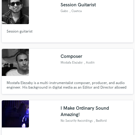
Session Guitarist
Gabo
, Cuenca
Session guitarist
Make Amazing Music
Fund and work on your project through our
secure platform. Payment is only released when
Composer
work is complete.
Mostafa Elezaby
, Austin
Mostafa Elezaby is a multi-instrumentalist composer, producer, and audio
engineer. His background in digital media as an Editor and Director allowed
him to develop his passion for storytelling and narrative shaping, which he
now seamlessly blends with his lifelong love for music. He creates
captivating aural experiences that explore the human exper
I Make Ordinary Sound
Amazing!
No Security Recordings
, Bedford