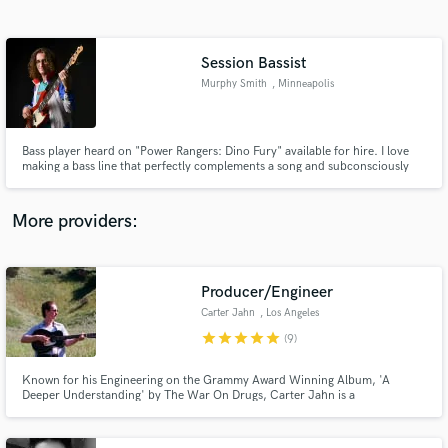
Search by credits or 'sounds like' and check out
audio samples and verified reviews of top pros.
Session Bassist
Murphy Smith
, Minneapolis
Bass player heard on "Power Rangers: Dino Fury" available for hire. I love
making a bass line that perfectly complements a song and subconsciously
makes the listener feel good, and I would be honored to do the same on
your song.
More providers:
Get Free Proposals
Producer/Engineer
Contact pros directly with your project details
and receive handcrafted proposals and budgets
Carter Jahn
, Los Angeles
in a flash.
star
star
star
star
star
(9)
Known for his Engineering on the Grammy Award Winning Album, 'A
Deeper Understanding' by The War On Drugs, Carter Jahn is a
Producer/Engineer based out of Los Angeles, CA. Carter has worked with
many Artists as an Engineer, Producer, and Editor such as The War On
Drugs, Lo Moon, One Republic, Cannons, Mega Low, and many more.