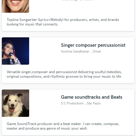
Topline Songwriter (Lyrics+Melody) for producers, artists, and brands
looking for music that connects.
Singer composer percussionist
Soumya Sanathanan
, Oman
Versatile singer,composer and percussionist delivering soulful melodies,
original compositions, and rhythmic grooves to bring your music to life
Game soundtracks and Beats
S.C Productions
, São Paulo
Game SoundTrack producer and a beat maker. I can create, compose,
master and produce any genre of music your wish.