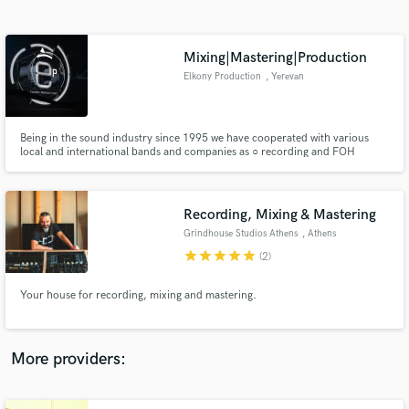
Search by credits or 'sounds like' and check out
audio samples and verified reviews of top pros.
Mixing|Mastering|Production
Elkony Production
, Yerevan
Being in the sound industry since 1995 we have cooperated with various
local and international bands and companies as ○ recording and FOH
engineers for over 200 concerts and conferences, ○ composer of
soundtracks and sound designer for over 350 commercial videos, movies
and games ○ studio recording, mix and master engineer of over 300 songs,
films
Recording, Mixing & Mastering
Grindhouse Studios Athens
, Athens
Get Free Proposals
star
star
star
star
star
(2)
Contact pros directly with your project details
and receive handcrafted proposals and budgets
Your house for recording, mixing and mastering.
in a flash.
More providers: