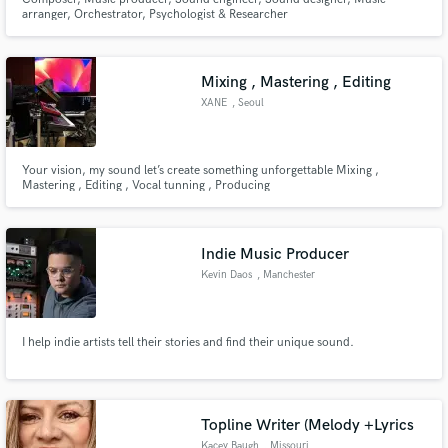
arranger, Orchestrator, Psychologist & Researcher
Mixing , Mastering , Editing
XANE
, Seoul
Your vision, my sound let’s create something unforgettable Mixing ,
Mastering , Editing , Vocal tunning , Producing
Indie Music Producer
Kevin Daos
, Manchester
I help indie artists tell their stories and find their unique sound.
Topline Writer (Melody +Lyrics
Kacey Baugh
, Missouri