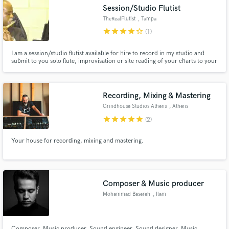
Session/Studio Flutist
TheRealFlutist
, Tampa
star
star
star
star
star_border
(1)
I am a session/studio flutist available for hire to record in my studio and
submit to you solo flute, improvisation or site reading of your charts to your
Make Amazing Music
written music, session work and or live performances.
Fund and work on your project through our
secure platform. Payment is only released when
Recording, Mixing & Mastering
work is complete.
Grindhouse Studios Athens
, Athens
star
star
star
star
star
(2)
Your house for recording, mixing and mastering.
Composer & Music producer
Mohammad Basereh
, Ilam
Composer, Music producer, Sound engineer, Sound designer, Music