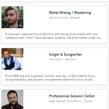
great ear for production.
Metal Mixing / Mastering
Lane Art Sounds
, Budapest
A musician's approach to production and mixing of any metal and rock
related project. I don't have big status symbols, big artist names under my
name, however, what I can offer you is an artistic spin on the technical
process, and a goal to leave you with an end-product wich makes you happy
and satisfied!
Singer & Songwriter
Timur Bey II
, New York
From R&B and soul to gospel, country, and rap, I craft powerful lyrics,
strong melodies, and dynamic arrangements tailored to your sound.
Whether you need a full song, a topline, or lyrical support, I deliver
professional, radio-ready quality that elevates your project. SoundCloud
https://on.soundcloud.com/WYCCE8QcFCRbDo41Ft
Professional Session Cellist
Edgar Abraham Vivas Blanco
, Caracas