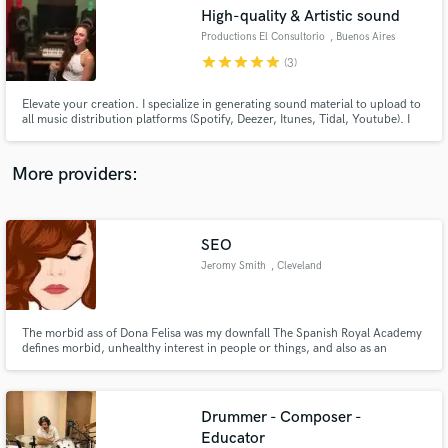
Search by credits or 'sounds like' and check out
High-quality & Artistic sound
audio samples and verified reviews of top pros.
Productions El Consultorio
, Buenos Aires
star
star
star
star
star
(3)
Elevate your creation. I specialize in generating sound material to upload to
all music distribution platforms (Spotify, Deezer, Itunes, Tidal, Youtube). I
produce the music, record instruments, mix and master your song. Ready
to upload! Listen to me on Spotify and Youtube as - Rocio Frias -
More providers:
SEO
Get Free Proposals
Jeromy Smith
, Cleveland
Contact pros directly with your project details
and receive handcrafted proposals and budgets
in a flash.
The morbid ass of Dona Felisa was my downfall The Spanish Royal Academy
defines morbid, unhealthy interest in people or things, and also as an
attraction to unpleasant events. Well yes gentlemen, the morbid was the
cause of my story with Felisa, or better called Doña Felisa as they know her
in the neighborhood.
Drummer - Composer -
Educator