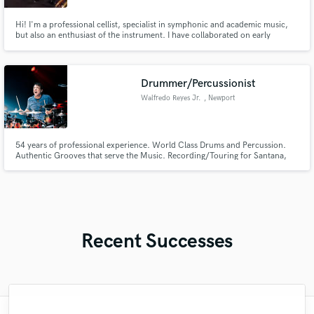
Hi! I'm a professional cellist, specialist in symphonic and academic music,
but also an enthusiast of the instrument. I have collaborated on early
baroque, modern, pop, and contemporary music productions, due to my
long career of more than 30 expertise years in the music industry and the
Academic music world
Drummer/Percussionist
Walfredo Reyes Jr.
, Newport
54 years of professional experience. World Class Drums and Percussion.
Authentic Grooves that serve the Music. Recording/Touring for Santana,
Lindsey Buckingham, Steve Winwood, Joe Sample, Robbie Robertson,
Jackson Browne, David Lindley, to name a few. Currently with Chicago the
Band.
Recent Successes