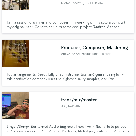
Matteo Lorenzi
, 13900 Biella
I am a session drummer and composer. I'm working on my solo album, with
my original band Cobalto and qith some cool project (Andrea Manzoni). I
play drums, percussion, piano and I am an educator for 15 years.
Make Amazing Music
Fund and work on your project through our
Producer, Composer, Mastering
secure platform. Payment is only released when
Above the Bar Productions
, Tucson
work is complete.
Full arrangements, beautifully crisp instrumentals, and genre fusing fun -
this production company uses the highest quality samples, and live
recordings to focus on providing your project the best track to fit your
specific needs. Director Jake LaBar is an award winning digital composer,
and musician - touring with groups internationally.
track/mix/master
JB
, Nashville
Singer/Songwriter turned Audio Engineer, I now live in Nashville to pursue
and grow a career in the industry. ProTools, Melodyne, Izotope, and plugins
galore. Finished CRAS education on the Director's List with a 4.0 and have a