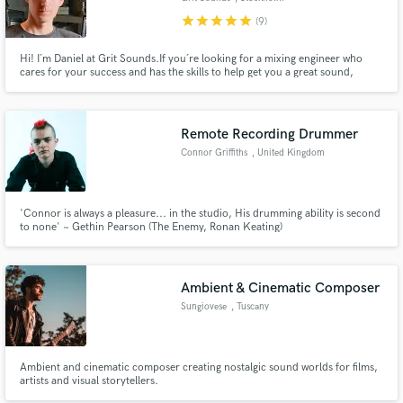
star
star
star
star
star
(9)
Hi! I´m Daniel at Grit Sounds.If you´re looking for a mixing engineer who
cares for your success and has the skills to help get you a great sound,
you’ve found it!
Remote Recording Drummer
Connor Griffiths
, United Kingdom
'Connor is always a pleasure... in the studio, His drumming ability is second
to none' ~ Gethin Pearson (The Enemy, Ronan Keating)
Ambient & Cinematic Composer
Sungiovese
, Tuscany
Ambient and cinematic composer creating nostalgic sound worlds for films,
artists and visual storytellers.