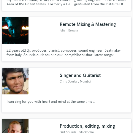
Area of the United States. Formerly a DJ, I graduated from the Institute Of
Audio research with honors and I am looking to expand my client base. I
specialize in recording/mix engineering, song-writing, and sound mixing for
post projects. Please contact me for more info.
Remote Mixing & Mastering
felis
, Brescia
22 years old dj, producer, pianist, composer, sound engineer, beatmaker
from Italy. Soundcloud: soundcloud.com/felisandshaz Latest songs:
https://www.youtube.com/watch?v=NoFNsG0sTLI
https://open.spotify.com/track/73nIS8jQKakbp6OGFXc7Xl?
si=1TVHM8a_Qta8PWeeVP_Azw
Singer and Guitarist
Chris Dcosta
, Mumbai
I can sing for you with heart and mind at the same time ;)
Production, editing, mixing
Grit Sounds
, Stockholm