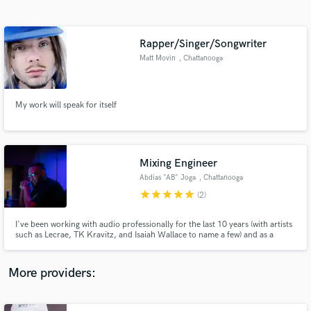
Search by credits or 'sounds like' and check out
audio samples and verified reviews of top pros.
Rapper/Singer/Songwriter
Matt Movin
, Chattanooga
My work will speak for itself
Mixing Engineer
Abdias "AB" Joga
, Chattanooga
Get Free Proposals
star
star
star
star
star
(2)
Contact pros directly with your project details
and receive handcrafted proposals and budgets
I've been working with audio professionally for the last 10 years (with artists
in a flash.
such as Lecrae, TK Kravitz, and Isaiah Wallace to name a few) and as a
hobby for over half my life. I hope to get to work with you.
More providers: