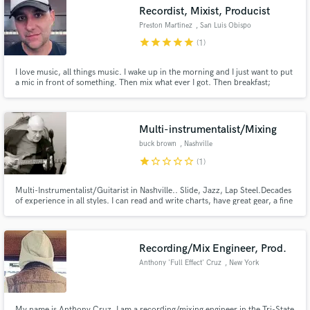
Recordist, Mixist, Producist
Preston Martinez
, San Luis Obispo
star
star
star
star
star
(1)
I love music, all things music. I wake up in the morning and I just want to put
a mic in front of something. Then mix what ever I got. Then breakfast;
Make Amazing Music
breakfast is key. Give me something to record, mix or produce and I will
care for it like my own children, or better still, your own children.
Fund and work on your project through our
secure platform. Payment is only released when
Multi-instrumentalist/Mixing
work is complete.
buck brown
, Nashville
star
star_border
star_border
star_border
star_border
(1)
Multi-Instrumentalist/Guitarist in Nashville.. Slide, Jazz, Lap Steel.Decades
of experience in all styles. I can read and write charts, have great gear, a fine
studio to work in. Quick, accurate turnaround. No cut corners. Nice DAW
studio and can do Mixing, Mastering, Tuning, All major FX programs.
www.buckbrown.net to hear what i do.
Recording/Mix Engineer, Prod.
Anthony 'Full Effect' Cruz
, New York
My name is Anthony Cruz, I am a recording/mixing engineer in the Tri-State