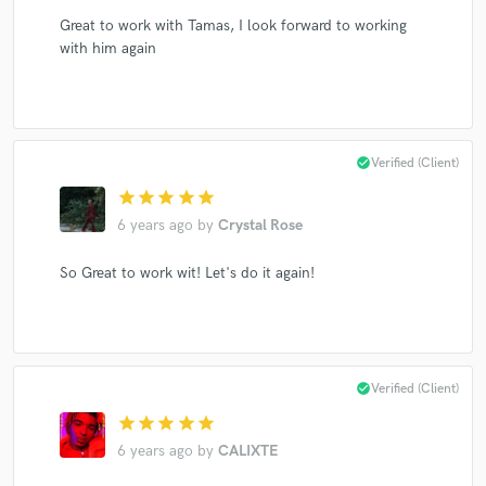
Great to work with Tamas, I look forward to working
with him again
check_circle
Verified (Client)
star
star
star
star
star
6 years ago
by
Crystal Rose
So Great to work wit! Let's do it again!
check_circle
Verified (Client)
star
star
star
star
star
6 years ago
by
CALIXTE