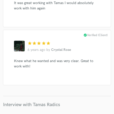
It was great working with Tamas I would absolutely
work with him again
check_circle
Verified (Client)
star
star
star
star
star
6 years ago
by
Crystal Rose
Knew what he wanted and was very clear. Great to
work with!
Interview with Tamas Radics