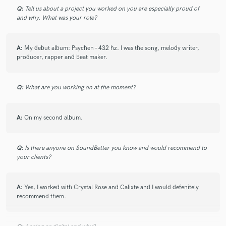
Q:
Tell us about a project you worked on you are especially proud of
and why. What was your role?
A:
My debut album: Psychen - 432 hz. I was the song, melody writer,
producer, rapper and beat maker.
Q:
What are you working on at the moment?
A:
On my second album.
Q:
Is there anyone on SoundBetter you know and would recommend to
your clients?
A:
Yes, I worked with Crystal Rose and Calixte and I would defenitely
recommend them.