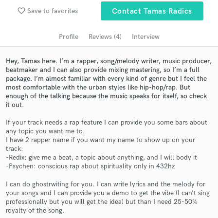
favorite_border
Save to favorites
Contact Tamas Radics
Search by credits or 'sounds like' and check out
audio samples and verified reviews of top pros.
Profile
Reviews (4)
Interview
Hey, Tamas here. I’m a rapper, song/melody writer, music producer,
beatmaker and I can also provide mixing mastering, so I’m a full
package. I’m almost familiar with every kind of genre but I feel the
most comfortable with the urban styles like hip-hop/rap. But
enough of the talking because the music speaks for itself, so check
it out.
If your track needs a rap feature I can provide you some bars about
any topic you want me to.
Get Free Proposals
I have 2 rapper name if you want my name to show up on your
track:
Contact pros directly with your project details
-Redix: give me a beat, a topic about anything, and I will body it
and receive handcrafted proposals and budgets
-Psychen: conscious rap about spirituality only in 432hz
in a flash.
I can do ghostrwiting for you. I can write lyrics and the melody for
your songs and I can provide you a demo to get the vibe (I can’t sing
professionally but you will get the idea) but than I need 25-50%
royalty of the song.