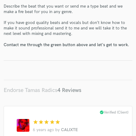
Describe the beat that you want or send me a type beat and we
make a fire beat for you in any genre.
If you have good quality beats and vocals but don’t know how to
make it sound professional send it to me and we will take it to the
next level with mixing and mastering.
Make Amazing Music
Contact me through the green button above and let's get to work.
Fund and work on your project through our
secure platform. Payment is only released when
work is complete.
Endorse Tamas Radics
4 Reviews
check_circle
Verified (Client)
star
star
star
star
star
6 years ago
by
CALIXTE