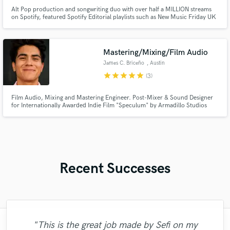
Alt Pop production and songwriting duo with over half a MILLION streams
on Spotify, featured Spotify Editorial playlists such as New Music Friday UK
and Fresh Finds + featured on BBC Introducing, EARMILK and CLASH.
Mastering/Mixing/Film Audio
James C. Briceño
, Austin
star
star
star
star
star
(3)
Film Audio, Mixing and Mastering Engineer. Post-Mixer & Sound Designer
for Internationally Awarded Indie Film "Speculum" by Armadillo Studios
LLC. My experience on-set, in post production, boutique and commercial
studios brings a story-focused & flexible approach to your next project.
Recent Successes
"This is the great job made by Sefi on my
"I literally could not recommend Fuseroom
"Matt is phenomenal. How a drummer this
"Music has to be mixed and mastered by a
"Gave me a clean, powerful and