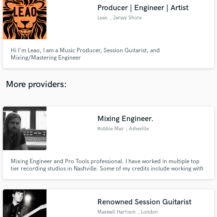
Producer | Engineer | Artist
audio samples and verified reviews of top pros.
Leao
, Jersey Shore
Hi I'm Leao, I am a Music Producer, Session Guitarist, and
Mixing/Mastering Engineer
More providers:
Mixing Engineer.
Get Free Proposals
Robbie May
, Asheville
Contact pros directly with your project details
and receive handcrafted proposals and budgets
in a flash.
Mixing Engineer and Pro Tools professional. I have worked in multiple top
tier recording studios in Nashville. Some of my credits include working with
Amy Lee of Evanescence, The Wailers, Brand New and others. I have over
12 years experience mixing singles and albums. I currently operate a small
mixing studio and own a live sound production company
Renowned Session Guitarist
Maxwell Harrison
, London