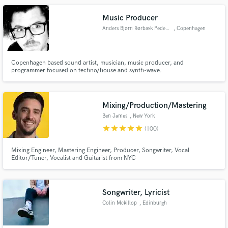
Music Producer
Anders Bjørn Rørbæk Pedersen
, Copenhagen
Copenhagen based sound artist, musician, music producer, and
programmer focused on techno/house and synth-wave.
Mixing/Production/Mastering
Ben James
, New York
star
star
star
star
star
(100)
Mixing Engineer, Mastering Engineer, Producer, Songwriter, Vocal
Editor/Tuner, Vocalist and Guitarist from NYC
Songwriter, Lyricist
Colin Mckillop
, Edinburgh