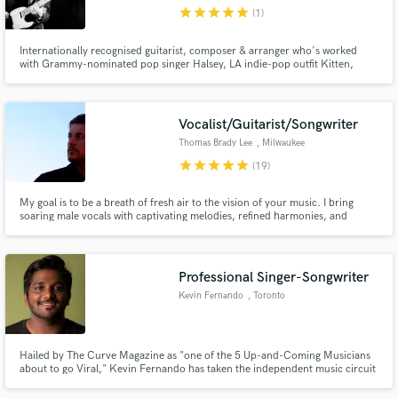
star
star
star
star
star
(1)
Internationally recognised guitarist, composer & arranger who's worked
with Grammy-nominated pop singer Halsey, LA indie-pop outfit Kitten,
Berlin-based songstress EERA, and many other notable artists. Holds
degrees from the Liverpool Institute for Performing Arts (LIPA), Trinity
Make Amazing Music
College of Music, and Guildhall School of Music & Drama.
Vocalist/Guitarist/Songwriter
Fund and work on your project through our
Thomas Brady Lee
, Milwaukee
secure platform. Payment is only released when
star
star
star
star
star
(19)
work is complete.
My goal is to be a breath of fresh air to the vision of your music. I bring
soaring male vocals with captivating melodies, refined harmonies, and
nostalgic lyricism to the table. I've studied with Grammy-nominated vocal
coach Janet Planet, and have tens of thousands of hours in front of a
microphone. Let's make some beautiful music together.
Professional Singer-Songwriter
Kevin Fernando
, Toronto
Hailed by The Curve Magazine as "one of the 5 Up-and-Coming Musicians
about to go Viral," Kevin Fernando has taken the independent music circuit
by storm in recent years with his scintillating songwriting.