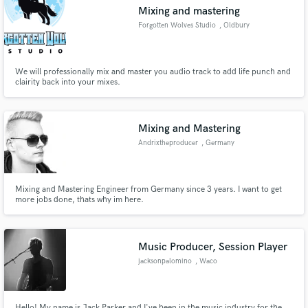
Mixing and mastering
Forgotten Wolves Studio
, Oldbury
We will professionally mix and master you audio track to add life punch and
Make Amazing Music
clairity back into your mixes.
Fund and work on your project through our
secure platform. Payment is only released when
Mixing and Mastering
work is complete.
Andrixtheproducer
, Germany
Mixing and Mastering Engineer from Germany since 3 years. I want to get
more jobs done, thats why im here.
Music Producer, Session Player
jacksonpalomino
, Waco
Hello! My name is Jack Parker and I've been in the music industry for the