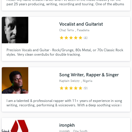
past 25 years producing, writing, recording and touring. One of the albums
i co-produced even went to #2 on the Billboard 200 chart -
billboard.com/charts/billboard-200/2012-01-28.
Vocalist and Guitarist
Chaz Terra
, Pasadena
star
star
star
star
star
(4)
Precision Vocals and Guitar - Rock/Grunge, 80s Metal, or 70s Classic Rock
styles. Very clean overdubs for double tracking.
Song Writer, Rapper & Singer
Kaptain Swizzy
, Nigeria
star
star
star
star
star
(9)
I am a talented & professional rapper with 11+ years of experience in song
writing, recording, performing & voiceovers. With a deep soothing voice i
easily marinate through given beats and find it easy to surprise my listeners
when i switch-up on the speed, language or technique. I’m creative, well
dictioned and i take my time to arrive at quality.
ironpkh
ironpkh
, One South