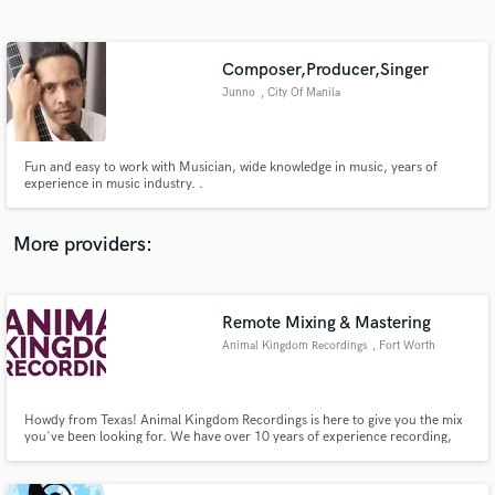
Search by credits or 'sounds like' and check out
audio samples and verified reviews of top pros.
Composer,Producer,Singer
Junno
, City Of Manila
Fun and easy to work with Musician, wide knowledge in music, years of
experience in music industry. .
More providers:
Get Free Proposals
Contact pros directly with your project details
Remote Mixing & Mastering
and receive handcrafted proposals and budgets
Animal Kingdom Recordings
, Fort Worth
in a flash.
Howdy from Texas! Animal Kingdom Recordings is here to give you the mix
you've been looking for. We have over 10 years of experience recording,
producing, mixing, and mastering tracks for commercial use.