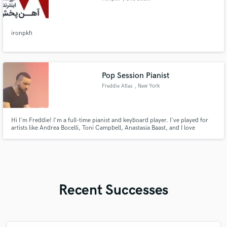
Wacker
ironpkh
Pop Session Pianist
Freddie Atlas
, New York
Hi I'm Freddie! I'm a full-time pianist and keyboard player. I've played for
artists like Andrea Bocelli, Toni Campbell, Anastasia Baast, and I love
bringing emotions to the front!
Recent Successes