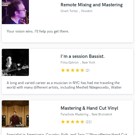
Remote Mixing and Mastering
Grant Turley
, Houston
Your vision wins. I’ll help you get there.
Make Amazing Music
Fund and work on your project through our
secure platform. Payment is only released when
I'm a session Bassist.
work is complete.
Fima Ephron
, New York
star
star
star
star
star
(2)
A long and varied career as a musician in NYC has had me traveling the
world with many different artists, including Meshell Ndegeocello, Walter
Becker (Steely Dan) Natalie Merchant, Screaming Headless Torsos, and
many more. I have recorded on over 100 hundred commercially released
records. I have also released 3 solo recordings and have produced 8
records to date.
Mastering & Hand Cut Vinyl
Parachute Mastering
, New Brunswick
star
star
star
star
star
(22)
Specialist in Americana, Country, Folk, and Jazz ***Now offering Hand Cut