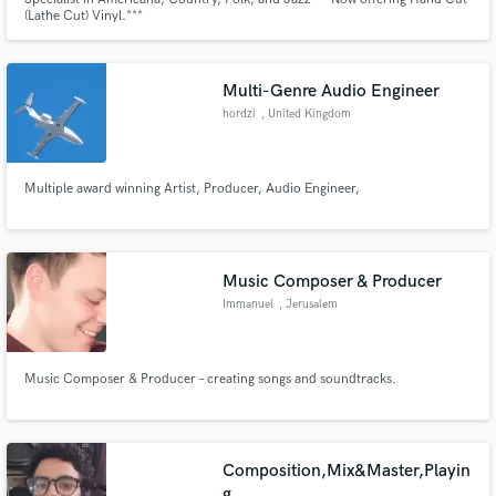
(Lathe Cut) Vinyl.***
Multi-Genre Audio Engineer
hordzi
, United Kingdom
Multiple award winning Artist, Producer, Audio Engineer,
Music Composer & Producer
Immanuel
, Jerusalem
Music Composer & Producer – creating songs and soundtracks.
Composition,Mix&Master,Playin
g