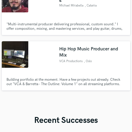
Michael Mirabella
, Catania
"Multi-instrumental producer delivering professional, custom sound." I
offer composition, mixing, and mastering services, and play guitar, drums,
bass, and keyboards. I work closely with artists to craft unique tracks, from
demo to release-ready final product.
Hip Hop Music Producer and
Mix
VCA Productions
, Oslo
Building portfolio at the moment. Have a few projects out already. Check
out "VCA & Barretta - The Outline: Volume 1" on all streaming platforms.
Recent Successes