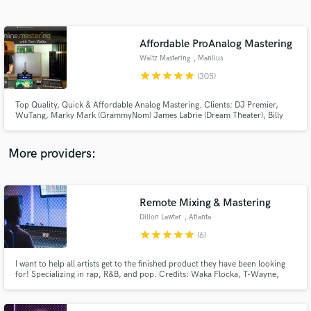
Search by credits or 'sounds like' and check out
audio samples and verified reviews of top pros.
Affordable ProAnalog Mastering
Waltz Mastering
, Manlius
star
star
star
star
star
(305)
Top Quality, Quick & Affordable Analog Mastering. Clients: DJ Premier,
WuTang, Marky Mark (GrammyNom) James Labrie (Dream Theater), Billy
Gibbons, New Kids On The Block, Skatalites, RJD2, Coolio, Peter Wolf (J
Geils), Tom Jones, ..many more. No charge for any Revisions_Stem
mastering_Mix Consultation_Sound Restoration_DeNoise.
More providers:
Get Free Proposals
Remote Mixing & Mastering
Contact pros directly with your project details
and receive handcrafted proposals and budgets
Dillon Lawter
, Atlanta
in a flash.
star
star
star
star
star
(6)
I want to help all artists get to the finished product they have been looking
for! Specializing in rap, R&B, and pop. Credits: Waka Flocka, T-Wayne,
Yakki, Travis Porter, Nino Brown