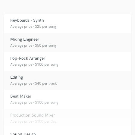
Keyboards - Synth
Make Amazing Music
Average price - $25 per song
Fund and work on your project through our
Mixing Engineer
secure platform. Payment is only released when
Average price - $50 per song
work is complete.
Pop-Rock Arranger
Average price - $100 per song
Editing
Average price - $40 per track
Beat Maker
Average price - $100 per song
Production Sound Mixer
Average price - $100 per day
Sound Design