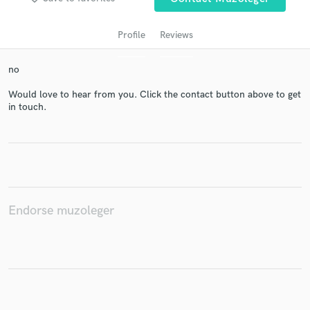
Profile
Reviews
no
Would love to hear from you. Click the contact button above to get
in touch.
Get Free Proposals
Contact pros directly with your project details
and receive handcrafted proposals and budgets
in a flash.
Endorse muzoleger