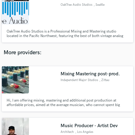
OakTree Audio Studios
, Seattle
audio samples and verified reviews of top pros.
OakTree Audio Studios is a Professional Mixing and Mastering studio
located in the Pacific Northwest, featuring the best of both vintage analog
and modern digital tools. Music is our passion, so we work with you and
focus on making your sound the best it can be.
More providers:
Mixing Mastering post-prod.
Get Free Proposals
Independent Major Studios
, Zittau
Contact pros directly with your project details
and receive handcrafted proposals and budgets
in a flash.
Hi, I am offering mixing, mastering and additional post production at
affordable prices, aimed at the average musician, who cannot spent big
money on getting his songs mixed.
Music Producer - Artist Dev
Architech
, Los Angeles