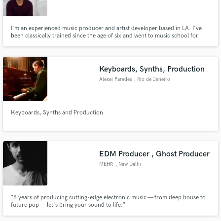
I'm an experienced music producer and artist developer based in LA. I've
been classically trained since the age of six and went to music school for
four years learning production, composition, and session playing. Not only
do I do music, I can also help with artist branding, content strategy, and
Make Amazing Music
more.
Keyboards, Synths, Production
Fund and work on your project through our
Alexei Paredes
, Rio de Janeiro
secure platform. Payment is only released when
work is complete.
Keyboards, Synths and Production
EDM Producer , Ghost Producer
MEHR
, New Delhi
"8 years of producing cutting-edge electronic music — from deep house to
future pop — let's bring your sound to life."