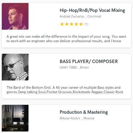
Hip-Hop/RnB/Pop Vocal Mixing
Andrew Zacharias
, Cincinnati
star
star
star
star
star
(1)
A great mix can make all the difference in the impact of your song. You want
to work with an engineer who can deliver professional results, and I know
what it takes to help you bring your vision to life. Together we can make
radio-ready songs that sound clear, polished, and get the same attention as
platinum-selling records.
BASS PLAYER/ COMPOSER
GARY TIBBS
, Bristol
The Bard of the Bottom End. A 46 year career of multiple Bass styles and
genres.Deep talking Soul,Pocket Grooves,Rocksteady Reggae,Classic Rock
and Pop..its all there. Bands include ROXY MUSIC,ADAM and the ANTS,
THE FIXX, LITTLE STEVEN and the D. O. S. The VIBRATORS, CODE BLUE in
addition to a large roster of solo artists.
Production & Mastering
Nikolay Kozlov
, Moscow