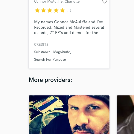
favorite_border
Connor McAuliffe
, Charlotte
star
star
star
star
star
(1)
My names Connor McAuliffe and I've
Recorded, Mixed and Mastered several
records, 7" EP's and demos for the
past 5 years. I strive for the biggest,
loudest, punchiest mixes for the
CREDITS:
lowest price possible.
Substance
Magnitude
Search For Purpose
More providers: