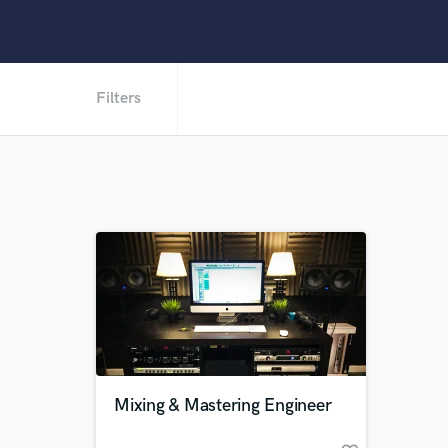
Filters
Mixing & Mastering Engineer