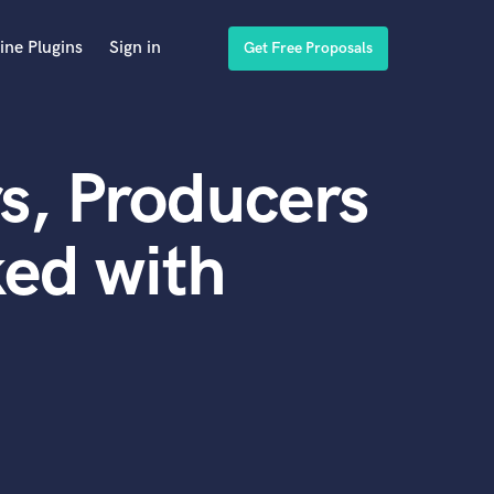
ine Plugins
Sign in
Get Free Proposals
s, Producers
ed with