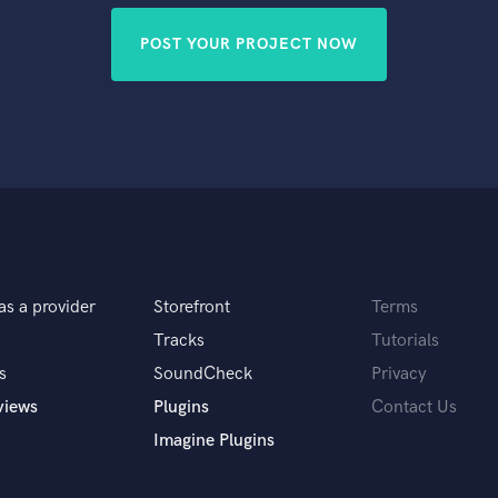
POST YOUR PROJECT NOW
as a provider
Storefront
Terms
Tracks
Tutorials
s
SoundCheck
Privacy
views
Plugins
Contact Us
Imagine Plugins