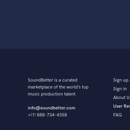
SoundBetter is a curated
Sign up 
marketplace of the world’s top
Sign in
music production talent
About U
User Re
info@soundbetter.com
+(1) 888-734-4358
FAQ