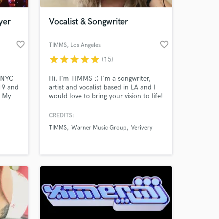
yer
Vocalist & Songwriter
favorite_border
favorite_border
TIMMS
, Los Angeles
star
star
star
star
star
(15)
e NYC
Hi, I'm TIMMS :) I'm a songwriter,
19 and
artist and vocalist based in LA and I
. My
would love to bring your vision to life!
c of
I have accumulated over 60 million of
streams working as a both writer and
CREDITS:
 at your
otown-
artist. My most recent cuts have been
TIMMS
Warner Music Group
Verivery
in the K-pop space with artists like
ring
VeriVery, Suzi and more. I can't wait
d that
for us to start working together!