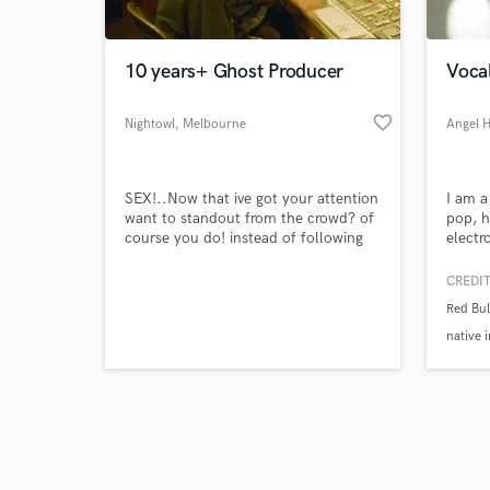
10 years+ Ghost Producer
Vocal
favorite_border
Nightowl
, Melbourne
Angel 
VIC
Browse Curate
SEX!..Now that ive got your attention
I am a
Search by credits or '
want to standout from the crowd? of
pop, h
and check out audio 
course you do! instead of following
electr
verified reviews of 
the trend lets make the trend!!!. I've
work f
worked with the likes of Timmy
worked
CREDIT
Trumpet and Hopsin plus ive been a
Bull (
Red Bu
ghost producer for many years to a
magnit
magnitude of established artist. I love
Melt F
native 
to blend genres and make something
more. 
unique lets workkkk.
albums