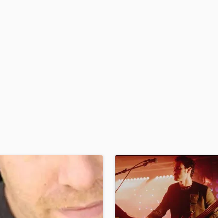
H
Harmonica
Harp
Horns
K
Keyboards Synths
L
Live Drum Tracks
Live Sound
M
Mandolin
Mastering Engineers
Mixing Engineers
O
Oboe
P
Pedal Steel
Percussion
Piano