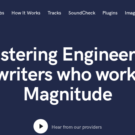
bs
How It Works
Tracks
SoundCheck
Plugins
Imag
A
Accordion
stering Engineer
Acoustic Guitar
B
Bagpipe
writers who work
Banjo
Bass Electric
Magnitude
Bass Fretless
Bassoon
Bass Upright
Beat Makers
ners
Boom Operator
C
Hear from our providers
Cello