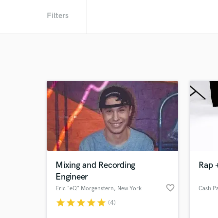
Filters
Mixing and Recording
Rap +
Engineer
favorite_border
Eric "eQ" Morgenstern
, New York
Cash P
star
star
star
star
star
(4)