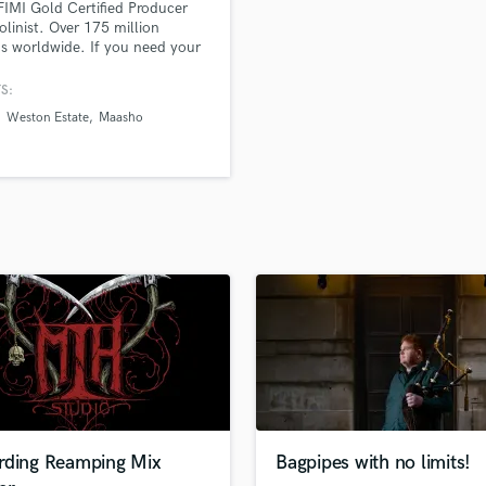
FIMI Gold Certified Producer
H
olinist. Over 175 million
Harmonica
s worldwide. If you need your
roduced, mixed/mastered, or
Harp
st need a violin part to glue
S:
Horns
hing together, I got you!
Weston Estate
Maasho
K
Keyboards Synths
L
Live Drum Tracks
Live Sound
M
Mandolin
Mastering Engineers
Mixing Engineers
O
Oboe
P
Pedal Steel
Percussion
rding Reamping Mix
Bagpipes with no limits!
Piano