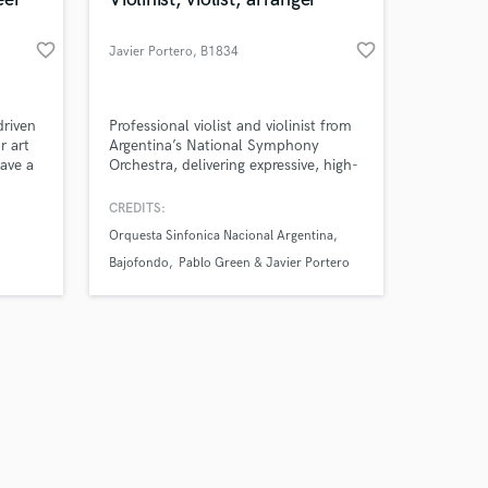
favorite_border
favorite_border
Javier Portero
, B1834
Temperley
Amazing Music
driven
Professional violist and violinist from
r art
Argentina’s National Symphony
have a
Orchestra, delivering expressive, high-
work on your project
oject
quality recordings for your project.
our secure platform.
CREDITS:
s only released when
ative
Orquesta Sinfonica Nacional Argentina
k is complete.
Bajofondo
Pablo Green & Javier Portero