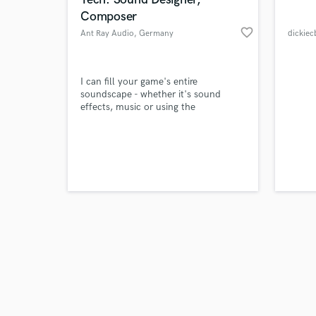
Composer
favorite_border
Ant Ray Audio
, Germany
dickiec
Browse Curate
I can fill your game's entire
soundscape - whether it's sound
effects, music or using the
Search by credits or '
FMOD/Wwise middleware authoring
and check out audio 
tools to build interactivity into your
verified reviews of 
game, I can provide an immersive
sonic experience for your players.