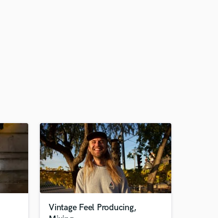
Vintage Feel Producing,