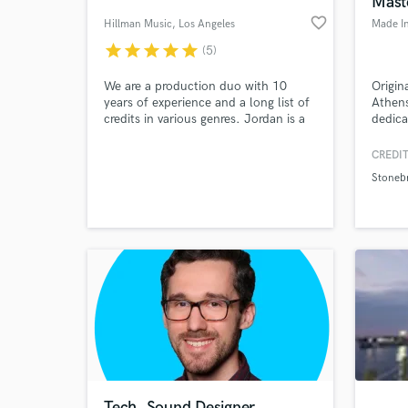
Mast
favorite_border
Hillman Music
, Los Angeles
Made In
star
star
star
star
star
(5)
We are a production duo with 10
Origin
years of experience and a long list of
Athens
credits in various genres. Jordan is a
dedica
singer, composer, and classically-
Black,
trained pianist; Spencer is a producer,
Hardco
CREDIT
sound designer, and session guitarist.
studio
Stoneb
We specialize in vocal production and
record
World-c
What c
songwriting and also provide
master
instrumental tracks, fully produced
songs, and sound design.
Tell us
Need hel
Tech. Sound Designer,