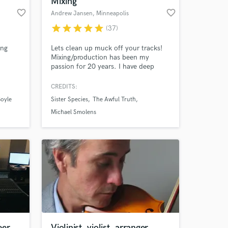
Mixing
favorite_border
favorite_border
Andrew Jansen
, Minneapolis
star
star
star
star
star
(37)
ing
Lets clean up muck off your tracks!
Mixing/production has been my
passion for 20 years. I have deep
g! Also
roots in my local communities all
over the Midwest and West Coast.
CREDITS:
From noise shows in a basement to
oyle
Sister Species
The Awful Truth
sharing a stage with Lizzo as a band
 at your
member. I draw from this breadth of
Michael Smolens
experience to deliver the best possible
experience for the listener.
eer
Violinist, violist, arranger