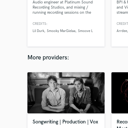
Audio engineer at Platinum Sound
BPI & 
Recording Studios, and mixing /
and Vi
running recording sessions on the
stream
side. My credits include Lil Durk, Trap
song p
Manny, Smoove'L, Pasto Flocco, etc.
you ju
CREDITS:
CREDIT
Former VP of Audio Engineering for
everyt
Lil Durk
Smooky MarGielaa
Smoove L
Arrdee
Small Town Records. As a
perfectionist I will dedicate more time
to your record than most engineers
would to ensure the perfect sonics!
More providers:
Songwriting | Production | Vox
Reco