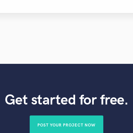
Get started for free.
POST YOUR PROJECT NOW