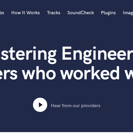
bs
How It Works
Tracks
SoundCheck
Plugins
Imag
A
Accordion
stering Engineer
Acoustic Guitar
B
Bagpipe
ers who worked 
Banjo
Bass Electric
Bass Fretless
Bassoon
Bass Upright
Hear from our providers
Beat Makers
ners
Boom Operator
C
Cello