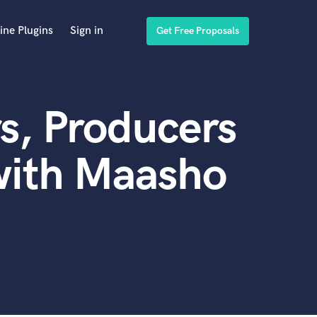
ine Plugins
Sign in
Get Free Proposals
s, Producers
with Maasho