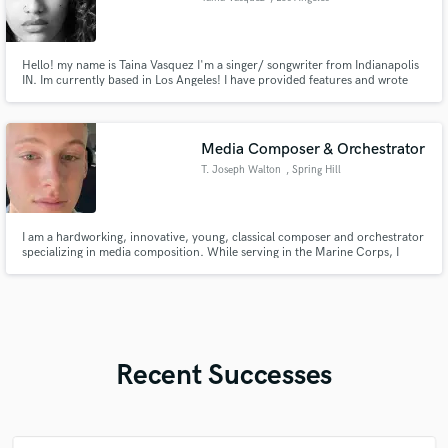
Hello! my name is Taina Vasquez I'm a singer/ songwriter from Indianapolis
IN. Im currently based in Los Angeles! I have provided features and wrote
for many artist. i have worked with top music producers and engineers and
writers in the industry that worked with Tyga, jamie fox, Chris Brown and
the list goes on.
Media Composer & Orchestrator
T. Joseph Walton
, Spring Hill
I am a hardworking, innovative, young, classical composer and orchestrator
specializing in media composition. While serving in the Marine Corps, I
went to school full time earning a Bachelors of Arts in Music Composition
for Film, TV, and Games from Berklee College of Music.
Recent Successes