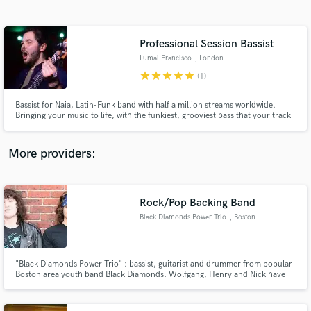
Search by credits or 'sounds like' and check out
audio samples and verified reviews of top pros.
Professional Session Bassist
Lumai Francisco
, London
star
star
star
star
star
(1)
Bassist for Naia, Latin-Funk band with half a million streams worldwide.
Bringing your music to life, with the funkiest, grooviest bass that your track
deserves.
More providers:
Get Free Proposals
Contact pros directly with your project details
Rock/Pop Backing Band
and receive handcrafted proposals and budgets
Black Diamonds Power Trio
, Boston
in a flash.
"Black Diamonds Power Trio" : bassist, guitarist and drummer from popular
Boston area youth band Black Diamonds. Wolfgang, Henry and Nick have
been performing together for 7+ years and are a tight, powerful,
professional band. BDPT are making themselves available to solo artists or
shows/events who need a reliable backing band.