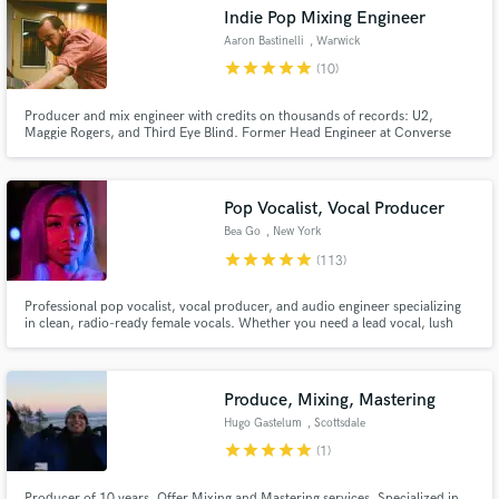
Indie Pop Mixing Engineer
Aaron Bastinelli
, Warwick
star
star
star
star
star
(10)
Producer and mix engineer with credits on thousands of records: U2,
Make Amazing Music
Maggie Rogers, and Third Eye Blind. Former Head Engineer at Converse
Rubber Tracks. In studio in Warwick, NY or remote worldwide. Let's make
your song everything it can be.
Fund and work on your project through our
secure platform. Payment is only released when
Pop Vocalist, Vocal Producer
work is complete.
Bea Go
, New York
star
star
star
star
star
(113)
Professional pop vocalist, vocal producer, and audio engineer specializing
in clean, radio-ready female vocals. Whether you need a lead vocal, lush
harmonies, vocal production, or a polished topline, my goal is to deliver
performances that elevate your record – not just sing the notes.
Produce, Mixing, Mastering
Hugo Gastelum
, Scottsdale
star
star
star
star
star
(1)
Producer of 10 years. Offer Mixing and Mastering services. Specialized in