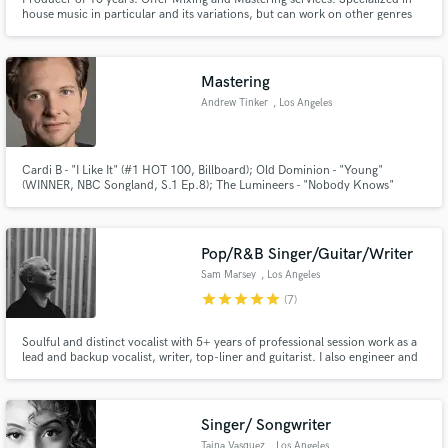
house music in particular and its variations, but can work on other genres
too.
Mastering
Andrew Tinker
, Los Angeles
Cardi B - "I Like It" (#1 HOT 100, Billboard); Old Dominion - "Young"
(WINNER, NBC Songland, S.1 Ep.8); The Lumineers - "Nobody Knows"
(Disney's "Pete's Dragon" Feature Film)
Pop/R&B Singer/Guitar/Writer
Sam Marsey
, Los Angeles
star
star
star
star
star
(7)
Soulful and distinct vocalist with 5+ years of professional session work as a
lead and backup vocalist, writer, top-liner and guitarist. I also engineer and
play piano and bass.
Singer/ Songwriter
Taina Vasquez
, Los Angeles