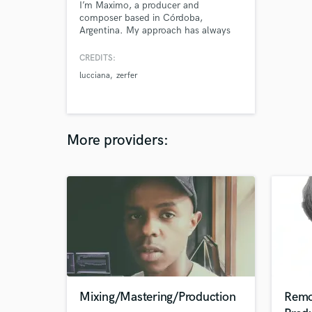
I’m Maximo, a producer and
composer based in Córdoba,
Argentina. My approach has always
been to create original music,
breaking away from conventional
CREDITS:
molds to deliver something fresh and
lucciana
zerfer
unique in every production. Whether
you’re looking for an emotional
composition or a r a high-energy
track, I’m here to bring your vision to
the next level.
More providers:
Mixing/Mastering/Production
Remo