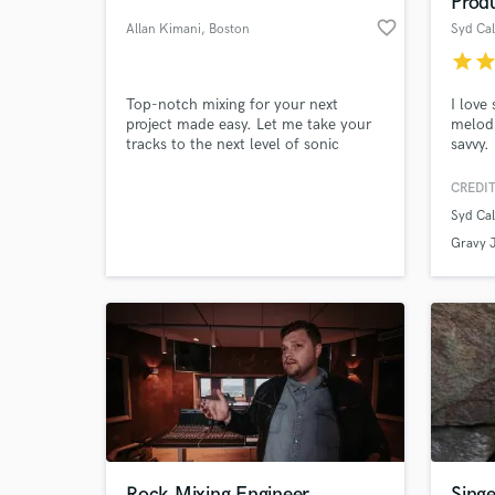
Prod
favorite_border
Allan Kimani
, Boston
Syd Ca
star
sta
Top-notch mixing for your next
I love
project made easy. Let me take your
melodi
tracks to the next level of sonic
savvy.
goodness.
CREDIT
Syd Ca
World-c
What c
Gravy J
Tell us
Need hel
Rock Mixing Engineer
Sing