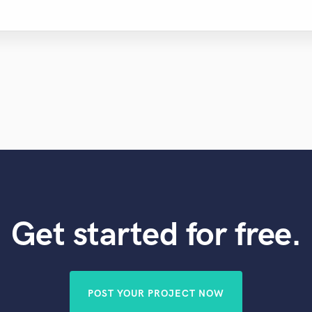
Get started for free.
POST YOUR PROJECT NOW