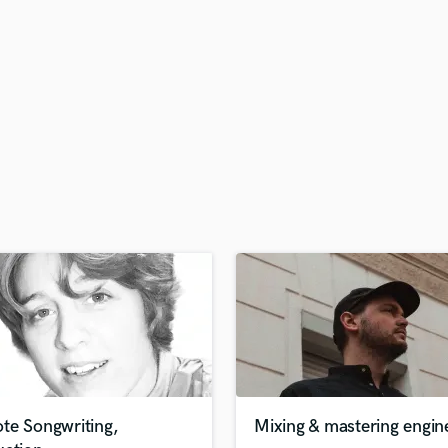
H
Harmonica
Harp
Horns
K
Keyboards Synths
L
Live Drum Tracks
Live Sound
M
Mandolin
Mastering Engineers
Mixing Engineers
O
Oboe
P
Pedal Steel
Percussion
te Songwriting,
Mixing & mastering engin
Piano