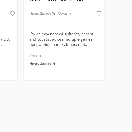
favorite_border
favorite_border
Henry Jaxson Jr
, Corvallis
Amazing Music
I’m an experienced guitarist, bassist,
a DJ,
and vocalist across multiple genres.
as
Specializing in rock, blues, metal,
work on your project
synth-
pop, and folk music.
our secure platform.
CREDITS:
s only released when
 that
Henry Jaxson Jr
k is complete.
red in
azar
ecord