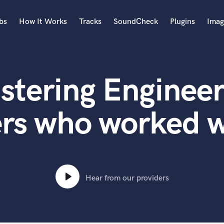
bs
How It Works
Tracks
SoundCheck
Plugins
Imag
A
Accordion
stering Engineer
Acoustic Guitar
B
Bagpipe
rs who worked w
Banjo
Bass Electric
Bass Fretless
Bassoon
Bass Upright
Hear from our providers
Beat Makers
ners
Boom Operator
C
Cello