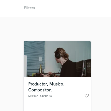
Filters
Productor, Musico,
Compositor.
favorite_border
Máximo
, Córdoba