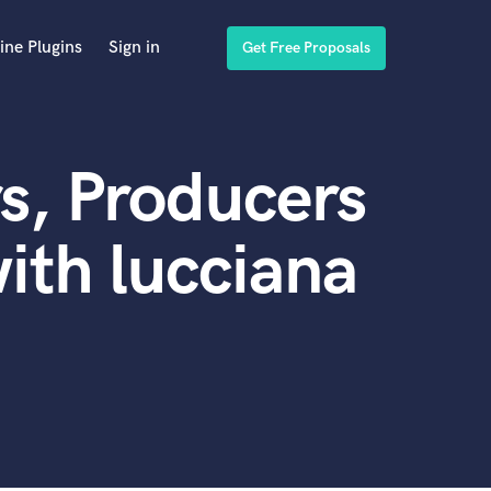
ine Plugins
Sign in
Get Free Proposals
s, Producers
ith lucciana