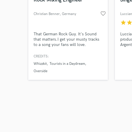
favorite_border
Christian Benner
, Germany
Luccia
star
sta
Browse Curate
That German Rock Guy. It's Sound
Luccia
that matters.I get your musty tracks
produc
to a song your fans will love.
Argent
Search by credits or '
captiv
and check out audio 
both S
CREDITS:
verified reviews of 
focus 
Whizzkit
Tourists in a Daydream
partic
genres
Overside
to enh
abilit
adds 