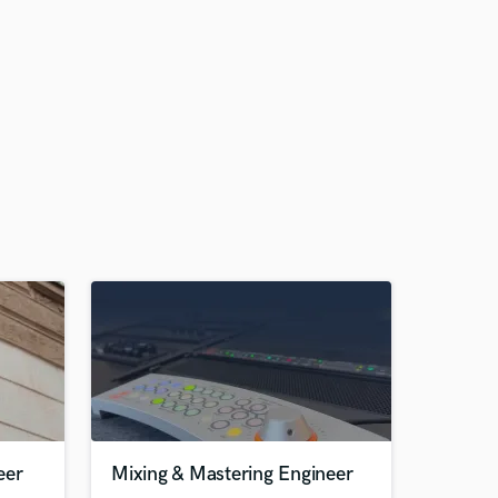
eer
Mixing & Mastering Engineer