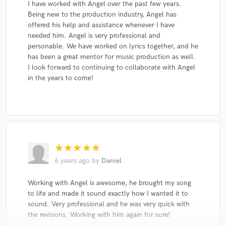
I have worked with Angel over the past few years.
Being new to the production industry, Angel has
offered his help and assistance whenever I have
needed him. Angel is very professional and
personable. We have worked on lyrics together, and he
has been a great mentor for music production as well.
I look forward to continuing to collaborate with Angel
in the years to come!
star
star
star
star
star
6 years ago
by
Daniel
Working with Angel is awesome, he brought my song
to life and made it sound exactly how I wanted it to
sound. Very professional and he was very quick with
the revisions. Working with him again for sure!