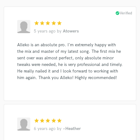
check_circle
Verified
star
star
star
star
star
5 years ago
by
Atowers
Alleko is an absolute pro. I'm extremely happy with
the mix and master of my latest song. The first mix he
sent over was almost perfect, only absolute minor
tweaks were needed, he is very professional and timely.
He really nailed it and I look forward to working with
him again. Thank you Alleko! Highly recommended!
star
star
star
star
star
6 years ago
by
~Heather