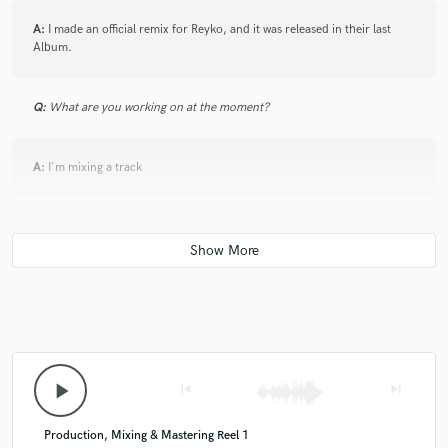
A:
I made an official remix for Reyko, and it was released in their last
Album.
Q:
What are you working on at the moment?
A:
I'm mixing a track
Q:
Is there anyone on SoundBetter you know and would recommend to
your clients?
A:
My friend 7Harder
Q:
Analog or digital and why?
play_arrow
skip_previous
skip_next
A:
Both, because why choose only one?
Production, Mixing & Mastering Reel 1