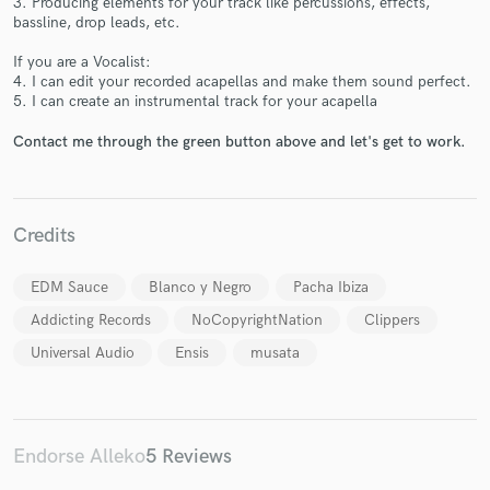
3. Producing elements for your track like percussions, effects,
bassline, drop leads, etc.
If you are a Vocalist:
4. I can edit your recorded acapellas and make them sound perfect.
5. I can create an instrumental track for your acapella
Contact me through the green button above and let's get to work.
Make Amazing Music
Fund and work on your project through our
Credits
secure platform. Payment is only released when
work is complete.
EDM Sauce
Blanco y Negro
Pacha Ibiza
Addicting Records
NoCopyrightNation
Clippers
Universal Audio
Ensis
musata
Endorse Alleko
5 Reviews