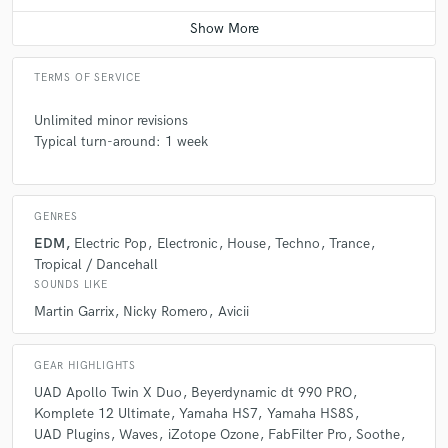
Contact for pricing
A:
Some people think that creating a track is something easy, and every
track has a lot of work behind it.
TERMS OF SERVICE
Unlimited minor revisions
Q:
What questions do you ask prospective clients?
Typical turn-around: 1 week
A:
A reference song that they like, where do they want to release the
track, it depends on the project.
GENRES
EDM
Electric Pop
Electronic
House
Techno
Trance
Q:
What advice do you have for a customer looking to hire a provider
Tropical / Dancehall
like you?
SOUNDS LIKE
Martin Garrix
Nicky Romero
Avicii
A:
Find someone who wants to work on your project as if it were theirs.
GEAR HIGHLIGHTS
UAD Apollo Twin X Duo
Beyerdynamic dt 990 PRO
Q:
If you were on a desert island and could take just 5 pieces of gear,
Komplete 12 Ultimate
Yamaha HS7
Yamaha HS8S
what would they be?
UAD Plugins
Waves
iZotope Ozone
FabFilter Pro
Soothe