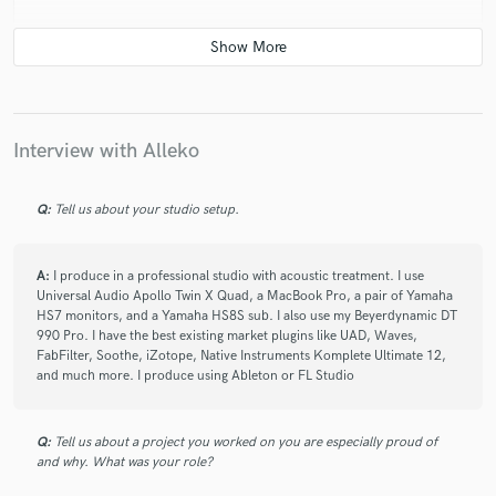
star
star
star
star
star
Interview with Alleko
6 years ago
by
Armand
Very profressional and talented. I can’t believe how
Q:
Tell us about your studio setup.
well my tracks sounded after his intervention.
A:
I produce in a professional studio with acoustic treatment. I use
Universal Audio Apollo Twin X Quad, a MacBook Pro, a pair of Yamaha
HS7 monitors, and a Yamaha HS8S sub. I also use my Beyerdynamic DT
990 Pro. I have the best existing market plugins like UAD, Waves,
FabFilter, Soothe, iZotope, Native Instruments Komplete Ultimate 12,
and much more. I produce using Ableton or FL Studio
star
star
star
star
star
6 years ago
by
Catalina
Q:
Tell us about a project you worked on you are especially proud of
Best producer ever ♥️
and why. What was your role?