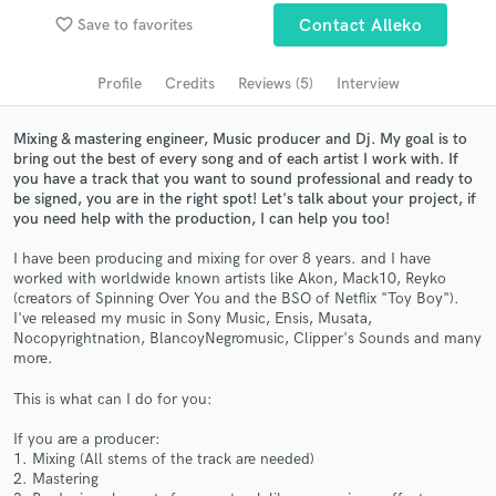
Browse Curated Pros
favorite_border
Save to favorites
Contact Alleko
Search by credits or 'sounds like' and check out
audio samples and verified reviews of top pros.
Profile
Credits
Reviews (5)
Interview
Mixing & mastering engineer, Music producer and Dj. My goal is to
bring out the best of every song and of each artist I work with. If
you have a track that you want to sound professional and ready to
be signed, you are in the right spot! Let's talk about your project, if
you need help with the production, I can help you too!
I have been producing and mixing for over 8 years. and I have
worked with worldwide known artists like Akon, Mack10, Reyko
(creators of Spinning Over You and the BSO of Netflix "Toy Boy").
I've released my music in Sony Music, Ensis, Musata,
Get Free Proposals
Nocopyrightnation, BlancoyNegromusic, Clipper's Sounds and many
more.
Contact pros directly with your project details
and receive handcrafted proposals and budgets
This is what can I do for you:
in a flash.
If you are a producer:
1. Mixing (All stems of the track are needed)
2. Mastering