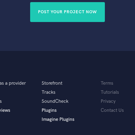
POST YOUR PROJECT NOW
as a provider
Storefront
Terms
Tracks
Tutorials
s
SoundCheck
Privacy
views
Plugins
Contact Us
Imagine Plugins