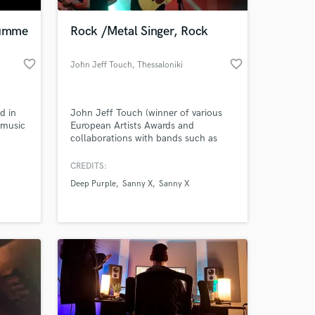
rumme
Rock /Metal Singer, Rock
favorite_border
favorite_border
John Jeff Touch
, Thessaloniki
d in
John Jeff Touch (winner of various
 music
European Artists Awards and
collaborations with bands such as
 Hop
Deep Purple, VISION, S.I.N.,
COSMICRAY, Sanny X etc) is one of
CREDITS:
 at your
the most powerful singers
Deep Purple
Sanny X
Sanny X
/songwriters of Europe.
Expressiveness, wide vocal range and
a big variety of sound colors
characterize his singing.