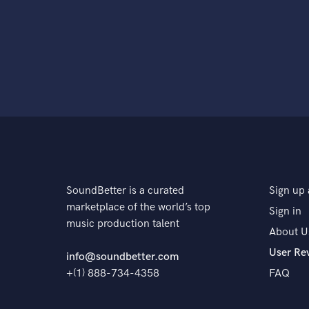
SoundBetter is a curated
Sign up 
marketplace of the world’s top
Sign in
music production talent
About U
User Re
info@soundbetter.com
+(1) 888-734-4358
FAQ