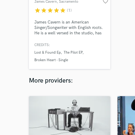
favorite_border
James Cavern
, Sacramento
star
star
star
star
star
(1)
James Cavern is an American
Singer/Songwriter with English roots.
He is a well versed in the studio, has
been on multiple tours, played
festivals, headlined shows and even
CREDITS:
managed an appearance on Season 6
Lost & Found Ep
The Pilot EP
of NBC's The Voice.
Broken Heart - Single
More providers: