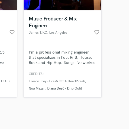
Music Producer & Mix
Engineer
favorite_border
favorite_border
James T.KO
, Los Angeles
Amazing Music
2.5
I'm a professional mixing engineer
work on your project
that specializes in Pop, RnB, House,
our secure platform.
ave
Rock and Hip Hop. Songs I've worked
s only released when
on currently have over 8 million plays
udios,
on Spotify!
k is complete.
CREDITS:
dio
FCLUB
Fresco Trey - Fresh Off A Heartbreak
Noa Mazar
Diana Deeb - Drip Gold