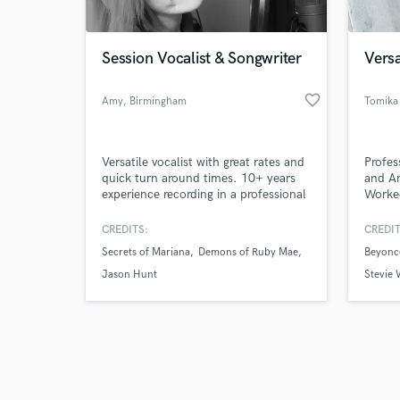
Session Vocalist & Songwriter
Versa
favorite_border
Amy
, Birmingham
Tomika
Browse Curate
Versatile vocalist with great rates and
Profes
Search by credits or '
quick turn around times. 10+ years
and Ar
and check out audio 
experience recording in a professional
Worke
verified reviews of 
studio with the ability to edit vocal
Jackso
stems so you don't have to. Capable
and m
CREDITS:
CREDIT
of building up harmonies and ad libs
Pop/Ch
Secrets of Mariana
Demons of Ruby Mae
Beyonc
as well as writing lyrics to your music
and ci
if required.
all.
Jason Hunt
Stevie