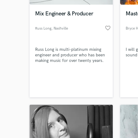
Mix Engineer & Producer
Mast
favorite_border
Russ Long
, Nashville
Bryce 
Russ Long is multi-platinum mixing
I will
engineer and producer who has been
sound 
making music for over twenty years.
World-c
What c
Tell us
Need hel