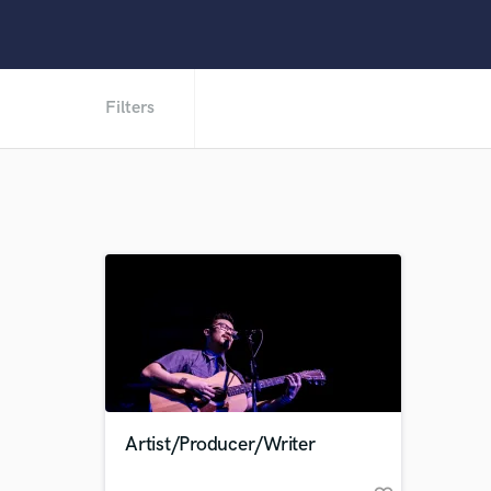
Filters
Artist/Producer/Writer