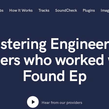
bs
How It Works
Tracks
SoundCheck
Plugins
Imag
A
Accordion
stering Engineer
Acoustic Guitar
B
Bagpipe
ers who worked 
Banjo
Bass Electric
Found Ep
Bass Fretless
Bassoon
Bass Upright
Beat Makers
ners
Boom Operator
C
Hear from our providers
Cello