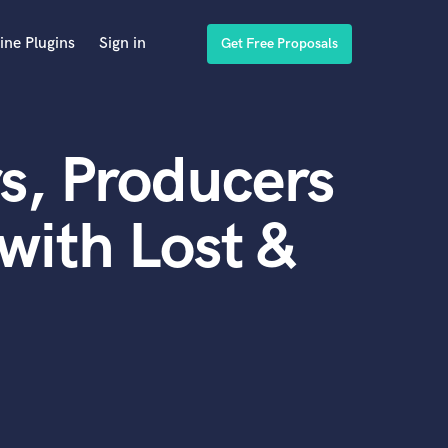
ine Plugins
Sign in
Get Free Proposals
s, Producers
with Lost &