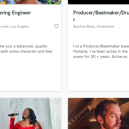
Podcast Editing & Mastering
ering Engineer
Producer/Beatmaker/D
Pop Rock Arranger
r
Post Editing
favorite_border
Hunter
, Los Angeles
Banshee Beats
, Amsterdam
Post Mixing
Producers
Production Sound Mixer
 give you a balanced, quality
I m a Producer/Beatmaker base
Programmed Drums
with some character and feel.
Holland, I ve been active in the
R
scene for 20 + years, Active as
Rapper
drummer and Producer of Hip
Beats.
Recording Studios
lass music and production talent
an we help you with?
Rehearsal Rooms
Remixing
fingertips
Restoration
S
 more about your project:
Saxophone
p? Check out our
Music production glossary.
Session Conversion
Session Dj
Singer Female