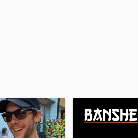
H
Harmonica
Harp
Horns
K
Keyboards Synths
L
Live Drum Tracks
Live Sound
M
Mandolin
Mastering Engineers
Mixing Engineers
O
Oboe
P
Pedal Steel
Percussion
Piano