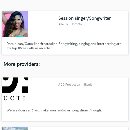
Search by credits or 'sounds like' and check out
audio samples and verified reviews of top pros.
Session singer/Songwriter
Ana Lía
, Toronto
Dominican/Canadian firecracker. Songwriting, singing and interpreting are
my top three skills as an artist.
More providers:
Get Free Proposals
Contact pros directly with your project details
ADD Production
, Skopje
and receive handcrafted proposals and budgets
in a flash.
We are doers and will make your audio or song shine through.