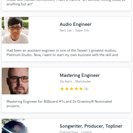
anything but art"
Audio Engineer
Nero Lee
, Taipei City
Had been an assistant engineer in one of the Taiwan's greatest studios,
Platinum Studio. Now, I want to start my own business with the skill and
experience of audio engineering I've cultivated over the years by providing
satisfying service for customers. Specializing in Audio Mixing, Editing and
Noise Reduction.
Mastering Engineer
Ste Kerry
, Manchester
star
star
star
star
star
(4)
Mastering Engineer for Billboard #1s and 2x Grammy® Nominated
projects.
Songwriter, Producer, Topliner
Frances Glass
, London