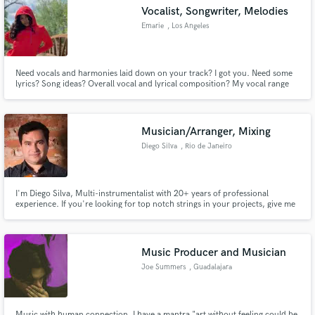
Vocalist, Songwriter, Melodies
Emarie
, Los Angeles
Need vocals and harmonies laid down on your track? I got you. Need some
Make Amazing Music
lyrics? Song ideas? Overall vocal and lyrical composition? My vocal range
ranges from soprano, to alto, to tenor. I can also very much be a
powerhouse singer. I am familiar with all genres including R&B, Pop, Rock,
Fund and work on your project through our
Classical, Blues, Jazz Rock, Hip-Hop, and much more.
secure platform. Payment is only released when
Musician/Arranger, Mixing
work is complete.
Diego Silva
, Rio de Janeiro
I'm Diego Silva, Multi-instrumentalist with 20+ years of professional
experience. If you're looking for top notch strings in your projects, give me
a shout.
Music Producer and Musician
Joe Summers
, Guadalajara
Music with human connection, I have a mantra "art without feeling could be