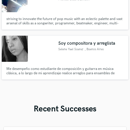
striving to innovate the future of pop music with an eclectic palette and vast
arsenal of skills as a songwriter, programmer, beatmaker, engineer, multi-
instrumentalist and mixer i want to create timeless music that pushes pop to
new heights
Soy compositora y arreglista
Selene Yael Suarez
, Buenos Aires
Me desempeño como estudiante de composición y guitarra en música
clásica, a lo largo de mi aprendizaje realice arreglos para ensambles de
cuerdas, metales, maderas, Re armonizaciones, canciones, corales,
ejecuciones de obras de Bach, Villa-lobos, entre otros compositores
Recent Successes