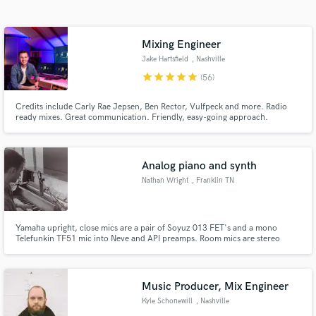
Search by credits or 'sounds like' and check out
audio samples and verified reviews of top pros.
Mixing Engineer
Jake Hartsfield
, Nashville
star
star
star
star
star
(56)
Credits include Carly Rae Jepsen, Ben Rector, Vulfpeck and more. Radio
ready mixes. Great communication. Friendly, easy-going approach.
Guaranteed results.
Analog piano and synth
Nathan Wright
, Franklin TN
Get Free Proposals
Contact pros directly with your project details
and receive handcrafted proposals and budgets
Yamaha upright, close mics are a pair of Soyuz 013 FET's and a mono
Telefunkin TF51 mic into Neve and API preamps. Room mics are stereo
in a flash.
beta57's, and a mono AKG 214 room mic into UA Apollo preamps.
Music Producer, Mix Engineer
Kyle Schonewill
, Nashville