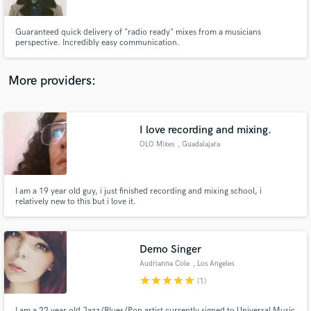
Guaranteed quick delivery of "radio ready" mixes from a musicians
perspective. Incredibly easy communication.
More providers:
Make Amazing Music
Fund and work on your project through our
secure platform. Payment is only released when
I love recording and mixing.
work is complete.
OLO Mixes
, Guadalajara
I am a 19 year old guy, i just finished recording and mixing school, i
relatively new to this but i love it.
Demo Singer
Audrianna Cole
, Los Angeles
star
star
star
star
star
(1)
I am a 22 year old Jazz/Blues/Pop artist currently signed to Universal Music