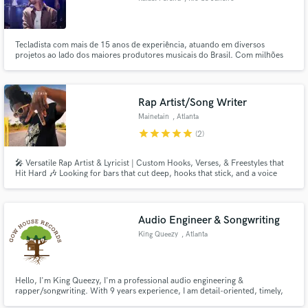
Tecladista com mais de 15 anos de experiência, atuando em diversos
projetos ao lado dos maiores produtores musicais do Brasil. Com milhões
de streams em plataformas digitais e trabalhos indicados ao Grammy Latino,
trago um diferencial único, unindo técnica, criatividade e vivência musical
em cada produção.
Rap Artist/Song Writer
Mainetain
, Atlanta
star
star
star
star
star
(2)
🎤 Versatile Rap Artist & Lyricist | Custom Hooks, Verses, & Freestyles that
Hit Hard 🎶 Looking for bars that cut deep, hooks that stick, and a voice
that commands attention? I’m Mainetain, an independent rap artist with
years of real-world experience in hip-hop, trap, R&B-infused rap, and
melodic storytelling. Whether you're building a banger,
Audio Engineer & Songwriting
King Queezy
, Atlanta
Hello, I'm King Queezy, I'm a professional audio engineering &
rapper/songwriting. With 9 years experience, I am detail-oriented, timely,
and friendly, dedicated to helping you craft the *exact* sound you imagine.