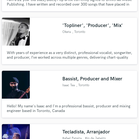
Publishing. I have written and recorded over 300 songs that have placed in
various TV spots/Film and Artist Releases.
'Topliner', 'Producer', 'Mix'
Okera
, Toronto
With years of experience as a very distinct, professional vocalist, songwriter,
and producer, I’ve worked across multiple genres, delivering chart-quality
compositions and high-impact soundscapes for artists, brands, and labels
worldwide.
Bassist, Producer and Mixer
Isaac Tea
, Toronto
Hello! My name's Isaac and I'm a professional bassist, producer and mixing
engineer based in Toronto, Canada
Tecladista, Arranjador
Rafael Pereira
, Rio de Janeiro