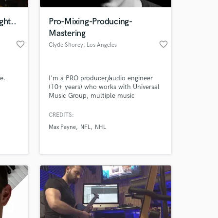
ght..
Pro-Mixing-Producing-
Mastering
favorite_border
favorite_border
Clyde Shorey
, Los Angeles
e.
I'm a PRO producer/audio engineer
(10+ years) who works with Universal
Music Group, multiple music
publishers, Korn, SOAD,Fox Sports,
etc. I can take your already recorded
CREDITS:
 at your
music and make it sound amazing! I
Max Payne
NFL
NHL
pay close attention to the visions of
artists I work with. I can assist with
producing, songwriting, mixing, and
more - at an affordable cost.