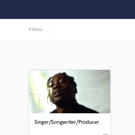
Filters
Singer/Songwriter/Producer