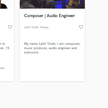
Composer | Audio Engineer
favorite_border
favorite_border
Laith Totah
, Tampa
Amazing Music
r in
My name Laith Totah, I am composer,
work on your project
ore. 15
music producer, audio engineer and
our secure platform.
instructor.
s only released when
ent
rench
k is complete.
 with
kova
ina &
s), Kat
l,