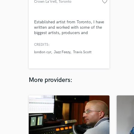
favorite_border
Crown La'trell
, Toronto
Established artist from Toronto, I have
written and worked with some of the
biggest artists, producers and
songwriters in the industry. I Have 3
records with Grammy nominated
CREDITS:
producers and performed on the
london cyr
Jazz Feezy
Travis Scott
main stage for Canadas most notable
radio station. Connections to major
YouTube promotion channels with
over 12 million channel subscribers.
More providers: