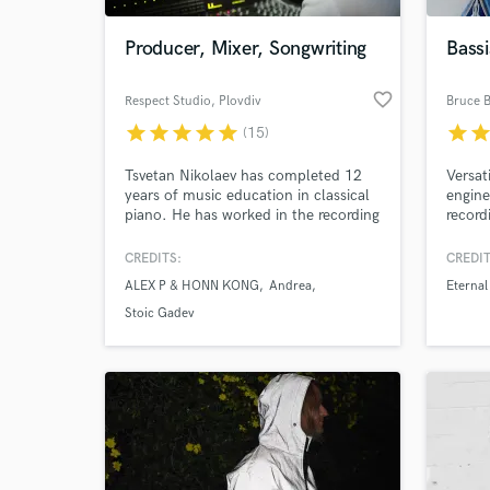
Producer, Mixer, Songwriting
Bassi
favorite_border
Respect Studio
, Plovdiv
Bruce B
star
star
star
star
star
star
sta
(15)
Tsvetan Nikolaev has completed 12
Versat
years of music education in classical
engine
piano. He has worked in the recording
record
industry for over 15 years. His clients
works-
come from all music genres, as he is
CREDITS:
CREDIT
World-c
able to recognise the trends in each
What c
ALEX P & HONN KONG
Andrea
Eternal
style equally well. Tsvetan has
developed the skill to listen to any
Stoic Gadev
musical idea and extract the absolute
maximum from it.
Tell us
Need hel