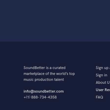
SoundBetter is a curated
Sign up 
marketplace of the world’s top
Sign in
music production talent
About U
User Re
info@soundbetter.com
+(1) 888-734-4358
FAQ