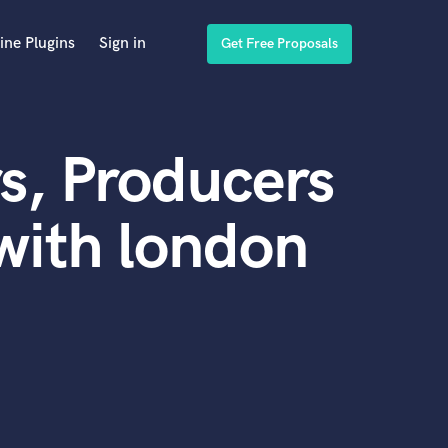
ine Plugins
Sign in
Get Free Proposals
s, Producers
with london