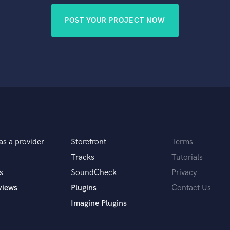
POST YOUR PROJECT NOW
as a provider
Storefront
Terms
Tracks
Tutorials
s
SoundCheck
Privacy
views
Plugins
Contact Us
Imagine Plugins