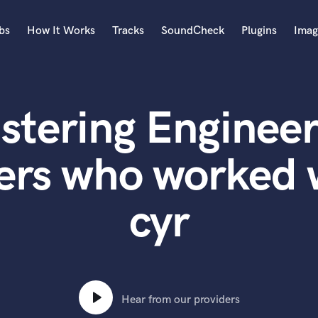
bs
How It Works
Tracks
SoundCheck
Plugins
Imag
A
Accordion
stering Engineer
Acoustic Guitar
B
Bagpipe
ers who worked 
Banjo
Bass Electric
cyr
Bass Fretless
Bassoon
Bass Upright
Beat Makers
ners
Boom Operator
C
Hear from our providers
Cello