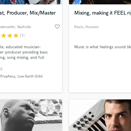
Podcast Editing & Mastering
st, Producer, Mix/Master
Mixing, making it FEEL ri
Pop Rock Arranger
Post Editing
favorite_border
alensiefer
, Nashville
Kevin
, Houston
Post Mixing
Producers
r
star
star
star
(1)
Production Sound Mixer
ile, educated musician-
Music is what feelings sound lik
Programmed Drums
er-producer providing bass
R
ing, song mixing, and full
Rapper
for-hire
S:
Recording Studios
lass music and production talent
an we help you with?
Rehearsal Rooms
 Prophecy
Low-Earth Orbit
Remixing
fingertips
Restoration
S
 more about your project:
Saxophone
p? Check out our
Music production glossary.
Session Conversion
Session Dj
Singer Female