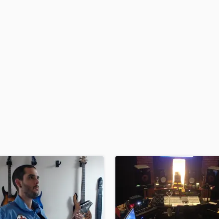
H
Harmonica
Harp
Horns
K
Keyboards Synths
L
Live Drum Tracks
Live Sound
M
Mandolin
Mastering Engineers
Mixing Engineers
O
Oboe
P
Pedal Steel
Percussion
Piano