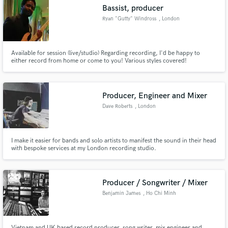
Search by credits or 'sounds like' and check out
Bassist, producer
audio samples and verified reviews of top pros.
Ryan "Gutty" Windross
, London
Available for session (live/studio) Regarding recording, I'd be happy to
either record from home or come to you! Various styles covered!
Producer, Engineer and Mixer
Dave Roberts
, London
Get Free Proposals
I make it easier for bands and solo artists to manifest the sound in their head
with bespoke services at my London recording studio.
Contact pros directly with your project details
and receive handcrafted proposals and budgets
in a flash.
Producer / Songwriter / Mixer
Benjamin James
, Ho Chi Minh
City
Vietnam and UK based record producer, song writer, mix engineer and