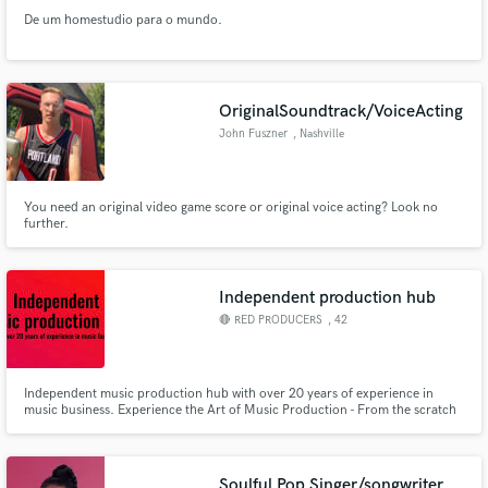
De um homestudio para o mundo.
OriginalSoundtrack/VoiceActing
John Fuszner
, Nashville
You need an original video game score or original voice acting? Look no
further.
Independent production hub
🔴 RED PRODUCERS
, 42
Independent music production hub with over 20 years of experience in
music business. Experience the Art of Music Production - From the scratch
song idea to the world tour. @redproducers @redproducershub
Soulful Pop Singer/songwriter