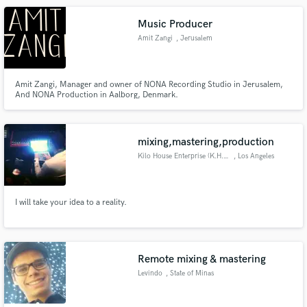
master.
Music Producer
Amit Zangi
, Jerusalem
Amit Zangi, Manager and owner of NONA Recording Studio in Jerusalem,
And NONA Production in Aalborg, Denmark.
mixing,mastering,production
Kilo House Enterprise (K.H.E.)
, Los Angeles
I will take your idea to a reality.
Remote mixing & mastering
Levindo
, State of Minas
Gerais