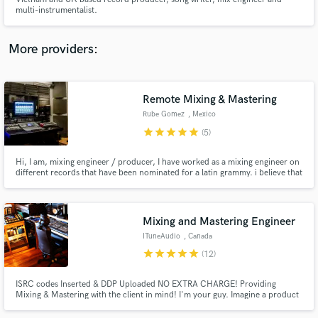
multi-instrumentalist.
More providers:
Make Amazing Music
Remote Mixing & Mastering
Fund and work on your project through our
Rube Gomez
, Mexico
secure platform. Payment is only released when
star
star
star
star
star
(5)
work is complete.
Hi, I am, mixing engineer / producer, I have worked as a mixing engineer on
different records that have been nominated for a latin grammy. i believe that
the mix isn't finished until you're 100% satisfied.
Mixing and Mastering Engineer
ITuneAudio
, Canada
star
star
star
star
star
(12)
ISRC codes Inserted & DDP Uploaded NO EXTRA CHARGE! Providing
Mixing & Mastering with the client in mind! I'm your guy. Imagine a product
you still have the control while getting the sound right for Radio or an
Album. DDP Saves You Time and Money Instead of mailing in your audio