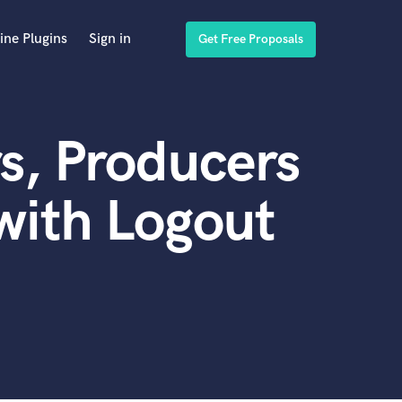
ine Plugins
Sign in
Get Free Proposals
s, Producers
with Logout