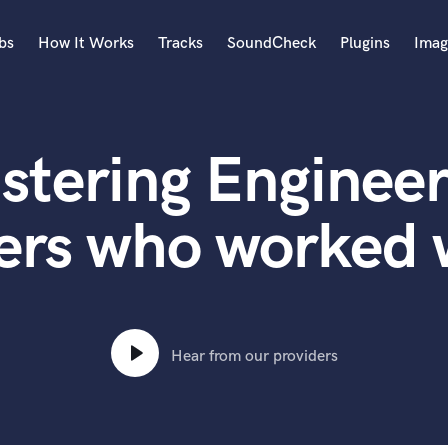
bs
How It Works
Tracks
SoundCheck
Plugins
Imag
A
Accordion
stering Engineer
Acoustic Guitar
B
Bagpipe
ers who worked 
Banjo
Bass Electric
Bass Fretless
Bassoon
Bass Upright
Hear from our providers
Beat Makers
ners
Boom Operator
C
Cello