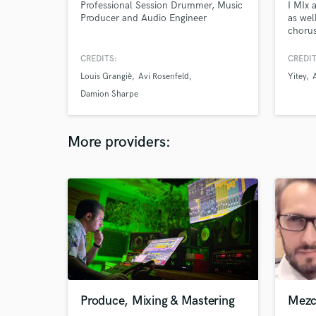
Professional Session Drummer, Music
I MIx 
Producer and Audio Engineer
as wel
chorus
indie 
sing i
CREDITS:
CREDIT
Profes
Louis Grangiè
Avi Rosenfeld
Yitey
too i 
Damion Sharpe
More providers:
Produce, Mixing & Mastering
Mezc