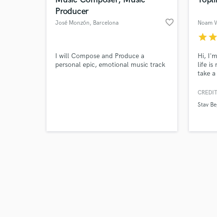
Producer
favorite_border
José Monzón
, Barcelona
Noam W
star
sta
Browse Curate
I will Compose and Produce a
Hi, I'
personal epic, emotional music track
life i
take a
Search by credits or '
dimens
and check out audio 
comple
CREDIT
verified reviews of 
define
Stav Be
arrang
dozens
experi
Jazz w