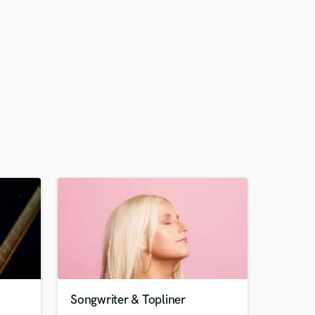
Songwriter & Topliner