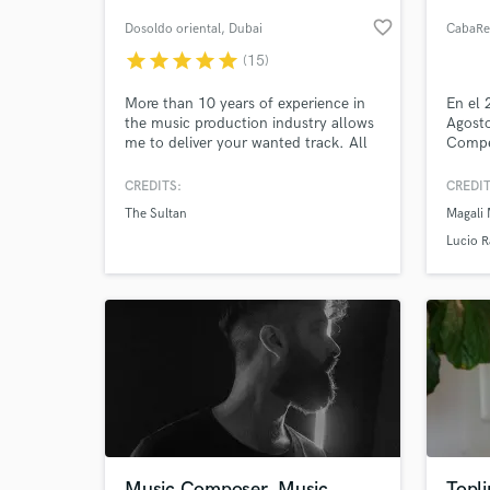
favorite_border
Dosoldo oriental
, Dubai
CabaRe
star
star
star
star
star
(15)
More than 10 years of experience in
En el 
the music production industry allows
Agosto
me to deliver your wanted track. All
Compe
genres are welcome. Oriental music
ProStu
including Arabic, Persian/Farsi,
Califo
CREDITS:
CREDIT
Afghan, Indian, Turkish, Kurdish,
2500 p
The Sultan
Magali
Tajik, etc. is my unique capability.
audio 
World-c
What c
EE.UU
Lucio 
y 15 a
con la
CabaR
Tell us
Need hel
Music Composer, Music
Topli