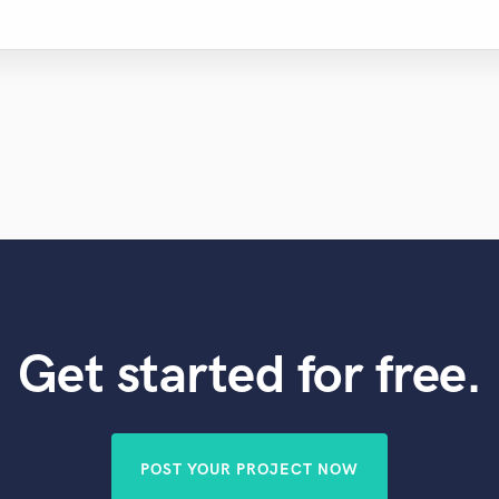
Get started for free.
POST YOUR PROJECT NOW