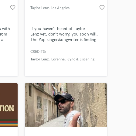
favorite_border
favorite_border
Taylor Lenz
, Los Angeles
s with
If you haven’t heard of Taylor
from
Lenz yet, don’t worry, you soon will.
 a
The Pop singer/songwriter is finding
able
newfound success with the release of
song.
her debut singles, which are slowly
CREDITS:
but surely getting picked up across
Taylor Lenz
Lorenna
Sync & Liscening
the US. Taylor has had impressive
 at your
feats as an independent artist,
including radio debuts for both
singles. She resides in Los Angeles.