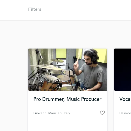
Filters
Pro Drummer, Music Producer
Vocal
favorite_border
Giovanni Maucieri
, Italy