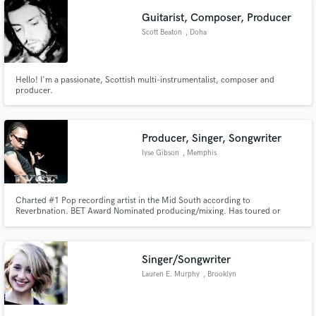
are some covers on my instagram, Gloribelb_124.
Guitarist, Composer, Producer
Scott Beaton
, Doha
Hello! I'm a passionate, Scottish multi-instrumentalist, composer and
producer.
Producer, Singer, Songwriter
Iyse Gibson
, Memphis
Charted #1 Pop recording artist in the Mid South according to
Reverbnation. BET Award Nominated producing/mixing. Has toured or
performed with artist such as Avant, Lenny Williams, Master P, Romeo,
Cymphonique, Trevor Jackson, Jacob Latimore, and others. Owner of Iyse
Gibson Productions & Booking Inc.
Singer/Songwriter
Lauren E. Murphy
, Brooklyn