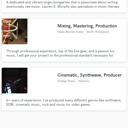
A dedicated and vibrant singer/songwriter that is passionate about writing
emotionally raw music. Lauren E. Murphy also specializes in music therapy
and writes music to identify with others and create a therapeutic experience.
Mixing, Mastering, Production
Wade Bonow Audio
, North Hollywood
Through professional experience, top of the line gear, and a passion for
music, I will get your project to the professional standard necessary for
release!
Cinematic, Synthwave, Producer
Orange Wave
, Valencia
6+ years of experience. I've produced many different genres like synthwave,
EDM, cinematic music, rock and music for video games.