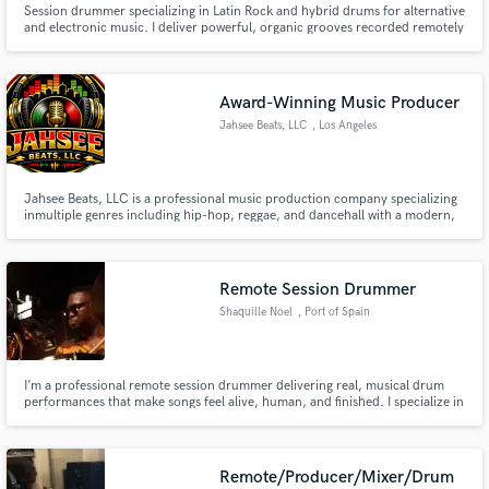
Session drummer specializing in Latin Rock and hybrid drums for alternative
Search by credits or 'sounds like' and check out
and electronic music. I deliver powerful, organic grooves recorded remotely
audio samples and verified reviews of top pros.
from my studio in Germany, always focused on feel, precision and serving
the song.
Award-Winning Music Producer
Jahsee Beats, LLC
, Los Angeles
Jahsee Beats, LLC is a professional music production company specializing
inmultiple genres including hip-hop, reggae, and dancehall with a modern,
competitive edge. We create records that hit hard, feel authentic, and
translate across streaming platforms, radio, and live performance.
Remote Session Drummer
Get Free Proposals
Shaquille Noel
, Port of Spain
Contact pros directly with your project details
and receive handcrafted proposals and budgets
in a flash.
I’m a professional remote session drummer delivering real, musical drum
performances that make songs feel alive, human, and finished. I specialize in
modern pop, R&B, gospel, worship, hip-hop, indie, and Caribbean-
influenced grooves, with a strong focus on pocket, dynamics, and serving
the song , not overplaying.
Remote/Producer/Mixer/Drum