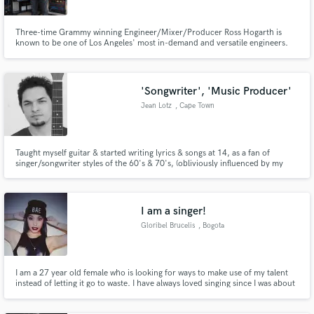
Three-time Grammy winning Engineer/Mixer/Producer Ross Hogarth is
known to be one of Los Angeles' most in-demand and versatile engineers.
From Classic Rock to Heavy Metal, Ziggy Marley to Van Halen, Ross'
experience brings out the best in bands and singer-songwriters alike.
'Songwriter', 'Music Producer'
Jean Lotz
, Cape Town
Taught myself guitar & started writing lyrics & songs at 14, as a fan of
singer/songwriter styles of the 60's & 70's, (obliviously influenced by my
dad's 70's mix tapes, playing' in the car). I'm also a fan of melodic,
powerpop music! I have an appetite for writing catchy melodies with simple,
but thoughtfully constructed lyrics.
I am a singer!
Gloribel Brucelis
, Bogota
I am a 27 year old female who is looking for ways to make use of my talent
instead of letting it go to waste. I have always loved singing since I was about
7. I do have a youtube page which I have not posted any new videos, also
have 3 songs that I sung in a studio back in 2008. My most updated videos