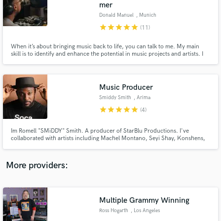
mer
Donald Manuel
, Munich
star
star
star
star
star
(11)
When it’s about bringing music back to life, you can talk to me. My main
skill is to identify and enhance the potential in music projects and artists. I
have been into the music scene since I’m a kid, working with great musicians
Make Amazing Music
and artists, developing own projects understanding all stages in creative
processes.
Fund and work on your project through our
Music Producer
secure platform. Payment is only released when
Smiddy Smith
, Arima
work is complete.
star
star
star
star
star
(4)
Im Romell "SMiDDY" Smith. A producer of StarBlu Productions. I've
collaborated with artists including Machel Montano, Seyi Shay, Konshens,
Destra Garcia and many more. I'm a Caribbean based music producer. I've
been producing, and performing professionally in the music industry for
more than ten years.You demand nothing but the best from your music
More providers:
Multiple Grammy Winning
Ross Hogarth
, Los Angeles