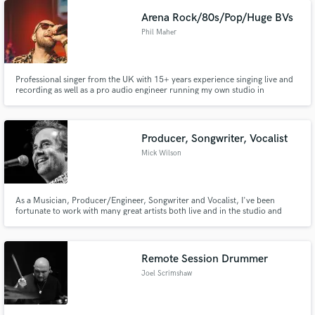
8.
Arena Rock/80s/Pop/Huge BVs
Phil Maher
Professional singer from the UK with 15+ years experience singing live and
recording as well as a pro audio engineer running my own studio in
Colchester UK. I sing over 120 gigs a year and have toured the UK and
Europe and performed for A-List stars like Robert Downey Jnr and Antonio
Banderas.
Producer, Songwriter, Vocalist
Mick Wilson
As a Musician, Producer/Engineer, Songwriter and Vocalist, I've been
fortunate to work with many great artists both live and in the studio and
been a part of helping them create the best music they can. So, whether it's
a full-blown production, or just capturing a great vocal, I can do the same
for you.
Remote Session Drummer
Joel Scrimshaw