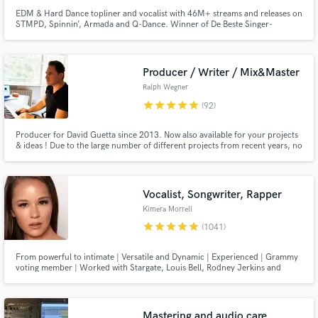
EDM & Hard Dance topliner and vocalist with 46M+ streams and releases on
STMPD, Spinnin’, Armada and Q-Dance. Winner of De Beste Singer-
Songwriter van Nederland and runner-up on The Voice of Holland. Trusted
by artists like Mike Williams, Justin Mylo, Mesto, DubVision and
Atmosfearz. Radio-ready vocals recorded in my own studio.
Producer / Writer / Mix&Master
Ralph Wegner
star
star
star
star
star
(92)
Producer for David Guetta since 2013. Now also available for your projects
& ideas ! Due to the large number of different projects from recent years, no
genres are alien to me. Whether it's commercial pop music, EDM, house,
techno or hip-hop/trap. High quality productions with 100% authenticity
guaranteed.
Vocalist, Songwriter, Rapper
Kimera Morrell
star
star
star
star
star
(1041)
From powerful to intimate | Versatile and Dynamic | Experienced | Grammy
voting member | Worked with Stargate, Louis Bell, Rodney Jerkins and
more. Sony ATV previously, now independent. See my reels!
Mastering and audio care