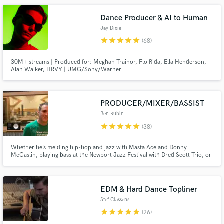
Dance Producer & AI to Human
Jay Dixie
star
star
star
star
star
(68)
30M+ streams | Produced for: Meghan Trainor, Flo Rida, Ella Henderson,
Alan Walker, HRVY | UMG/Sony/Warner
Make Amazing Music
PRODUCER/MIXER/BASSIST
Fund and work on your project through our
Ben Rubin
secure platform. Payment is only released when
star
star
star
star
star
work is complete.
(38)
Whether he’s melding hip-hop and jazz with Masta Ace and Donny
McCaslin, playing bass at the Newport Jazz Festival with Dred Scott Trio, or
remixing Karsh Kale or WuTang’s Killah Priest, 2x-Grammy-nominated
producer/(re)mixer/bassist/composer Ben Rubin (aka Benny Cha Cha) is
renowned for making records that are pure or genre-bending or both.
EDM & Hard Dance Topliner
Stef Classens
star
star
star
star
star
(26)