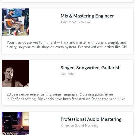
scholarship level but I have had some limited access to a performing career.
I have sung some professional opera an oratorio on a limited basis in
Germany. I also HfM Cologne and GSMD London for some time
Mix & Mastering Engineer
Aviv Cohen (Viva Cee)
Your track deserves to hit hard — I mix and master with punch, weight, and
clarity, so your music slaps on every system. I’ve worked with artists like Chi
Ching Ching, Penguin Cafe, Mericia, Miatã, Baely, Chiminyo, Uniri, Dyani,
Moyses dos Santos, OXi, and Adline Owens—across Pop, Hip-Hop,
Electronic, Dancehall, Baile Funk, Soul, Folk, and Jazz
Singer, Songwriter, Guitarist
Paul Hale
20 years experience, writing songs, singing and playing guitar in an
Indie/Rock setting. My vocals have been featured on Dance tracks and I've
written songs for bands and DJ's.
Professional Audio Mastering
Kingsview Sound Mastering