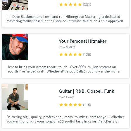
star
star
star
star
star
(301)
Browse Curated Pros
I'm Dave Blackman and I own and run Hiltongrove Mastering, a dedicated
Search by credits or 'sounds like' and check out
mastering facility based in the Essex countryside. We're an Apple approved
audio samples and verified reviews of top pros.
MFiT provider, and I've been a mastering engineer since 1996 - I'd like to
think I know what I'm doing by now! Past clients include Coldplay, Keane,
Killing Joke, and Echo and the Bunnymen.
Your Personal Hitmaker
Cole Midkiff
star
star
star
star
star
(125)
Here to bring your dream record to life - Over 300+ million streams on
records I've helped craft. Whether it's a pop ballad, country anthem or a
trap record - you're in the right hands. As songwriter/producer/engineer -
I'm here to be your one-stop shop to bring your songs from ideas in your
notes app to radio-ready hits.
Guitar | R&B, Gospel, Funk
Get Free Proposals
Ryan Casey
Contact pros directly with your project details
star
star
star
star
star
(115)
and receive handcrafted proposals and budgets
in a flash.
Delivering high-quality, professional, ready-to-mix guitars for you! Whether
you want to funkify your song or add soulful tasty licks for that cherry on
top, I can't wait to work with you and take your song to the next level!