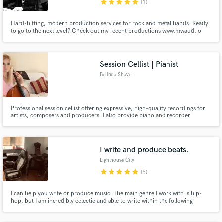
star
star
star
star
star
(1)
Hard-hitting, modern production services for rock and metal bands. Ready
to go to the next level? Check out my recent productions www.mwaud.io
Session Cellist | Pianist
Belinda Shave
Professional session cellist offering expressive, high-quality recordings for
artists, composers and producers. I also provide piano and recorder
performances, delivering musical sensitivity, reliability and attention to
detail on every project.
I write and produce beats.
Lighthouse City
star
star
star
star
star
(5)
I can help you write or produce music. The main genre I work with is hip-
hop, but I am incredibly eclectic and able to write within the following
genres: trap, Rnb, soul, dubstep, drum & bass, LGBTQ+ music. I have been
a musician for 10+ years; working in electronic, sequencer based music for