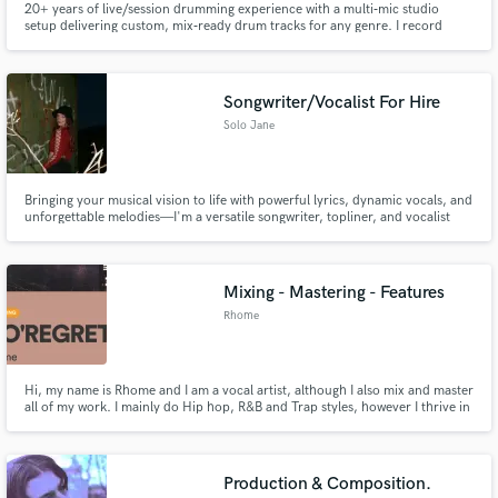
20+ years of live/session drumming experience with a multi‑mic studio
setup delivering custom, mix‑ready drum tracks for any genre. I record
clean, detailed stems tailored to your song’s feel, energy, and dynamics, with
optional mixing and mastering for a polished finish.
Songwriter/Vocalist For Hire
Solo Jane
Bringing your musical vision to life with powerful lyrics, dynamic vocals, and
unforgettable melodies—I'm a versatile songwriter, topliner, and vocalist
with over a decade of experience crafting hits across multiple genres.
Mixing - Mastering - Features
Rhome
Hi, my name is Rhome and I am a vocal artist, although I also mix and master
all of my work. I mainly do Hip hop, R&B and Trap styles, however I thrive in
the heavily processed / hard hitting trap sound due to who I've taken my
inspirations from, (Travis Scott, Ye, etc) I am available for vocal mixing and
song mastering freelancing, and features.
Production & Composition.