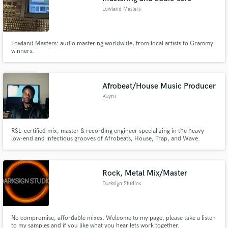
Lowland Masters
Lowland Masters: audio mastering worldwide, from local artists to Grammy
winners.
Afrobeat/House Music Producer
Kayru
RSL-certified mix, master & recording engineer specializing in the heavy
low-end and infectious grooves of Afrobeats, House, Trap, and Wave.
Rock, Metal Mix/Master
Darksign Studios
No compromise, affordable mixes. Welcome to my page, please take a listen
to my samples and if you like what you hear lets work together.