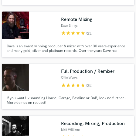
Remote Mixing
Dave Eringa
star
star
star
star
star
(23)
Dave is an award winning producer & mixer with over 30 years experience
and many gold, silver and platinum records. Over the years Dave has
produced or mixed records for Manic Street Preachers, The Who, Idlewild,
Roger Daltrey, Wilko Johnson, The Proclaimers, Calogero, Kylie, Jamie
Webster, Andrew Cushin, The Sherlocks, Ash, Suede to name but a few
Full Production / Remixer
Ollie Weeks
star
star
star
star
star
(25)
If you want Uk sounding House, Garage, Bassline or DnB, look no further -
More demos on request!
Recording, Mixing, Production
Matt Williams