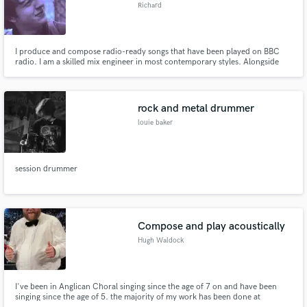
Richard
I produce and compose radio-ready songs that have been played on BBC
radio. I am a skilled mix engineer in most contemporary styles. Alongside
being a capable contemporary songwriter, I am an experienced Classical
composer and have had Classical work played by the London Philharmonic
Orchestra. I am also a session Pianist.
rock and metal drummer
louie baker
session drummer
Compose and play acoustically
Hugh Waldock
I've been in Anglican Choral singing since the age of 7 on and have been
singing since the age of 5. the majority of my work has been done at