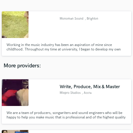
Search by credits or 'sounds like' and check out
audio samples and verified reviews of top pros.
Monoman Sound
, Brighton
Working in the music industry has been an aspiration of mine since
childhood. Throughout my time at university, I began to develop my own
methodology for my productions. Professionally and creatively, I aim to
deliver the clients vision, both emotionally and sonically, in a high quality
product which they can feel proud to put their name to.
More providers:
Get Free Proposals
Contact pros directly with your project details
Write, Produce, Mix & Master
and receive handcrafted proposals and budgets
Mixpro Studios
, Accra
in a flash.
We are a team of producers, songwriters and sound engineers who will be
happy to help you make music that is professional and of the highest quality
possible.