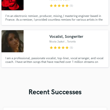
star
star
star
star
star
(1)
I'm an electronic remixer, producer, mixing / mastering engineer based in
France. As a remixer, I provided countless remixes for various artists in the
electronic / metal scenes.
Vocalist, Songwriter
Nicole Jaskot
, Toronto
star
star
star
star
star
(1)
I am a professional, passionate vocalist, top-liner, vocal arranger, and vocal
coach. I have written songs that have reached over 1 million streams on
Spotify and have been placed in TV Shows such as Power Book II: Ghost. I
have been a trained vocalist for over 15 years and professional vocal coach
for 5+ years. I look forward to working with you!
Recent Successes