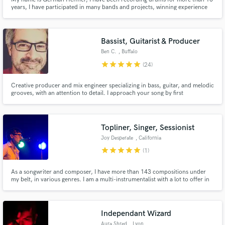
years, I have participated in many bands and projects, winning experience
within the pop / rock genre. I offer a recording service in my home studio
with very good results.
Bassist, Guitarist & Producer
Ben C.
, Buffalo
star
star
star
star
star
(24)
Creative producer and mix engineer specializing in bass, guitar, and melodic
grooves, with an attention to detail. I approach your song by first
understanding your needs, then delivering a heart-driven, authentic, great
sounding track. On time.
Topliner, Singer, Sessionist
Joy Desperate
, California
star
star
star
star
star
(1)
As a songwriter and composer, I have more than 143 compositions under
my belt, in various genres. I am a multi-instrumentalist with a lot to offer in
terms of conceptualization, performance, and style.
Independant Wizard
Aura Shred
, Lyon