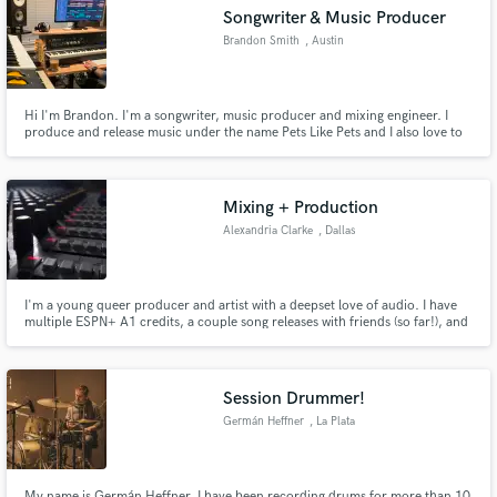
Songwriter & Music Producer
Brandon Smith
, Austin
Hi I'm Brandon. I'm a songwriter, music producer and mixing engineer. I
Make Amazing Music
produce and release music under the name Pets Like Pets and I also love to
collaborate with other producers, vocalists and songwriters. Let's make
something awesome together!
Fund and work on your project through our
secure platform. Payment is only released when
Mixing + Production
work is complete.
Alexandria Clarke
, Dallas
I'm a young queer producer and artist with a deepset love of audio. I have
multiple ESPN+ A1 credits, a couple song releases with friends (so far!), and
I've been playing guitar for over 15 years, with some bass and piano. I've
got some pro studio work, and I'm equipped with a home studio where I'm
capable of recording, editing and mixing.
Session Drummer!
Germán Heffner
, La Plata
My name is Germán Heffner, I have been recording drums for more than 10