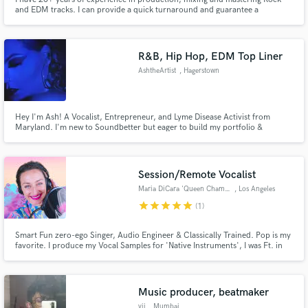
and EDM tracks. I can provide a quick turnaround and guarantee a
professional sound. I have worked with bands, vocalists, and producers in a
variety of styles as a front of house engineer for 2 years now. I can give you
a professional sounding industry standard ready track.
R&B, Hip Hop, EDM Top Liner
AshtheArtist
, Hagerstown
Hey I'm Ash! A Vocalist, Entrepreneur, and Lyme Disease Activist from
Maryland. I'm new to Soundbetter but eager to build my portfolio &
connect with new musicians! My primary genres are R&B, Hip Hop,
Alternative, Pop, and am looking to get into Electronic/Dance vocal
opportunities! Whether it's animation voice-over or lyrical bars, I'm your
girl!
Session/Remote Vocalist
Maria DiCara 'Queen Chameleon'
, Los Angeles
star
star
star
star
star
(1)
Smart Fun zero-ego Singer, Audio Engineer & Classically Trained. Pop is my
favorite. I produce my Vocal Samples for 'Native Instruments', I was Ft. in
'Music Connection Magazine' 'KSHMR' is 1 of my fav creds. I am a
chameleon vocalist and I love to help producers bring their creative visions
to life.
Music producer, beatmaker
vii
, Mumbai