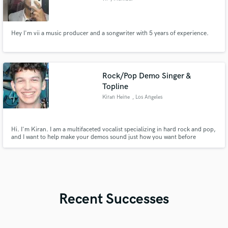
Hey I'm vii a music producer and a songwriter with 5 years of experience.
Rock/Pop Demo Singer &
Topline
Kiran Heine
, Los Angeles
Hi. I'm Kiran. I am a multifaceted vocalist specializing in hard rock and pop,
and I want to help make your demos sound just how you want before
pitching them. I have worked on vocal covers imitating the sounds of a
variety of artists from Lorde to Jeff Buckley to Falling in Reverse. Together,
we can make your demos shine. Excited to work with you!
Recent Successes