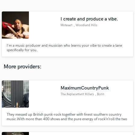
Search by credits or 'sounds like' and check out
audio samples and verified reviews of top pros.
I create and produce a vibe.
Motesart
, Woodland Hills
I'm a music producer and musician who learns your vibe to create a lane
specifically for you.
More providers:
Get Free Proposals
MaximumCountryPunk
Contact pros directly with your project details
and receive handcrafted proposals and budgets
The Replacement Killers
, Bonn
in a flash.
They messed up British punk-rock together with finest southern country
music.With more than 400 shows and the pure energy of rock’n’roll the two
give all their blood, sweat and tears to their fans.No matter if acoustic
arrangements or full plugged sets at festivals or small clubs, the ever
growing crowd is overwhelmed with their full wall of sound.