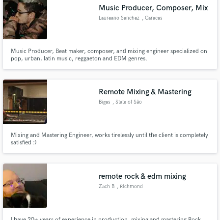
Music Producer, Composer, Mix
Laureano Sanchez
, Caracas
Music Producer, Beat maker, composer, and mixing engineer specialized on
Make Amazing Music
pop, urban, latin music, reggaeton and EDM genres.
Fund and work on your project through our
secure platform. Payment is only released when
Remote Mixing & Mastering
work is complete.
Bigas
, State of São
Paulo
Mixing and Mastering Engineer, works tirelessly until the client is completely
satisfied :)
remote rock & edm mixing
Zach B
, Richmond
I have 20+ years of experience in production, mixing and mastering Rock