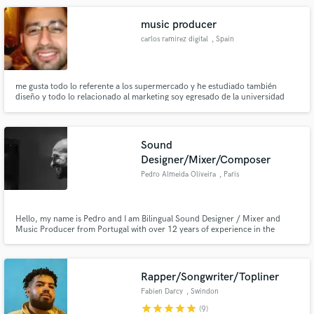
giving you clean, mix-ready stems every time.
music producer
carlos ramirez digital
, Spain
me gusta todo lo referente a los supermercado y he estudiado también
diseño y todo lo relacionado al marketing soy egresado de la universidad
referente a los diversos elementos para que pueda mejorar la marca y a los
mejores opciones de los productos que uno trae
Sound
Designer/Mixer/Composer
Pedro Almeida Oliveira
, Paris
Hello, my name is Pedro and I am Bilingual Sound Designer / Mixer and
Music Producer from Portugal with over 12 years of experience in the
industry especially in Advertising, Radio, TV and I have collaborated with
brands like Clarins, Playstation, Mitsubishi, Lidl among others
Rapper/Songwriter/Topliner
Fabien Darcy
, Swindon
star
star
star
star
star
(9)