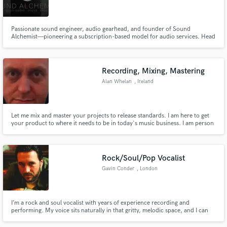
Passionate sound engineer, audio gearhead, and founder of Sound
Alchemist—pioneering a subscription-based model for audio services. Head
of Sound at RAZKAZ Studio, crafting immersive soundscapes for impactful
storytelling. Recognized for expertise in audio engineering, sound design,
Make Amazing Music
and music production. Delivering exceptional audio experiences.
Recording, Mixing, Mastering
Fund and work on your project through our
Alan Whelan
, Ireland
secure platform. Payment is only released when
work is complete.
Let me mix and master your projects to release standards. I am here to get
your product to where it needs to be in today's music business. I am person
who is not finished until you are 100% happy and I strive for perfection in
everything I work on.
Rock/Soul/Pop Vocalist
Gavin Conder
, London
I’m a rock and soul vocalist with years of experience recording and
performing. My voice sits naturally in that gritty, melodic space, and I can
deliver anything from raw, powerful lead vocals to smoother pop and soul-
leaning tones,. I work from a fully professional studio with high-quality gear,