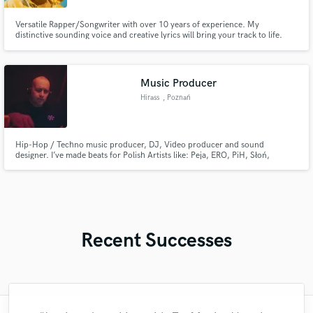
Versatile Rapper/Songwriter with over 10 years of experience. My
distinctive sounding voice and creative lyrics will bring your track to life.
Let's create something amazing together.
Music Producer
Hirass
, Poznań
Hip-Hop / Techno music producer, DJ, Video producer and sound
designer. I’ve made beats for Polish Artists like: Peja, ERO, PiH, Słoń,
WSRH, Hemp Gru, Sheller and more.
Recent Successes