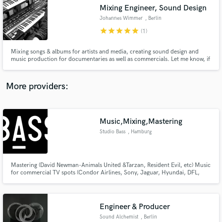
Search by credits or 'sounds like' and check out
Mixing Engineer, Sound Design
audio samples and verified reviews of top pros.
Johannes Wimmer
, Berlin
star
star
star
star
star
(1)
Mixing songs & albums for artists and media, creating sound design and
music production for documentaries as well as commercials. Let me know, if
you need an experienced hand on your project.
More providers:
Music,Mixing,Mastering
Get Free Proposals
Studio Bass
, Hamburg
Contact pros directly with your project details
and receive handcrafted proposals and budgets
in a flash.
Mastering (David Newman-Animals United &Tarzan, Resident Evil, etc) Music
for commercial TV spots (Condor Airlines, Sony, Jaguar, Hyundai, DFL,
VW, BMW, LIDL, Occhio) Musicproduction (BBXO, Brixtonboogie, by
Gunnarrson, CAAVA, DSDS) Mixing (Jimmy Summerville, NDR, BBXO,Max
Raabe,Mellow Mark) Earbooks (Tacheles,Universal Music)
Engineer & Producer
Sound Alchemist
, Berlin