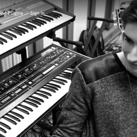
ine Plugins
Sign in