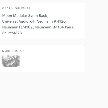
GEAR HIGHLIGHTS
Moon Modular Synth Rack
 do not
Universal Audio X4
Neumann KH120
Amazing Music
NeumannTLM102
NeumannKM184 Pairs
ShureSM7B
rsement
work on your project
our secure platform.
s only released when
MORE PHOTOS
k is complete.