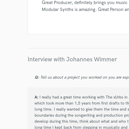
Great Producer, definitely brings you music 
Modular Synths is amazing. Great Person a
I conf
work for,
Browse Curate
Search by credits or '
and check out audio 
verified reviews of 
Interview with Johannes Wimmer
Q:
Tell us about a project you worked on you are esp
A:
I really had a great time working with The xUrbs i
which took more than 1,5 years from first drafts to th
long time. I really wanted to give them the time and 
boundaries during the songwriting and production pr
develop during this time, think about what and who t
long time I kept back from stepping in musically and