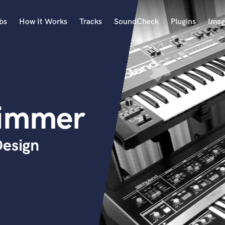
bs
How It Works
Tracks
SoundCheck
Plugins
Imag
A
Accordion
Acoustic Guitar
B
immer
Bagpipe
Banjo
Bass Electric
Design
Bass Fretless
Bassoon
Bass Upright
Beat Makers
ners
Boom Operator
C
Cello