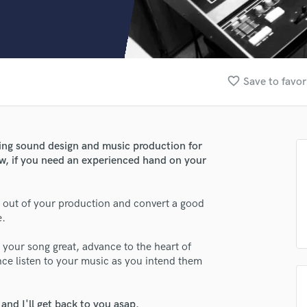
Clarinet
Classical Guitar
Composer Orchestral
D
Dialogue Editing
favorite_border
Save to favor
Dobro
Dolby Atmos & Immersive Audio
E
Editing
ting sound design and music production for
Electric Guitar
w, if you need an experienced hand on your
F
Fiddle
Film Composers
lt out of your production and convert a good
e.
Flutes
French Horn
s your song great, advance to the heart of
Full Instrumental Productions
nce listen to your music as you intend them
G
Game Audio
Ghost Producers
nd I'll get back to you asap.