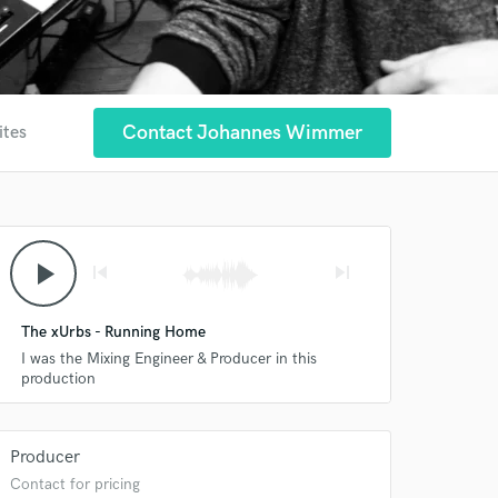
Contact Johannes Wimmer
ites
play_arrow
skip_previous
skip_next
The xUrbs - Running Home
I was the Mixing Engineer & Producer in this
production
Producer
Contact for pricing