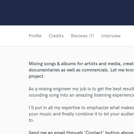
Profile
Credits
Reviews (1)
Interview
Mixing songs & albums for artists and media, crea
documentaries as well as commercials. Let me kno
project.
As a mixing engineer my job is to get the best resu
sounding song into an amazing listening experienc
I´ll put in all my expertise to emphasize what make
your music and finally combine it to let your audie
to.
Send me an email through 'Contact' button above a