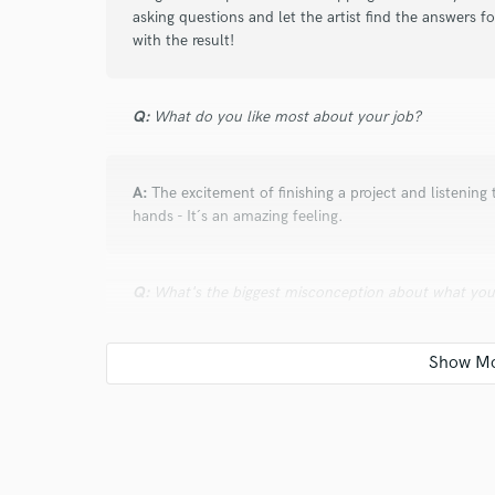
asking questions and let the artist find the answers f
with the result!
Q:
What do you like most about your job?
A:
The excitement of finishing a project and listening 
hands - It´s an amazing feeling.
Q:
What's the biggest misconception about what yo
A:
loudness war is over...nah.. you wish. It just dep
preserve dynamics and feeling!
Q:
What advice do you have for a customer looking to