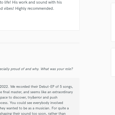
to life! His work and sound with his
Podcast Editing & Mastering
nd vibes! Highly recommended.
Pop Rock Arranger
irm that the information submitted here is true and accurate. I confirm that I
Post Editing
 am not in competition with and am not related to this service provider.
Post Mixing
d Pros
Get Free Proposals
Make 
Producers
Submit Endo
Production Sound Mixer
sounds like'
Contact pros directly with your
Fund and 
Programmed Drums
samples and
project details and receive
through 
R
top pros.
handcrafted proposals and budgets
Payment i
Rapper
in a flash.
wor
Recording Studios
Rehearsal Rooms
ecially proud of and why. What was your role?
Remixing
Restoration
S
n 2022. We recorded their Debut-EP of 5 songs,
Saxophone
e final master, and seems like an extraordinary
space to discover, try&error and push
Session Conversion
ocess. You could see everybody involved
Session Dj
hey wanted to be as a musician. For quite a
Singer Female
 shaping their sound too soon, rather than