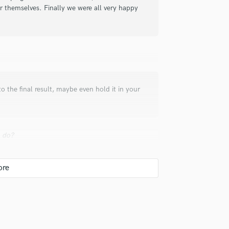
Singer Male
or themselves. Finally we were all very happy
Songwriter Lyrics
Songwriter Music
Sound Design
String Arranger
String Section
Surround 5.1 Mixing
to the final result, maybe even hold it in your
T
Time Alignment Quantizing
Timpani
Top Line Writer (Vocal Melody)
u do?
Track Minus Top Line
Trombone
Trumpet
ends on HOW you make it loud and still
Tuba
U
Ukulele
V
 hire a provider like you?
Viola