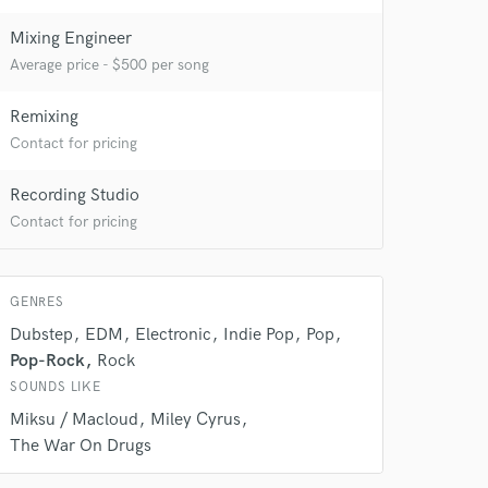
Mixing Engineer
Average price - $500 per song
Remixing
Contact for pricing
Recording Studio
Contact for pricing
 at your
GENRES
Dubstep
EDM
Electronic
Indie Pop
Pop
Pop-Rock
Rock
SOUNDS LIKE
Miksu / Macloud
Miley Cyrus
The War On Drugs