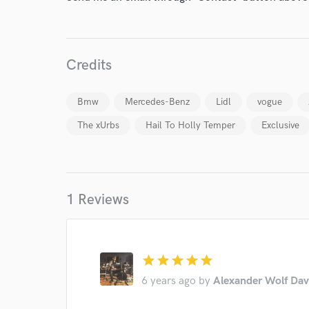
Credits
Bmw
Mercedes-Benz
Lidl
vogue
The xUrbs
Hail To Holly Temper
Exclusive
World-c
Endor
1 Reviews
Your Rati
star
star
star
star
star
6 years ago
by
Alexander Wolf Dav